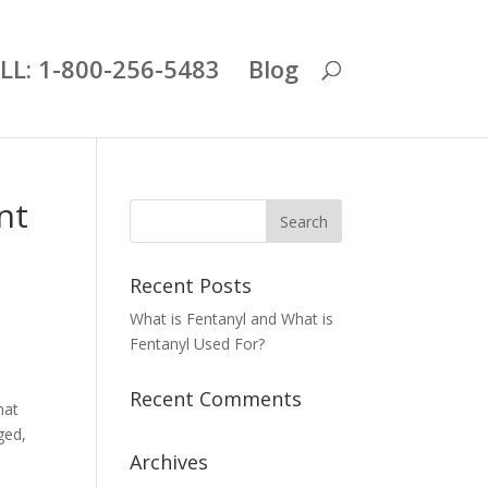
LL: 1-800-256-5483
Blog
nt
Recent Posts
What is Fentanyl and What is
Fentanyl Used For?
Recent Comments
hat
ged,
Archives