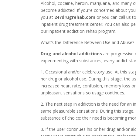
Alcohol, cocaine, heroin, marijuana, and many o
become addicted. If you’re concerned about your
you at
247drugrehab.com
or you can call us t
inpatient drug treatment center. You can also p
our inpatient addiction rehab program.
What’s the Difference Between Use and Abuse?
Drug and alcohol addictions
are progressive 
experimenting with substances, every addict star
1. Occasional and/or celebratory use: At this sta
her drug or alcohol use. During this stage, the
increased heart rate, confusion, memory loss o
unpleasant sensations so usage continues.
2. The next step in addiction is the need for an 
same pleasurable sensations. During this stage,
substance of choice; their need is becoming mor
3. If the user continues his or her drug and/or al