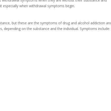
nt withdrawal symptoms when they are without their substance and
 quit especially when withdrawal symptoms begin.
stance, but these are the symptoms of drug and alcohol addiction an
s, depending on the substance and the individual. Symptoms include: