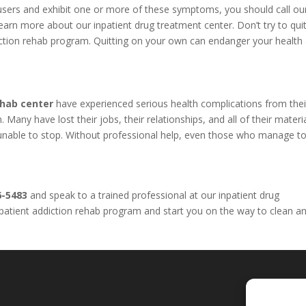
l users and exhibit one or more of these symptoms, you should call o
arn more about our inpatient drug treatment center. Don’t try to qui
iction rehab program. Quitting on your own can endanger your health
ehab center
have experienced serious health complications from thei
Many have lost their jobs, their relationships, and all of their materi
e unable to stop. Without professional help, even those who manage to
6-5483
and speak to a trained professional at our inpatient drug
inpatient addiction rehab program and start you on the way to clean a