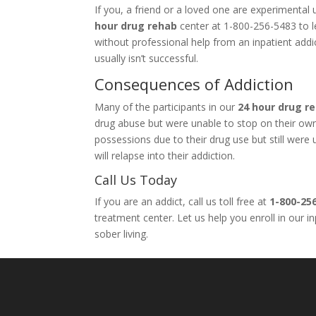
If you, a friend or a loved one are experimenta
hour drug rehab
center at 1-800-256-5483 to le
without professional help from an inpatient add
usually isn’t successful.
Consequences of Addiction
Many of the participants in our
24 hour drug r
drug abuse but were unable to stop on their own. 
possessions due to their drug use but still wer
will relapse into their addiction.
Call Us Today
If you are an addict, call us toll free at
1-800-25
treatment center. Let us help you enroll in our 
sober living.