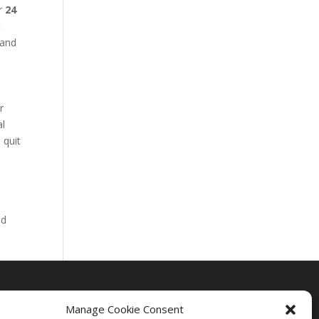
ur
24
t
 and
r
al
 quit
nd
Manage Cookie Consent
Drug Rehab Massachusetts