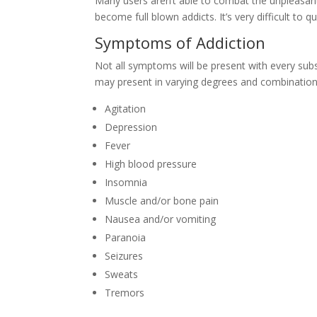
Many users aren’t able to combat the unpleasa
become full blown addicts. It’s very difficult to
Symptoms of Addiction
Not all symptoms will be present with every sub
may present in varying degrees and combination
Agitation
Depression
Fever
High blood pressure
Insomnia
Muscle and/or bone pain
Nausea and/or vomiting
Paranoia
Seizures
Sweats
Tremors