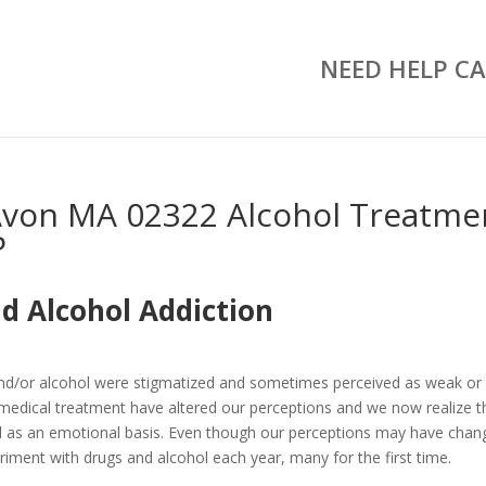
NEED HELP CA
Avon MA 02322 Alcohol Treatme
P
d Alcohol Addiction
and/or alcohol were stigmatized and sometimes perceived as weak or
medical treatment have altered our perceptions and we now realize t
well as an emotional basis. Even though our perceptions may have chan
riment with drugs and alcohol each year, many for the first time.