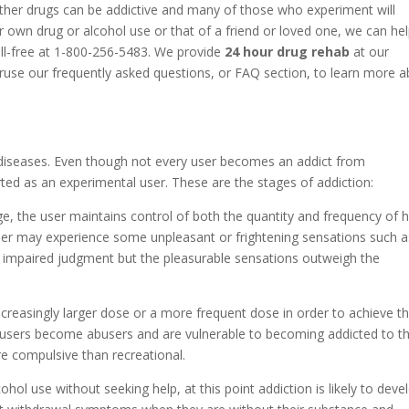
ther drugs can be addictive and many of those who experiment will
 own drug or alcohol use or that of a friend or loved one, we can he
oll-free at 1-800-256-5483. We provide
24 hour drug rehab
at our
eruse our frequently asked questions, or FAQ section, to learn more 
diseases. Even though not every user becomes an addict from
ted as an experimental user. These are the stages of addiction:
ge, the user maintains control of both the quantity and frequency of h
 user may experience some unpleasant or frightening sensations such a
r impaired judgment but the pleasurable sensations outweigh the
increasingly larger dose or a more frequent dose in order to achieve t
 users become abusers and are vulnerable to becoming addicted to th
e compulsive than recreational.
cohol use without seeking help, at this point addiction is likely to deve