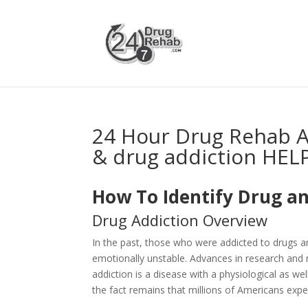
24 Hour Drug Rehab 
& drug addiction HEL
How To Identify Drug an
Drug Addiction Overview
In the past, those who were addicted to drugs 
emotionally unstable. Advances in research and 
addiction is a disease with a physiological as 
the fact remains that millions of Americans expe