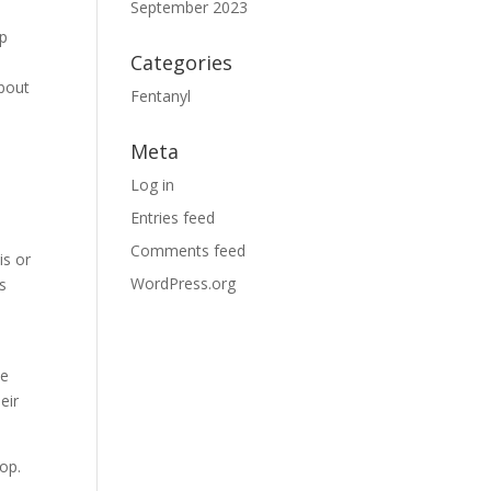
September 2023
lp
Categories
about
Fentanyl
Meta
Log in
Entries feed
Comments feed
is or
WordPress.org
s
he
eir
lop.