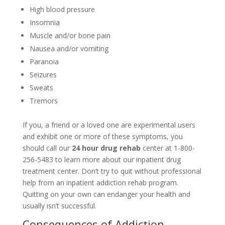
High blood pressure
Insomnia
Muscle and/or bone pain
Nausea and/or vomiting
Paranoia
Seizures
Sweats
Tremors
If you, a friend or a loved one are experimental users
and exhibit one or more of these symptoms, you
should call our
24 hour drug rehab
center at 1-800-
256-5483 to learn more about our inpatient drug
treatment center. Don’t try to quit without professional
help from an inpatient addiction rehab program.
Quitting on your own can endanger your health and
usually isn’t successful.
Consequences of Addiction