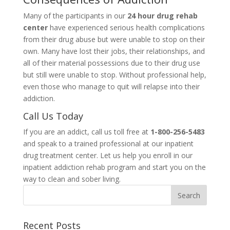
Many of the participants in our
24 hour drug rehab
center
have experienced serious health complications
from their drug abuse but were unable to stop on their
own. Many have lost their jobs, their relationships, and
all of their material possessions due to their drug use
but still were unable to stop. Without professional help,
even those who manage to quit will relapse into their
addiction.
Call Us Today
If you are an addict, call us toll free at
1-800-256-5483
and speak to a trained professional at our inpatient
drug treatment center. Let us help you enroll in our
inpatient addiction rehab program and start you on the
way to clean and sober living.
Recent Posts