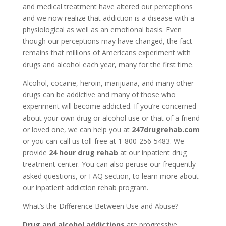
and medical treatment have altered our perceptions
and we now realize that addiction is a disease with a
physiological as well as an emotional basis. Even
though our perceptions may have changed, the fact
remains that millions of Americans experiment with
drugs and alcohol each year, many for the first time.
Alcohol, cocaine, heroin, marijuana, and many other
drugs can be addictive and many of those who
experiment will become addicted. If you’re concerned
about your own drug or alcohol use or that of a friend
or loved one, we can help you at
247drugrehab.com
or you can call us toll-free at 1-800-256-5483. We
provide
24 hour drug rehab
at our inpatient drug
treatment center. You can also peruse our frequently
asked questions, or FAQ section, to learn more about
our inpatient addiction rehab program.
What’s the Difference Between Use and Abuse?
Drug and alcohol addictions
are progressive