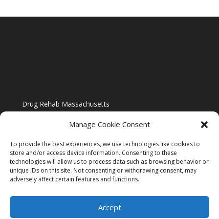
Drug Rehab Massachusetts
Manage Cookie Consent
To provide the best experiences, we use technologies like cookies to
store and/or access device information. Consenting to these
technologies will allow us to process data such as browsing behavior or
Blog
unique IDs on this site. Not consenting or withdrawing consent, may
adversely affect certain features and functions.
Website Design By US IMAGE DESIGN |
Disclaimer
Accept
Sitemap