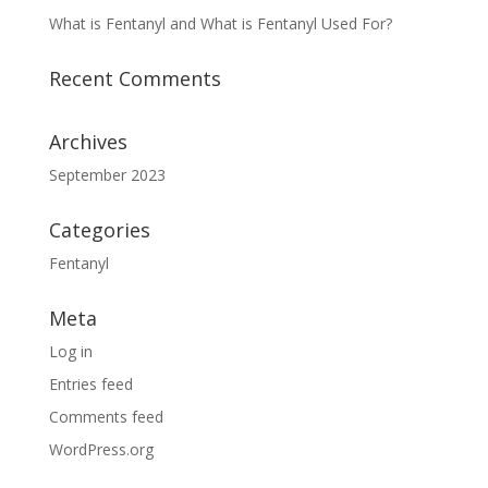
What is Fentanyl and What is Fentanyl Used For?
Recent Comments
Archives
September 2023
Categories
Fentanyl
Meta
Log in
Entries feed
Comments feed
WordPress.org