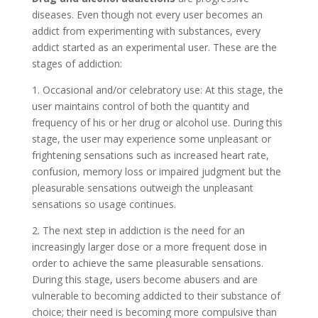
diseases. Even though not every user becomes an
addict from experimenting with substances, every
addict started as an experimental user. These are the
stages of addiction:
1. Occasional and/or celebratory use: At this stage, the
user maintains control of both the quantity and
frequency of his or her drug or alcohol use. During this
stage, the user may experience some unpleasant or
frightening sensations such as increased heart rate,
confusion, memory loss or impaired judgment but the
pleasurable sensations outweigh the unpleasant
sensations so usage continues.
2. The next step in addiction is the need for an
increasingly larger dose or a more frequent dose in
order to achieve the same pleasurable sensations.
During this stage, users become abusers and are
vulnerable to becoming addicted to their substance of
choice; their need is becoming more compulsive than