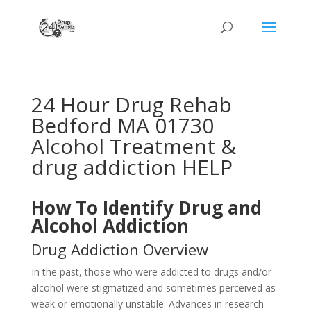
24 Hour Drug Rehab
Bedford MA 01730
Alcohol Treatment &
drug addiction HELP
How To Identify Drug and
Alcohol Addiction
Drug Addiction Overview
In the past, those who were addicted to drugs and/or
alcohol were stigmatized and sometimes perceived as
weak or emotionally unstable. Advances in research