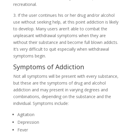
recreational.
3. If the user continues his or her drug and/or alcohol
use without seeking help, at this point addiction is likely
to develop. Many users aren’t able to combat the
unpleasant withdrawal symptoms when they are
without their substance and become full blown addicts.
It’s very difficult to quit especially when withdrawal
symptoms begin.
Symptoms of Addiction
Not all symptoms will be present with every substance,
but these are the symptoms of drug and alcohol
addiction and may present in varying degrees and
combinations, depending on the substance and the
individual. Symptoms include:
Agitation
Depression
Fever