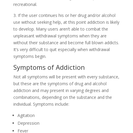
recreational.
3. If the user continues his or her drug and/or alcohol
use without seeking help, at this point addiction is likely
to develop. Many users aren’t able to combat the
unpleasant withdrawal symptoms when they are
without their substance and become full blown addicts.
It’s very difficult to quit especially when withdrawal
symptoms begin.
Symptoms of Addiction
Not all symptoms will be present with every substance,
but these are the symptoms of drug and alcohol
addiction and may present in varying degrees and
combinations, depending on the substance and the
individual. Symptoms include:
Agitation
Depression
Fever