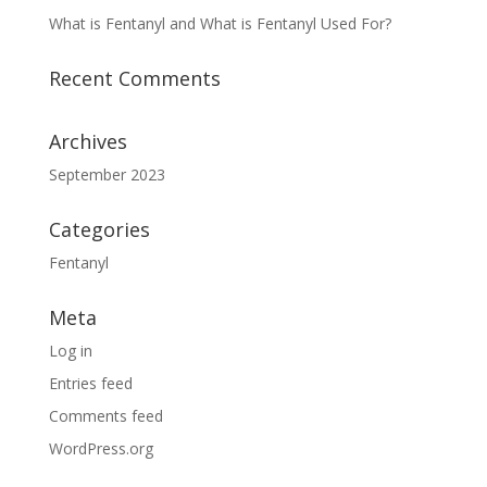
What is Fentanyl and What is Fentanyl Used For?
Recent Comments
Archives
September 2023
Categories
Fentanyl
Meta
Log in
Entries feed
Comments feed
WordPress.org