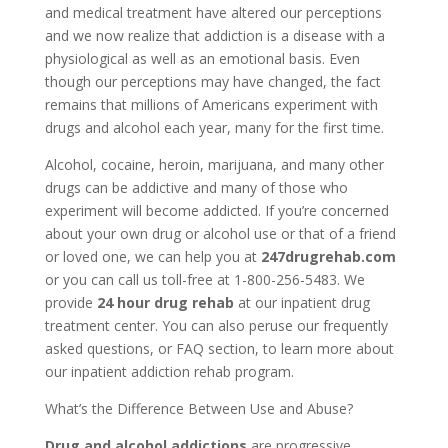
and medical treatment have altered our perceptions
and we now realize that addiction is a disease with a
physiological as well as an emotional basis. Even
though our perceptions may have changed, the fact
remains that millions of Americans experiment with
drugs and alcohol each year, many for the first time.
Alcohol, cocaine, heroin, marijuana, and many other
drugs can be addictive and many of those who
experiment will become addicted. If you’re concerned
about your own drug or alcohol use or that of a friend
or loved one, we can help you at
247drugrehab.com
or you can call us toll-free at 1-800-256-5483. We
provide
24 hour drug rehab
at our inpatient drug
treatment center. You can also peruse our frequently
asked questions, or FAQ section, to learn more about
our inpatient addiction rehab program.
What’s the Difference Between Use and Abuse?
Drug and alcohol addictions
are progressive