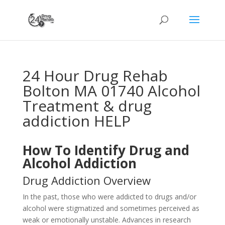
24 Hour Drug Rehab
Bolton MA 01740 Alcohol
Treatment & drug
addiction HELP
How To Identify Drug and
Alcohol Addiction
Drug Addiction Overview
In the past, those who were addicted to drugs and/or
alcohol were stigmatized and sometimes perceived as
weak or emotionally unstable. Advances in research