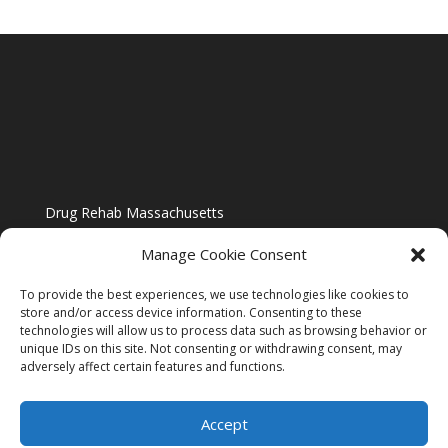
Drug Rehab Massachusetts
Manage Cookie Consent
To provide the best experiences, we use technologies like cookies to
store and/or access device information. Consenting to these
technologies will allow us to process data such as browsing behavior or
Blog
unique IDs on this site. Not consenting or withdrawing consent, may
adversely affect certain features and functions.
Website Design By US IMAGE DESIGN |
Disclaimer
Accept
Sitemap