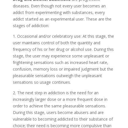
diseases. Even though not every user becomes an
addict from experimenting with substances, every
addict started as an experimental user. These are the
stages of addiction:
1. Occasional and/or celebratory use: At this stage, the
user maintains control of both the quantity and
frequency of his or her drug or alcohol use. During this
stage, the user may experience some unpleasant or
frightening sensations such as increased heart rate,
confusion, memory loss or impaired judgment but the
pleasurable sensations outweigh the unpleasant
sensations so usage continues.
2. The next step in addiction is the need for an
increasingly larger dose or a more frequent dose in
order to achieve the same pleasurable sensations.
During this stage, users become abusers and are
vulnerable to becoming addicted to their substance of
choice; their need is becoming more compulsive than