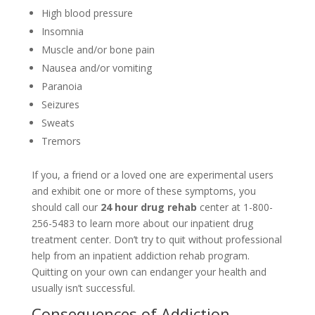
High blood pressure
Insomnia
Muscle and/or bone pain
Nausea and/or vomiting
Paranoia
Seizures
Sweats
Tremors
If you, a friend or a loved one are experimental users
and exhibit one or more of these symptoms, you
should call our
24 hour drug rehab
center at 1-800-
256-5483 to learn more about our inpatient drug
treatment center. Don’t try to quit without professional
help from an inpatient addiction rehab program.
Quitting on your own can endanger your health and
usually isn’t successful.
Consequences of Addiction