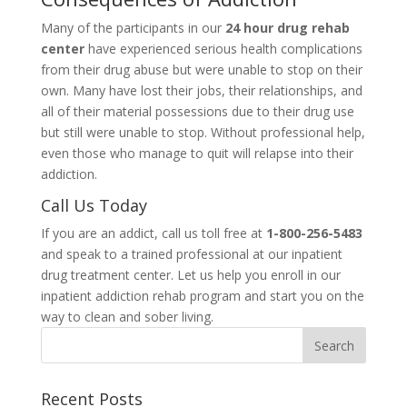
Many of the participants in our
24 hour drug rehab
center
have experienced serious health complications
from their drug abuse but were unable to stop on their
own. Many have lost their jobs, their relationships, and
all of their material possessions due to their drug use
but still were unable to stop. Without professional help,
even those who manage to quit will relapse into their
addiction.
Call Us Today
If you are an addict, call us toll free at
1-800-256-5483
and speak to a trained professional at our inpatient
drug treatment center. Let us help you enroll in our
inpatient addiction rehab program and start you on the
way to clean and sober living.
Recent Posts