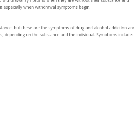
nt withdrawal symptoms when they are without their substance and
 quit especially when withdrawal symptoms begin.
stance, but these are the symptoms of drug and alcohol addiction an
s, depending on the substance and the individual. Symptoms include: