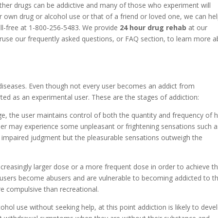
ther drugs can be addictive and many of those who experiment will
 own drug or alcohol use or that of a friend or loved one, we can he
oll-free at 1-800-256-5483. We provide
24 hour drug rehab
at our
eruse our frequently asked questions, or FAQ section, to learn more 
diseases. Even though not every user becomes an addict from
ted as an experimental user. These are the stages of addiction:
ge, the user maintains control of both the quantity and frequency of h
 user may experience some unpleasant or frightening sensations such a
r impaired judgment but the pleasurable sensations outweigh the
increasingly larger dose or a more frequent dose in order to achieve t
 users become abusers and are vulnerable to becoming addicted to th
e compulsive than recreational.
cohol use without seeking help, at this point addiction is likely to deve