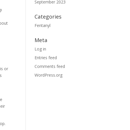
September 2023
lp
Categories
about
Fentanyl
Meta
Log in
Entries feed
Comments feed
is or
WordPress.org
s
he
eir
lop.