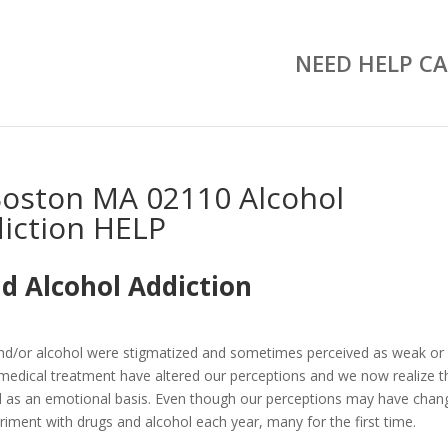
NEED HELP CA
oston MA 02110 Alcohol
iction HELP
d Alcohol Addiction
and/or alcohol were stigmatized and sometimes perceived as weak or
medical treatment have altered our perceptions and we now realize t
well as an emotional basis. Even though our perceptions may have chan
riment with drugs and alcohol each year, many for the first time.