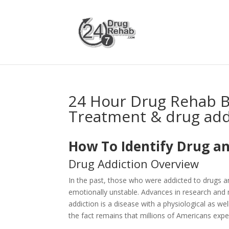
24 Hour Drug Rehab B
Treatment & drug add
How To Identify Drug an
Drug Addiction Overview
In the past, those who were addicted to drugs 
emotionally unstable. Advances in research and 
addiction is a disease with a physiological as 
the fact remains that millions of Americans expe