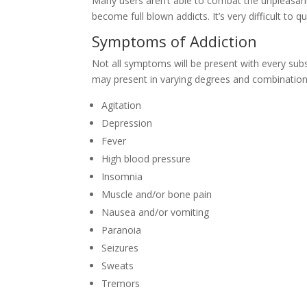
Many users aren’t able to combat the unpleasa
become full blown addicts. It’s very difficult to
Symptoms of Addiction
Not all symptoms will be present with every sub
may present in varying degrees and combination
Agitation
Depression
Fever
High blood pressure
Insomnia
Muscle and/or bone pain
Nausea and/or vomiting
Paranoia
Seizures
Sweats
Tremors