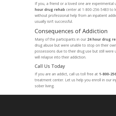
If you, a friend or a loved one are experimenta
hour drug rehab
center at 1-800-256-5483 to le
without professional help from an inpatient add
usually isn’t successful.
Consequences of Addiction
Many of the participants in our
24 hour drug r
drug abuse but were unable to stop on their own. 
possessions due to their drug use but still wer
will relapse into their addiction.
Call Us Today
If you are an addict, call us toll free at
1-800-25
treatment center. Let us help you enroll in our 
sober living.