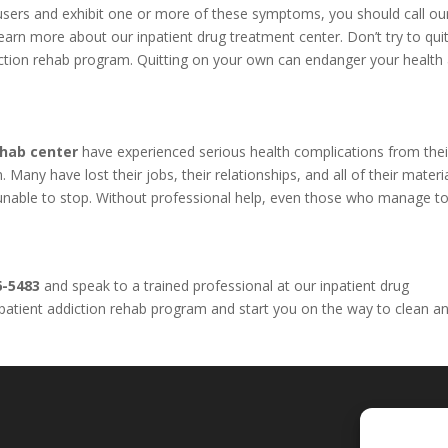
l users and exhibit one or more of these symptoms, you should call o
arn more about our inpatient drug treatment center. Don’t try to qui
iction rehab program. Quitting on your own can endanger your health
ehab center
have experienced serious health complications from thei
Many have lost their jobs, their relationships, and all of their materi
e unable to stop. Without professional help, even those who manage to
6-5483
and speak to a trained professional at our inpatient drug
inpatient addiction rehab program and start you on the way to clean a