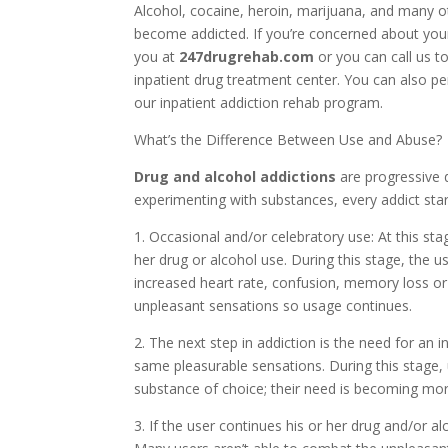
Alcohol, cocaine, heroin, marijuana, and many o
become addicted. If you’re concerned about your
you at
247drugrehab.com
or you can call us t
inpatient drug treatment center. You can also p
our inpatient addiction rehab program.
What’s the Difference Between Use and Abuse?
Drug and alcohol addictions
are progressive 
experimenting with substances, every addict star
1. Occasional and/or celebratory use: At this sta
her drug or alcohol use. During this stage, the
increased heart rate, confusion, memory loss o
unpleasant sensations so usage continues.
2. The next step in addiction is the need for an 
same pleasurable sensations. During this stage,
substance of choice; their need is becoming mor
3. If the user continues his or her drug and/or al