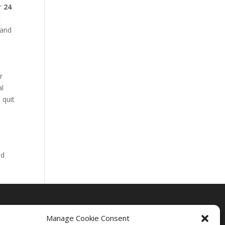
ur
24
t
 and
r
al
 quit
nd
Manage Cookie Consent
Drug Rehab Massachusetts