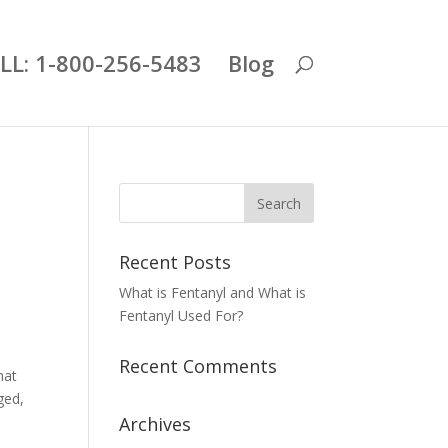
LL: 1-800-256-5483
Blog
Recent Posts
What is Fentanyl and What is
Fentanyl Used For?
Recent Comments
hat
ged,
Archives