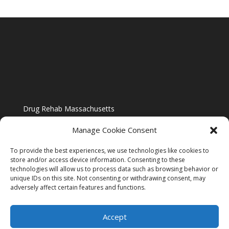
Drug Rehab Massachusetts
Manage Cookie Consent
To provide the best experiences, we use technologies like cookies to
store and/or access device information. Consenting to these
technologies will allow us to process data such as browsing behavior or
Blog
unique IDs on this site. Not consenting or withdrawing consent, may
adversely affect certain features and functions.
Website Design By US IMAGE DESIGN |
Disclaimer
Accept
Sitemap