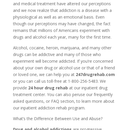
and medical treatment have altered our perceptions
and we now realize that addiction is a disease with a
physiological as well as an emotional basis. Even
though our perceptions may have changed, the fact
remains that millions of Americans experiment with
drugs and alcohol each year, many for the first time.
Alcohol, cocaine, heroin, marijuana, and many other
drugs can be addictive and many of those who
experiment will become addicted. If you’re concerned
about your own drug or alcohol use or that of a friend
or loved one, we can help you at
247drugrehab.com
or you can call us toll-free at 1-800-256-5483. We
provide
24 hour drug rehab
at our inpatient drug
treatment center. You can also peruse our frequently
asked questions, or FAQ section, to learn more about
our inpatient addiction rehab program.
What’s the Difference Between Use and Abuse?
Drug and alcohol addictions
are progressive