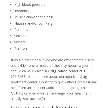
High blood pressure
Insomnia
Muscle and/or bone pain
Nausea and/or vomiting
Paranoia
Seizures
Sweats
Tremors
If you, a friend or a loved one are experimental users
and exhibit one or more of these symptoms, you
should call our
24 hour drug rehab
center at 1-800-
256-5483 to learn more about our inpatient drug
treatment center. Don’t try to quit without professional
help from an inpatient addiction rehab program.
Quitting on your own can endanger your health and
usually isn’t successful.
Consequences of Addiction