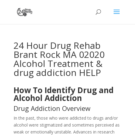
24 Hour Drug Rehab
Brant Rock MA 02020
Alcohol Treatment &
drug addiction HELP
How To Identify Drug and
Alcohol Addiction
Drug Addiction Overview
In the past, those who were addicted to drugs and/or
alcohol were stigmatized and sometimes perceived as
weak or emotionally unstable. Advances in research