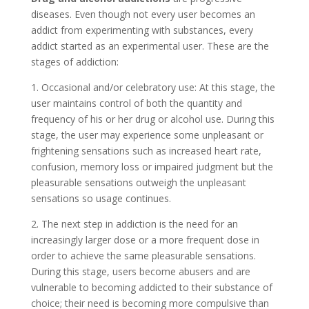
diseases. Even though not every user becomes an
addict from experimenting with substances, every
addict started as an experimental user. These are the
stages of addiction:
1. Occasional and/or celebratory use: At this stage, the
user maintains control of both the quantity and
frequency of his or her drug or alcohol use. During this
stage, the user may experience some unpleasant or
frightening sensations such as increased heart rate,
confusion, memory loss or impaired judgment but the
pleasurable sensations outweigh the unpleasant
sensations so usage continues.
2. The next step in addiction is the need for an
increasingly larger dose or a more frequent dose in
order to achieve the same pleasurable sensations.
During this stage, users become abusers and are
vulnerable to becoming addicted to their substance of
choice; their need is becoming more compulsive than