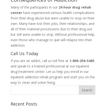
Many of the participants in our
24 hour drug rehab
center
have experienced serious health complications
from their drug abuse but were unable to stop on their
own. Many have lost their jobs, their relationships, and
all of their material possessions due to their drug use
but still were unable to stop. Without professional help,
even those who manage to quit will relapse into their
addiction.
Call Us Today
If you are an addict, call us toll free at
1-800-256-5483
and speak to a trained professional at our inpatient
drug treatment center. Let us help you enroll in our
inpatient addiction rehab program and start you on the
way to clean and sober living.
Recent Posts