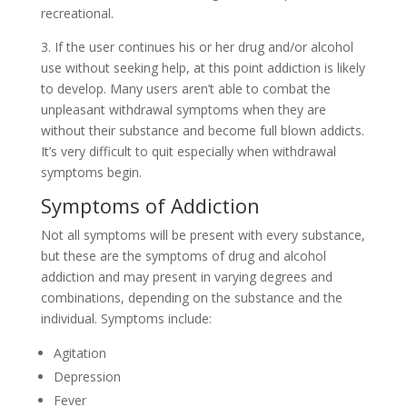
recreational.
3. If the user continues his or her drug and/or alcohol
use without seeking help, at this point addiction is likely
to develop. Many users aren’t able to combat the
unpleasant withdrawal symptoms when they are
without their substance and become full blown addicts.
It’s very difficult to quit especially when withdrawal
symptoms begin.
Symptoms of Addiction
Not all symptoms will be present with every substance,
but these are the symptoms of drug and alcohol
addiction and may present in varying degrees and
combinations, depending on the substance and the
individual. Symptoms include:
Agitation
Depression
Fever