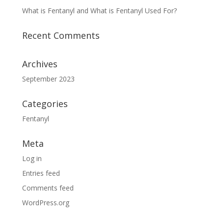
What is Fentanyl and What is Fentanyl Used For?
Recent Comments
Archives
September 2023
Categories
Fentanyl
Meta
Log in
Entries feed
Comments feed
WordPress.org