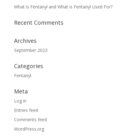
What is Fentanyl and What is Fentanyl Used For?
Recent Comments
Archives
September 2023
Categories
Fentanyl
Meta
Log in
Entries feed
Comments feed
WordPress.org