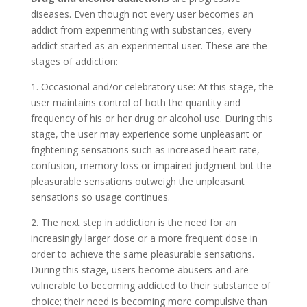
diseases. Even though not every user becomes an
addict from experimenting with substances, every
addict started as an experimental user. These are the
stages of addiction:
1. Occasional and/or celebratory use: At this stage, the
user maintains control of both the quantity and
frequency of his or her drug or alcohol use. During this
stage, the user may experience some unpleasant or
frightening sensations such as increased heart rate,
confusion, memory loss or impaired judgment but the
pleasurable sensations outweigh the unpleasant
sensations so usage continues.
2. The next step in addiction is the need for an
increasingly larger dose or a more frequent dose in
order to achieve the same pleasurable sensations.
During this stage, users become abusers and are
vulnerable to becoming addicted to their substance of
choice; their need is becoming more compulsive than