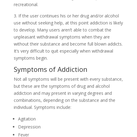
recreational.
3. If the user continues his or her drug and/or alcohol
use without seeking help, at this point addiction is likely
to develop. Many users aren’t able to combat the
unpleasant withdrawal symptoms when they are
without their substance and become full blown addicts.
It’s very difficult to quit especially when withdrawal
symptoms begin.
Symptoms of Addiction
Not all symptoms will be present with every substance,
but these are the symptoms of drug and alcohol
addiction and may present in varying degrees and
combinations, depending on the substance and the
individual. Symptoms include:
Agitation
Depression
Fever