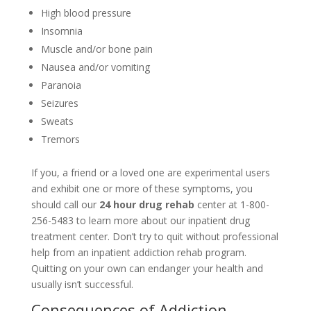
High blood pressure
Insomnia
Muscle and/or bone pain
Nausea and/or vomiting
Paranoia
Seizures
Sweats
Tremors
If you, a friend or a loved one are experimental users
and exhibit one or more of these symptoms, you
should call our
24 hour drug rehab
center at 1-800-
256-5483 to learn more about our inpatient drug
treatment center. Don’t try to quit without professional
help from an inpatient addiction rehab program.
Quitting on your own can endanger your health and
usually isn’t successful.
Consequences of Addiction