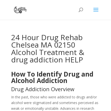
24 Hour Drug Rehab
Chelsea MA 02150
Alcohol Treatment &
drug addiction HELP
How To Identify Drug and
Alcohol Addiction
Drug Addiction Overview
In the past, those who were addicted to drugs and/or
alcohol were stigmatized and sometimes perceived as
weak or emotionally unstable. Advances in research