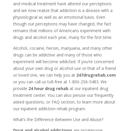
and medical treatment have altered our perceptions
and we now realize that addiction is a disease with a
physiological as well as an emotional basis. Even
though our perceptions may have changed, the fact
remains that millions of Americans experiment with
drugs and alcohol each year, many for the first time.
Alcohol, cocaine, heroin, marijuana, and many other
drugs can be addictive and many of those who
experiment will become addicted. If you’re concerned
about your own drug or alcohol use or that of a friend
or loved one, we can help you at
247drugrehab.com
or you can call us toll-free at 1-800-256-5483. We
provide
24 hour drug rehab
at our inpatient drug
treatment center. You can also peruse our frequently
asked questions, or FAQ section, to learn more about
our inpatient addiction rehab program.
What’s the Difference Between Use and Abuse?
Drug and alcohol addictions
are progressive