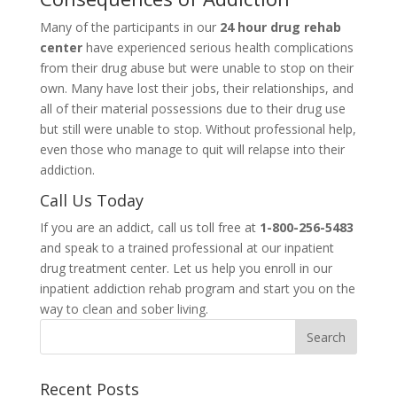
Many of the participants in our
24 hour drug rehab
center
have experienced serious health complications
from their drug abuse but were unable to stop on their
own. Many have lost their jobs, their relationships, and
all of their material possessions due to their drug use
but still were unable to stop. Without professional help,
even those who manage to quit will relapse into their
addiction.
Call Us Today
If you are an addict, call us toll free at
1-800-256-5483
and speak to a trained professional at our inpatient
drug treatment center. Let us help you enroll in our
inpatient addiction rehab program and start you on the
way to clean and sober living.
Recent Posts