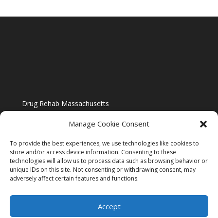
Drug Rehab Massachusetts
Manage Cookie Consent
To provide the best experiences, we use technologies like cookies to
store and/or access device information. Consenting to these
technologies will allow us to process data such as browsing behavior or
Blog
unique IDs on this site. Not consenting or withdrawing consent, may
adversely affect certain features and functions.
Website Design By US IMAGE DESIGN |
Disclaimer
Accept
Sitemap