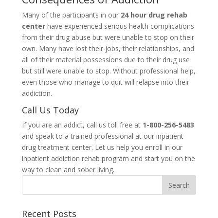
Many of the participants in our
24 hour drug rehab
center
have experienced serious health complications
from their drug abuse but were unable to stop on their
own. Many have lost their jobs, their relationships, and
all of their material possessions due to their drug use
but still were unable to stop. Without professional help,
even those who manage to quit will relapse into their
addiction.
Call Us Today
If you are an addict, call us toll free at
1-800-256-5483
and speak to a trained professional at our inpatient
drug treatment center. Let us help you enroll in our
inpatient addiction rehab program and start you on the
way to clean and sober living.
Recent Posts