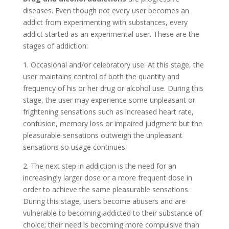
diseases. Even though not every user becomes an
addict from experimenting with substances, every
addict started as an experimental user. These are the
stages of addiction:
1. Occasional and/or celebratory use: At this stage, the
user maintains control of both the quantity and
frequency of his or her drug or alcohol use. During this
stage, the user may experience some unpleasant or
frightening sensations such as increased heart rate,
confusion, memory loss or impaired judgment but the
pleasurable sensations outweigh the unpleasant
sensations so usage continues.
2. The next step in addiction is the need for an
increasingly larger dose or a more frequent dose in
order to achieve the same pleasurable sensations.
During this stage, users become abusers and are
vulnerable to becoming addicted to their substance of
choice; their need is becoming more compulsive than