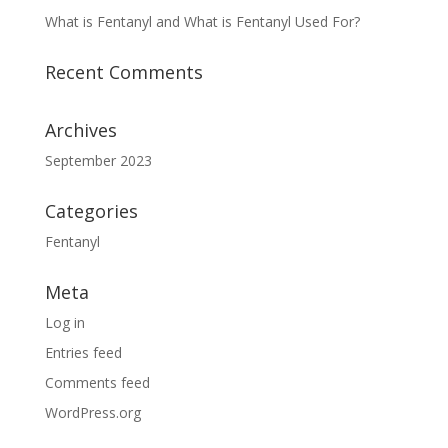
What is Fentanyl and What is Fentanyl Used For?
Recent Comments
Archives
September 2023
Categories
Fentanyl
Meta
Log in
Entries feed
Comments feed
WordPress.org