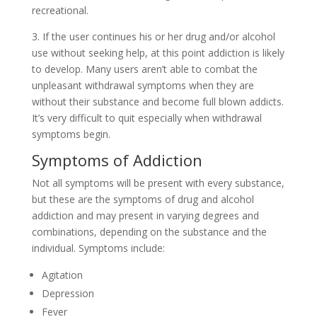
recreational.
3. If the user continues his or her drug and/or alcohol
use without seeking help, at this point addiction is likely
to develop. Many users aren’t able to combat the
unpleasant withdrawal symptoms when they are
without their substance and become full blown addicts.
It’s very difficult to quit especially when withdrawal
symptoms begin.
Symptoms of Addiction
Not all symptoms will be present with every substance,
but these are the symptoms of drug and alcohol
addiction and may present in varying degrees and
combinations, depending on the substance and the
individual. Symptoms include:
Agitation
Depression
Fever