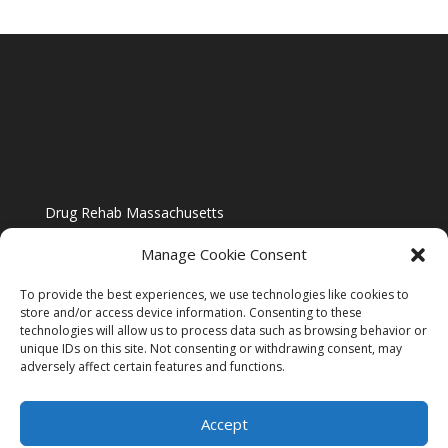
Drug Rehab Massachusetts
Manage Cookie Consent
To provide the best experiences, we use technologies like cookies to
store and/or access device information. Consenting to these
technologies will allow us to process data such as browsing behavior or
Blog
unique IDs on this site. Not consenting or withdrawing consent, may
adversely affect certain features and functions.
Website Design By US IMAGE DESIGN |
Disclaimer
Accept
Sitemap