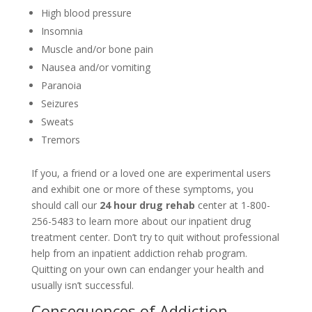
High blood pressure
Insomnia
Muscle and/or bone pain
Nausea and/or vomiting
Paranoia
Seizures
Sweats
Tremors
If you, a friend or a loved one are experimental users
and exhibit one or more of these symptoms, you
should call our
24 hour drug rehab
center at 1-800-
256-5483 to learn more about our inpatient drug
treatment center. Don’t try to quit without professional
help from an inpatient addiction rehab program.
Quitting on your own can endanger your health and
usually isn’t successful.
Consequences of Addiction