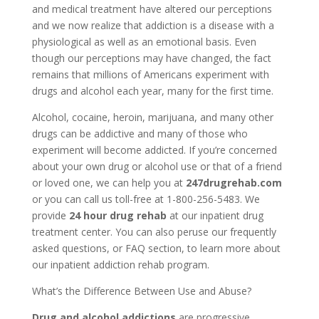
and medical treatment have altered our perceptions
and we now realize that addiction is a disease with a
physiological as well as an emotional basis. Even
though our perceptions may have changed, the fact
remains that millions of Americans experiment with
drugs and alcohol each year, many for the first time.
Alcohol, cocaine, heroin, marijuana, and many other
drugs can be addictive and many of those who
experiment will become addicted. If you’re concerned
about your own drug or alcohol use or that of a friend
or loved one, we can help you at
247drugrehab.com
or you can call us toll-free at 1-800-256-5483. We
provide
24 hour drug rehab
at our inpatient drug
treatment center. You can also peruse our frequently
asked questions, or FAQ section, to learn more about
our inpatient addiction rehab program.
What’s the Difference Between Use and Abuse?
Drug and alcohol addictions
are progressive