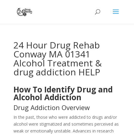
24 Hour Drug Rehab
Conway MA 01341
Alcohol Treatment &
drug addiction HELP
How To Identify Drug and
Alcohol Addiction
Drug Addiction Overview
In the past, those who were addicted to drugs and/or
alcohol were stigmatized and sometimes perceived as
weak or emotionally unstable. Advances in research