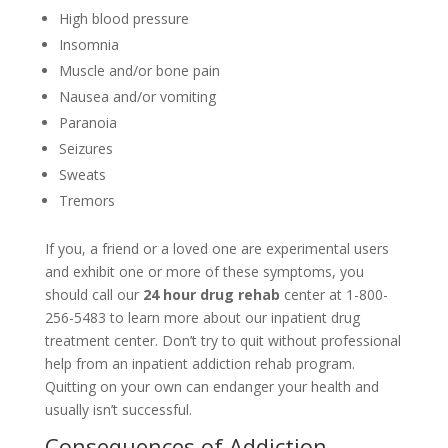
High blood pressure
Insomnia
Muscle and/or bone pain
Nausea and/or vomiting
Paranoia
Seizures
Sweats
Tremors
If you, a friend or a loved one are experimental users
and exhibit one or more of these symptoms, you
should call our
24 hour drug rehab
center at 1-800-
256-5483 to learn more about our inpatient drug
treatment center. Don’t try to quit without professional
help from an inpatient addiction rehab program.
Quitting on your own can endanger your health and
usually isn’t successful.
Consequences of Addiction