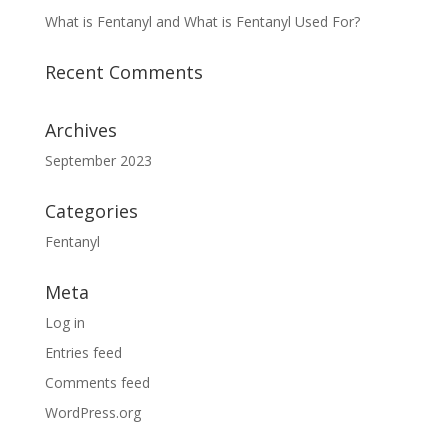
What is Fentanyl and What is Fentanyl Used For?
Recent Comments
Archives
September 2023
Categories
Fentanyl
Meta
Log in
Entries feed
Comments feed
WordPress.org