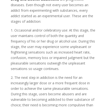
diseases. Even though not every user becomes an
addict from experimenting with substances, every
addict started as an experimental user. These are the
stages of addiction:
1. Occasional and/or celebratory use: At this stage, the
user maintains control of both the quantity and
frequency of his or her drug or alcohol use. During this
stage, the user may experience some unpleasant or
frightening sensations such as increased heart rate,
confusion, memory loss or impaired judgment but the
pleasurable sensations outweigh the unpleasant
sensations so usage continues.
2. The next step in addiction is the need for an
increasingly larger dose or a more frequent dose in
order to achieve the same pleasurable sensations.
During this stage, users become abusers and are
vulnerable to becoming addicted to their substance of
choice; their need is becoming more compulsive than