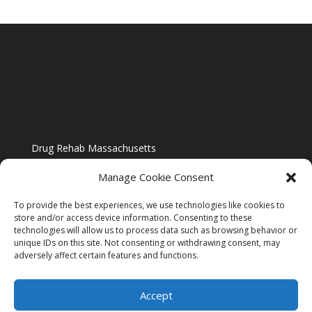
Drug Rehab Massachusetts
Manage Cookie Consent
To provide the best experiences, we use technologies like cookies to
store and/or access device information. Consenting to these
technologies will allow us to process data such as browsing behavior or
Blog
unique IDs on this site. Not consenting or withdrawing consent, may
adversely affect certain features and functions.
Website Design By US IMAGE DESIGN |
Disclaimer
Accept
Sitemap