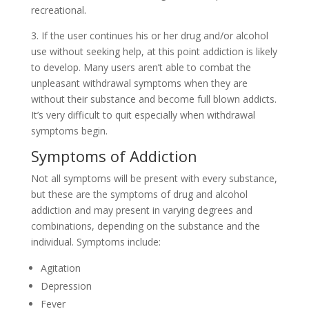
recreational.
3. If the user continues his or her drug and/or alcohol
use without seeking help, at this point addiction is likely
to develop. Many users aren’t able to combat the
unpleasant withdrawal symptoms when they are
without their substance and become full blown addicts.
It’s very difficult to quit especially when withdrawal
symptoms begin.
Symptoms of Addiction
Not all symptoms will be present with every substance,
but these are the symptoms of drug and alcohol
addiction and may present in varying degrees and
combinations, depending on the substance and the
individual. Symptoms include:
Agitation
Depression
Fever