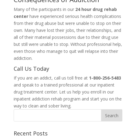
Many of the participants in our
24 hour drug rehab
center
have experienced serious health complications
from their drug abuse but were unable to stop on their
own. Many have lost their jobs, their relationships, and
all of their material possessions due to their drug use
but still were unable to stop. Without professional help,
even those who manage to quit will relapse into their
addiction.
Call Us Today
If you are an addict, call us toll free at
1-800-256-5483
and speak to a trained professional at our inpatient
drug treatment center. Let us help you enroll in our
inpatient addiction rehab program and start you on the
way to clean and sober living.
Recent Posts