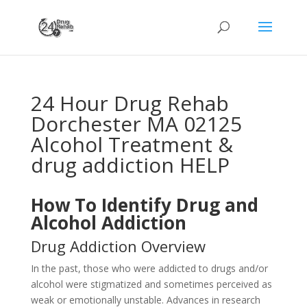
24 Hour Drug Rehab
Dorchester MA 02125
Alcohol Treatment &
drug addiction HELP
How To Identify Drug and
Alcohol Addiction
Drug Addiction Overview
In the past, those who were addicted to drugs and/or
alcohol were stigmatized and sometimes perceived as
weak or emotionally unstable. Advances in research