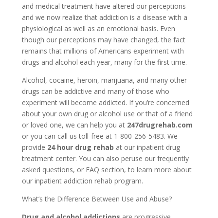
and medical treatment have altered our perceptions
and we now realize that addiction is a disease with a
physiological as well as an emotional basis. Even
though our perceptions may have changed, the fact
remains that millions of Americans experiment with
drugs and alcohol each year, many for the first time.
Alcohol, cocaine, heroin, marijuana, and many other
drugs can be addictive and many of those who
experiment will become addicted. If you’re concerned
about your own drug or alcohol use or that of a friend
or loved one, we can help you at
247drugrehab.com
or you can call us toll-free at 1-800-256-5483. We
provide
24 hour drug rehab
at our inpatient drug
treatment center. You can also peruse our frequently
asked questions, or FAQ section, to learn more about
our inpatient addiction rehab program.
What’s the Difference Between Use and Abuse?
Drug and alcohol addictions
are progressive