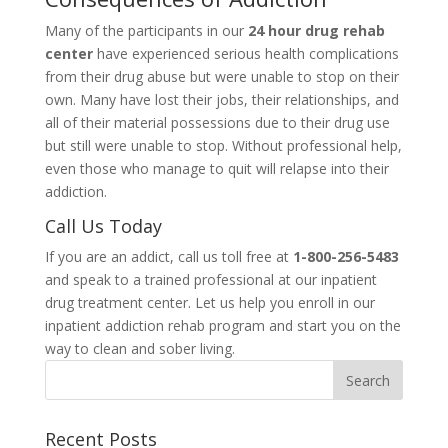
Many of the participants in our
24 hour drug rehab
center
have experienced serious health complications
from their drug abuse but were unable to stop on their
own. Many have lost their jobs, their relationships, and
all of their material possessions due to their drug use
but still were unable to stop. Without professional help,
even those who manage to quit will relapse into their
addiction.
Call Us Today
If you are an addict, call us toll free at
1-800-256-5483
and speak to a trained professional at our inpatient
drug treatment center. Let us help you enroll in our
inpatient addiction rehab program and start you on the
way to clean and sober living.
Recent Posts