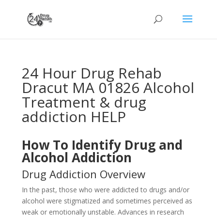
24 Hour Drug Rehab
Dracut MA 01826 Alcohol
Treatment & drug
addiction HELP
How To Identify Drug and
Alcohol Addiction
Drug Addiction Overview
In the past, those who were addicted to drugs and/or
alcohol were stigmatized and sometimes perceived as
weak or emotionally unstable. Advances in research