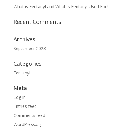
What is Fentanyl and What is Fentanyl Used For?
Recent Comments
Archives
September 2023
Categories
Fentanyl
Meta
Log in
Entries feed
Comments feed
WordPress.org