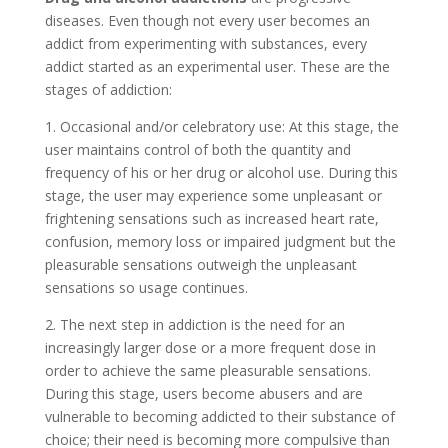
diseases. Even though not every user becomes an
addict from experimenting with substances, every
addict started as an experimental user. These are the
stages of addiction:
1. Occasional and/or celebratory use: At this stage, the
user maintains control of both the quantity and
frequency of his or her drug or alcohol use. During this
stage, the user may experience some unpleasant or
frightening sensations such as increased heart rate,
confusion, memory loss or impaired judgment but the
pleasurable sensations outweigh the unpleasant
sensations so usage continues.
2. The next step in addiction is the need for an
increasingly larger dose or a more frequent dose in
order to achieve the same pleasurable sensations.
During this stage, users become abusers and are
vulnerable to becoming addicted to their substance of
choice; their need is becoming more compulsive than