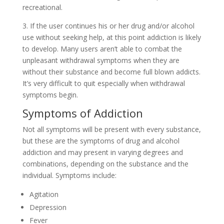
recreational.
3. If the user continues his or her drug and/or alcohol
use without seeking help, at this point addiction is likely
to develop. Many users aren’t able to combat the
unpleasant withdrawal symptoms when they are
without their substance and become full blown addicts.
It’s very difficult to quit especially when withdrawal
symptoms begin.
Symptoms of Addiction
Not all symptoms will be present with every substance,
but these are the symptoms of drug and alcohol
addiction and may present in varying degrees and
combinations, depending on the substance and the
individual. Symptoms include:
Agitation
Depression
Fever