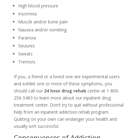
High blood pressure
Insomnia
Muscle and/or bone pain
Nausea and/or vomiting
Paranoia
Seizures
Sweats
Tremors
If you, a friend or a loved one are experimental users
and exhibit one or more of these symptoms, you
should call our
24 hour drug rehab
center at 1-800-
256-5483 to learn more about our inpatient drug
treatment center. Don’t try to quit without professional
help from an inpatient addiction rehab program.
Quitting on your own can endanger your health and
usually isn’t successful.
Consequences of Addiction