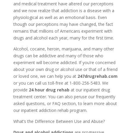
and medical treatment have altered our perceptions
and we now realize that addiction is a disease with a
physiological as well as an emotional basis. Even
though our perceptions may have changed, the fact
remains that millions of Americans experiment with
drugs and alcohol each year, many for the first time.
Alcohol, cocaine, heroin, marijuana, and many other
drugs can be addictive and many of those who
experiment will become addicted. If you’re concerned
about your own drug or alcohol use or that of a friend
or loved one, we can help you at
247drugrehab.com
or you can call us toll-free at 1-800-256-5483. We
provide
24 hour drug rehab
at our inpatient drug
treatment center. You can also peruse our frequently
asked questions, or FAQ section, to learn more about
our inpatient addiction rehab program.
What’s the Difference Between Use and Abuse?
Drug and alcohol addictions
are progressive