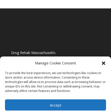
Drug Rehab Massachusetts
Manage Cookie Consent
To provide the best experiences, we use technologies like cookies to
store and/or access device information. Consenting to these
technologies will allow us to process data such as browsing behavior or
Blog
unique IDs on this site. Not consenting or withdrawing consent, may
adversely affect certain features and functions.
Website Design By US IMAGE DESIGN |
Disclaimer
Accept
Sitemap