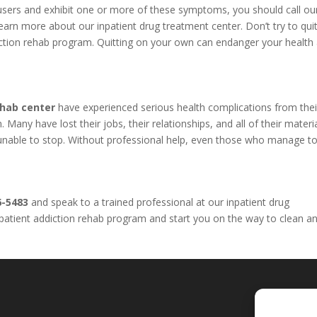
l users and exhibit one or more of these symptoms, you should call o
arn more about our inpatient drug treatment center. Don’t try to qui
iction rehab program. Quitting on your own can endanger your health
ehab center
have experienced serious health complications from thei
Many have lost their jobs, their relationships, and all of their materi
e unable to stop. Without professional help, even those who manage to
6-5483
and speak to a trained professional at our inpatient drug
inpatient addiction rehab program and start you on the way to clean a