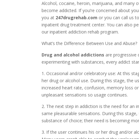
Alcohol, cocaine, heroin, marijuana, and many o
become addicted. If you’re concerned about your
you at
247drugrehab.com
or you can call us t
inpatient drug treatment center. You can also p
our inpatient addiction rehab program.
What’s the Difference Between Use and Abuse?
Drug and alcohol addictions
are progressive 
experimenting with substances, every addict star
1. Occasional and/or celebratory use: At this sta
her drug or alcohol use. During this stage, the
increased heart rate, confusion, memory loss o
unpleasant sensations so usage continues.
2. The next step in addiction is the need for an 
same pleasurable sensations. During this stage,
substance of choice; their need is becoming mor
3. If the user continues his or her drug and/or al