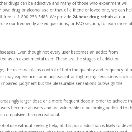
ther drugs can be addictive and many of those who experiment will
 own drug or alcohol use or that of a friend or loved one, we can he
oll-free at 1-800-256-5483. We provide
24 hour drug rehab
at our
eruse our frequently asked questions, or FAQ section, to learn more 
diseases. Even though not every user becomes an addict from
ted as an experimental user. These are the stages of addiction:
ge, the user maintains control of both the quantity and frequency of h
 user may experience some unpleasant or frightening sensations such a
r impaired judgment but the pleasurable sensations outweigh the
increasingly larger dose or a more frequent dose in order to achieve t
 users become abusers and are vulnerable to becoming addicted to th
e compulsive than recreational.
cohol use without seeking help, at this point addiction is likely to deve