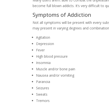
Many users aren’t able to combat the unpleasa
become full blown addicts. It’s very difficult to
Symptoms of Addiction
Not all symptoms will be present with every sub
may present in varying degrees and combination
Agitation
Depression
Fever
High blood pressure
Insomnia
Muscle and/or bone pain
Nausea and/or vomiting
Paranoia
Seizures
Sweats
Tremors