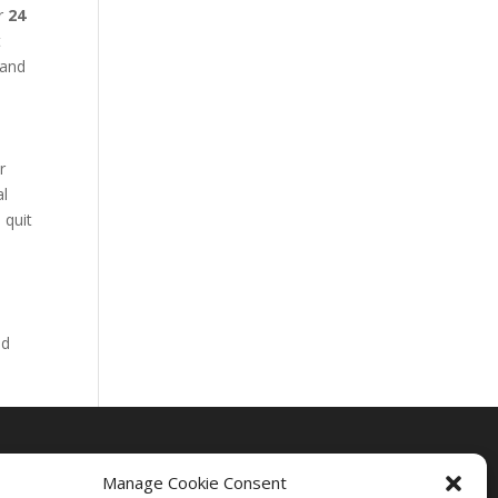
ur
24
t
 and
r
al
 quit
nd
Manage Cookie Consent
Drug Rehab Massachusetts