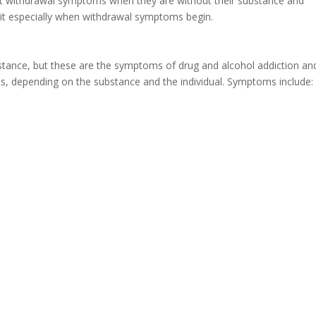
nt withdrawal symptoms when they are without their substance and
 quit especially when withdrawal symptoms begin.
stance, but these are the symptoms of drug and alcohol addiction an
s, depending on the substance and the individual. Symptoms include: