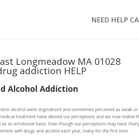
NEED HELP CA
East Longmeadow MA 01028
drug addiction HELP
d Alcohol Addiction
and/or alcohol were stigmatized and sometimes perceived as weak or
medical treatment have altered our perceptions and we now realize t
well as an emotional basis. Even though our perceptions may have chan
riment with drugs and alcohol each year, many for the first time.