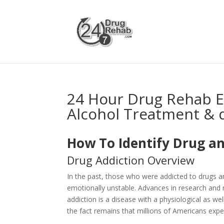
24 Hour Drug Rehab 
Alcohol Treatment & 
How To Identify Drug an
Drug Addiction Overview
In the past, those who were addicted to drugs 
emotionally unstable. Advances in research and 
addiction is a disease with a physiological as 
the fact remains that millions of Americans expe