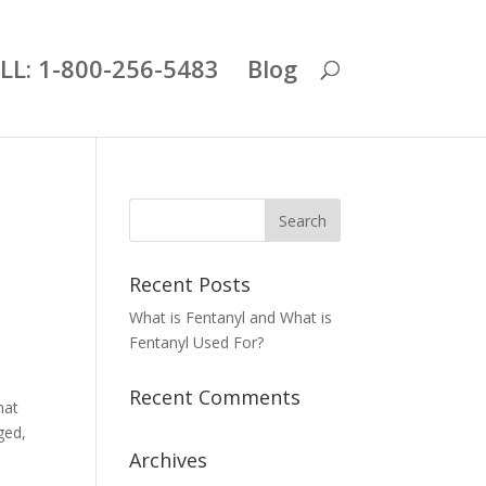
LL: 1-800-256-5483
Blog
Recent Posts
What is Fentanyl and What is
Fentanyl Used For?
Recent Comments
hat
ged,
Archives