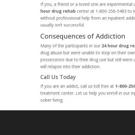
If you, a friend or a loved one are experimenta
hour drug rehab
center at 1-800-256-5483 to le
without professional help from an inpatient add
usually isn’t successful.
Consequences of Addiction
Many of the participants in our
24 hour drug r
drug abuse but were unable to stop on their own. 
possessions due to their drug use but still wer
will relapse into their addiction.
Call Us Today
If you are an addict, call us toll free at
1-800-25
treatment center. Let us help you enroll in our 
sober living.