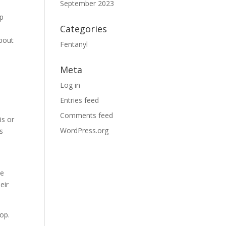
September 2023
lp
Categories
about
Fentanyl
Meta
Log in
Entries feed
Comments feed
is or
WordPress.org
s
he
eir
lop.