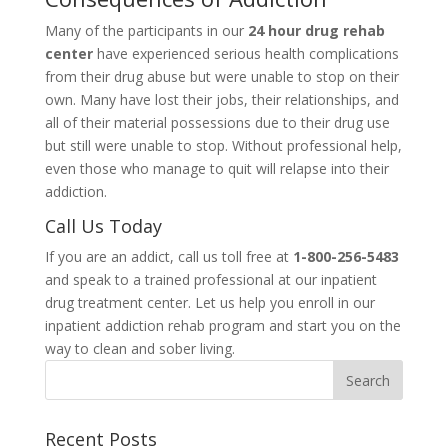
Many of the participants in our
24 hour drug rehab
center
have experienced serious health complications
from their drug abuse but were unable to stop on their
own. Many have lost their jobs, their relationships, and
all of their material possessions due to their drug use
but still were unable to stop. Without professional help,
even those who manage to quit will relapse into their
addiction.
Call Us Today
If you are an addict, call us toll free at
1-800-256-5483
and speak to a trained professional at our inpatient
drug treatment center. Let us help you enroll in our
inpatient addiction rehab program and start you on the
way to clean and sober living.
Recent Posts