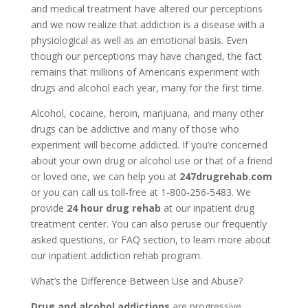
and medical treatment have altered our perceptions
and we now realize that addiction is a disease with a
physiological as well as an emotional basis. Even
though our perceptions may have changed, the fact
remains that millions of Americans experiment with
drugs and alcohol each year, many for the first time.
Alcohol, cocaine, heroin, marijuana, and many other
drugs can be addictive and many of those who
experiment will become addicted. If you’re concerned
about your own drug or alcohol use or that of a friend
or loved one, we can help you at
247drugrehab.com
or you can call us toll-free at 1-800-256-5483. We
provide
24 hour drug rehab
at our inpatient drug
treatment center. You can also peruse our frequently
asked questions, or FAQ section, to learn more about
our inpatient addiction rehab program.
What’s the Difference Between Use and Abuse?
Drug and alcohol addictions
are progressive