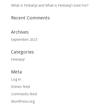
What is Fentanyl and What is Fentanyl Used For?
Recent Comments
Archives
September 2023
Categories
Fentanyl
Meta
Log in
Entries feed
Comments feed
WordPress.org