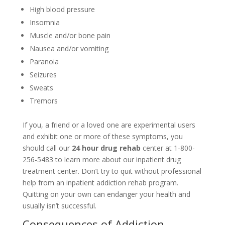
High blood pressure
Insomnia
Muscle and/or bone pain
Nausea and/or vomiting
Paranoia
Seizures
Sweats
Tremors
If you, a friend or a loved one are experimental users
and exhibit one or more of these symptoms, you
should call our
24 hour drug rehab
center at 1-800-
256-5483 to learn more about our inpatient drug
treatment center. Don’t try to quit without professional
help from an inpatient addiction rehab program.
Quitting on your own can endanger your health and
usually isn’t successful.
Consequences of Addiction