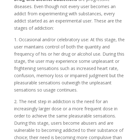
diseases. Even though not every user becomes an
addict from experimenting with substances, every
addict started as an experimental user. These are the
stages of addiction:
1. Occasional and/or celebratory use: At this stage, the
user maintains control of both the quantity and
frequency of his or her drug or alcohol use. During this
stage, the user may experience some unpleasant or
frightening sensations such as increased heart rate,
confusion, memory loss or impaired judgment but the
pleasurable sensations outweigh the unpleasant
sensations so usage continues.
2. The next step in addiction is the need for an
increasingly larger dose or a more frequent dose in
order to achieve the same pleasurable sensations.
During this stage, users become abusers and are
vulnerable to becoming addicted to their substance of
choice; their need is becoming more compulsive than