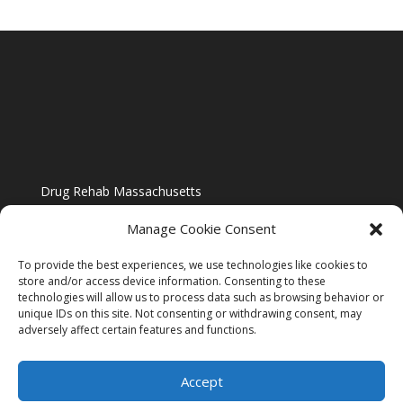
Drug Rehab Massachusetts
Manage Cookie Consent
To provide the best experiences, we use technologies like cookies to
store and/or access device information. Consenting to these
technologies will allow us to process data such as browsing behavior or
Blog
unique IDs on this site. Not consenting or withdrawing consent, may
adversely affect certain features and functions.
Website Design By US IMAGE DESIGN |
Disclaimer
Accept
Sitemap