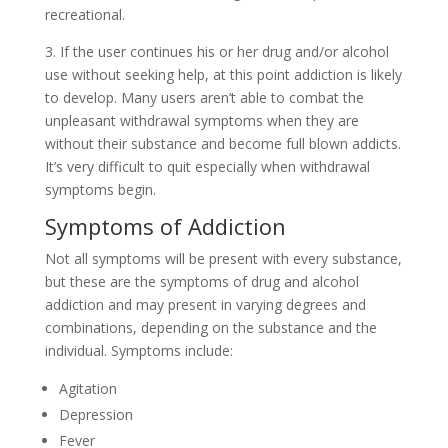
recreational.
3. If the user continues his or her drug and/or alcohol
use without seeking help, at this point addiction is likely
to develop. Many users aren’t able to combat the
unpleasant withdrawal symptoms when they are
without their substance and become full blown addicts.
It’s very difficult to quit especially when withdrawal
symptoms begin.
Symptoms of Addiction
Not all symptoms will be present with every substance,
but these are the symptoms of drug and alcohol
addiction and may present in varying degrees and
combinations, depending on the substance and the
individual. Symptoms include:
Agitation
Depression
Fever