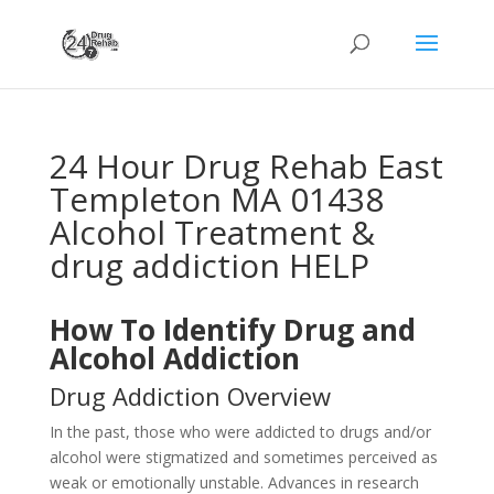
24 Hour Drug Rehab East
Templeton MA 01438
Alcohol Treatment &
drug addiction HELP
How To Identify Drug and
Alcohol Addiction
Drug Addiction Overview
In the past, those who were addicted to drugs and/or
alcohol were stigmatized and sometimes perceived as
weak or emotionally unstable. Advances in research