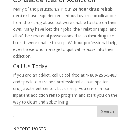
Many of the participants in our
24 hour drug rehab
center
have experienced serious health complications
from their drug abuse but were unable to stop on their
own. Many have lost their jobs, their relationships, and
all of their material possessions due to their drug use
but still were unable to stop. Without professional help,
even those who manage to quit will relapse into their
addiction.
Call Us Today
If you are an addict, call us toll free at
1-800-256-5483
and speak to a trained professional at our inpatient
drug treatment center. Let us help you enroll in our
inpatient addiction rehab program and start you on the
way to clean and sober living.
Recent Posts