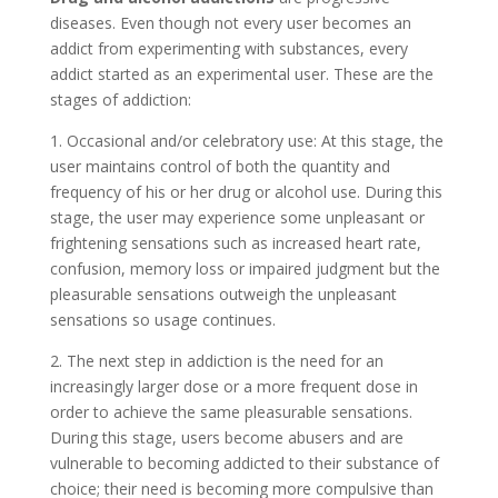
diseases. Even though not every user becomes an
addict from experimenting with substances, every
addict started as an experimental user. These are the
stages of addiction:
1. Occasional and/or celebratory use: At this stage, the
user maintains control of both the quantity and
frequency of his or her drug or alcohol use. During this
stage, the user may experience some unpleasant or
frightening sensations such as increased heart rate,
confusion, memory loss or impaired judgment but the
pleasurable sensations outweigh the unpleasant
sensations so usage continues.
2. The next step in addiction is the need for an
increasingly larger dose or a more frequent dose in
order to achieve the same pleasurable sensations.
During this stage, users become abusers and are
vulnerable to becoming addicted to their substance of
choice; their need is becoming more compulsive than