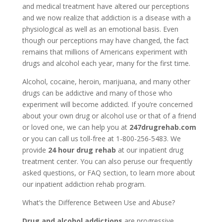
and medical treatment have altered our perceptions
and we now realize that addiction is a disease with a
physiological as well as an emotional basis. Even
though our perceptions may have changed, the fact
remains that millions of Americans experiment with
drugs and alcohol each year, many for the first time.
Alcohol, cocaine, heroin, marijuana, and many other
drugs can be addictive and many of those who
experiment will become addicted. If you’re concerned
about your own drug or alcohol use or that of a friend
or loved one, we can help you at
247drugrehab.com
or you can call us toll-free at 1-800-256-5483. We
provide
24 hour drug rehab
at our inpatient drug
treatment center. You can also peruse our frequently
asked questions, or FAQ section, to learn more about
our inpatient addiction rehab program.
What’s the Difference Between Use and Abuse?
Drug and alcohol addictions
are progressive