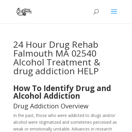
24 Hour Drug Rehab
Falmouth MA 02540
Alcohol Treatment &
drug addiction HELP
How To Identify Drug and
Alcohol Addiction
Drug Addiction Overview
In the past, those who were addicted to drugs and/or
alcohol were stigmatized and sometimes perceived as
weak or emotionally unstable. Advances in research