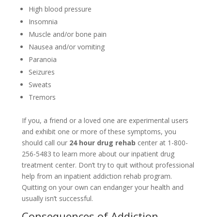
High blood pressure
Insomnia
Muscle and/or bone pain
Nausea and/or vomiting
Paranoia
Seizures
Sweats
Tremors
If you, a friend or a loved one are experimental users
and exhibit one or more of these symptoms, you
should call our
24 hour drug rehab
center at 1-800-
256-5483 to learn more about our inpatient drug
treatment center. Don’t try to quit without professional
help from an inpatient addiction rehab program.
Quitting on your own can endanger your health and
usually isn’t successful.
Consequences of Addiction