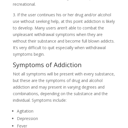
recreational.
3. If the user continues his or her drug and/or alcohol
use without seeking help, at this point addiction is likely
to develop. Many users aren’t able to combat the
unpleasant withdrawal symptoms when they are
without their substance and become full blown addicts.
It’s very difficult to quit especially when withdrawal
symptoms begin.
Symptoms of Addiction
Not all symptoms will be present with every substance,
but these are the symptoms of drug and alcohol
addiction and may present in varying degrees and
combinations, depending on the substance and the
individual. Symptoms include:
Agitation
Depression
Fever