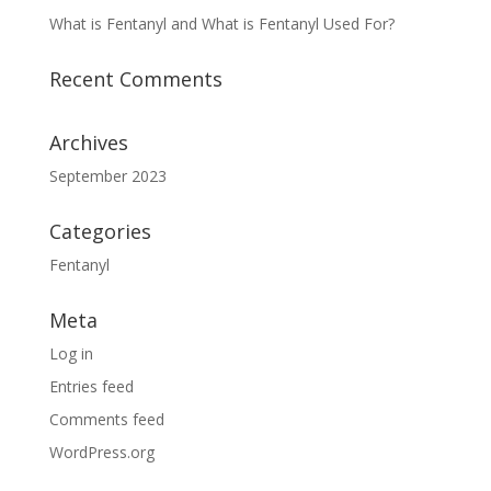
What is Fentanyl and What is Fentanyl Used For?
Recent Comments
Archives
September 2023
Categories
Fentanyl
Meta
Log in
Entries feed
Comments feed
WordPress.org