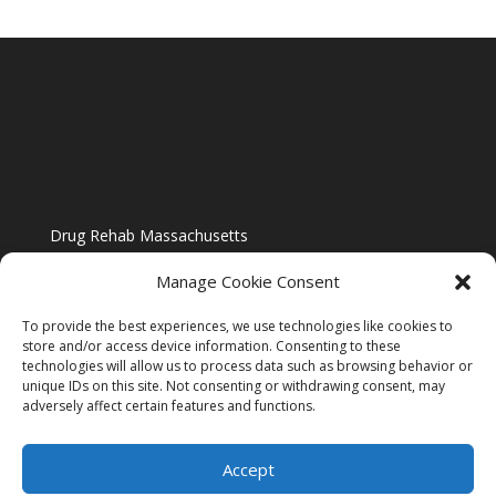
Drug Rehab Massachusetts
Manage Cookie Consent
To provide the best experiences, we use technologies like cookies to
store and/or access device information. Consenting to these
technologies will allow us to process data such as browsing behavior or
Blog
unique IDs on this site. Not consenting or withdrawing consent, may
adversely affect certain features and functions.
Website Design By US IMAGE DESIGN |
Disclaimer
Accept
Sitemap