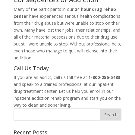
Many of the participants in our
24 hour drug rehab
center
have experienced serious health complications
from their drug abuse but were unable to stop on their
own. Many have lost their jobs, their relationships, and
all of their material possessions due to their drug use
but still were unable to stop. Without professional help,
even those who manage to quit will relapse into their
addiction.
Call Us Today
If you are an addict, call us toll free at
1-800-256-5483
and speak to a trained professional at our inpatient
drug treatment center. Let us help you enroll in our
inpatient addiction rehab program and start you on the
way to clean and sober living.
Recent Posts