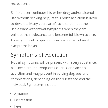
recreational.
3. If the user continues his or her drug and/or alcohol
use without seeking help, at this point addiction is likely
to develop. Many users aren’t able to combat the
unpleasant withdrawal symptoms when they are
without their substance and become full blown addicts.
It’s very difficult to quit especially when withdrawal
symptoms begin.
Symptoms of Addiction
Not all symptoms will be present with every substance,
but these are the symptoms of drug and alcohol
addiction and may present in varying degrees and
combinations, depending on the substance and the
individual. Symptoms include:
Agitation
Depression
Fever