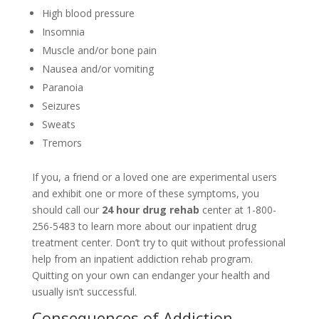
High blood pressure
Insomnia
Muscle and/or bone pain
Nausea and/or vomiting
Paranoia
Seizures
Sweats
Tremors
If you, a friend or a loved one are experimental users
and exhibit one or more of these symptoms, you
should call our
24 hour drug rehab
center at 1-800-
256-5483 to learn more about our inpatient drug
treatment center. Don’t try to quit without professional
help from an inpatient addiction rehab program.
Quitting on your own can endanger your health and
usually isn’t successful.
Consequences of Addiction