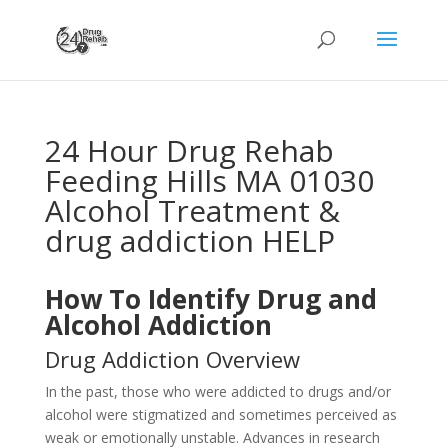
24 Hour Drug Rehab
Feeding Hills MA 01030
Alcohol Treatment &
drug addiction HELP
How To Identify Drug and
Alcohol Addiction
Drug Addiction Overview
In the past, those who were addicted to drugs and/or
alcohol were stigmatized and sometimes perceived as
weak or emotionally unstable. Advances in research