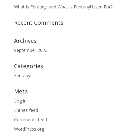
What is Fentanyl and What is Fentanyl Used For?
Recent Comments
Archives
September 2023
Categories
Fentanyl
Meta
Log in
Entries feed
Comments feed
WordPress.org