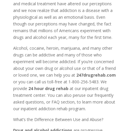
and medical treatment have altered our perceptions
and we now realize that addiction is a disease with a
physiological as well as an emotional basis. Even
though our perceptions may have changed, the fact
remains that millions of Americans experiment with
drugs and alcohol each year, many for the first time.
Alcohol, cocaine, heroin, marijuana, and many other
drugs can be addictive and many of those who
experiment will become addicted. If you’re concerned
about your own drug or alcohol use or that of a friend
or loved one, we can help you at
247drugrehab.com
or you can call us toll-free at 1-800-256-5483. We
provide
24 hour drug rehab
at our inpatient drug
treatment center. You can also peruse our frequently
asked questions, or FAQ section, to learn more about
our inpatient addiction rehab program.
What’s the Difference Between Use and Abuse?
Drug and alcohol addictions
are progressive