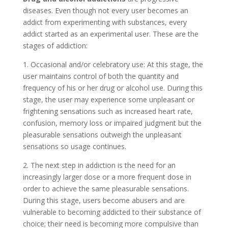
diseases. Even though not every user becomes an
addict from experimenting with substances, every
addict started as an experimental user. These are the
stages of addiction:
1. Occasional and/or celebratory use: At this stage, the
user maintains control of both the quantity and
frequency of his or her drug or alcohol use. During this
stage, the user may experience some unpleasant or
frightening sensations such as increased heart rate,
confusion, memory loss or impaired judgment but the
pleasurable sensations outweigh the unpleasant
sensations so usage continues.
2. The next step in addiction is the need for an
increasingly larger dose or a more frequent dose in
order to achieve the same pleasurable sensations.
During this stage, users become abusers and are
vulnerable to becoming addicted to their substance of
choice; their need is becoming more compulsive than