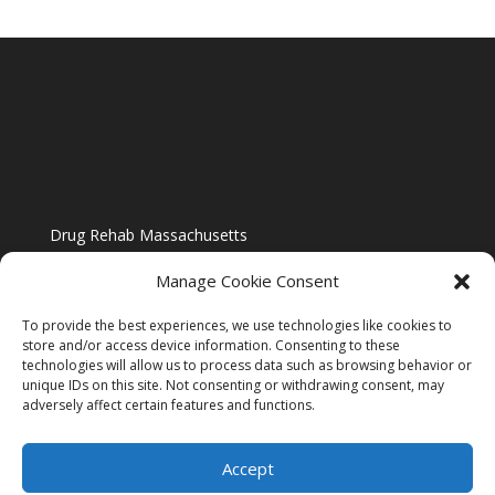
Drug Rehab Massachusetts
Manage Cookie Consent
To provide the best experiences, we use technologies like cookies to
store and/or access device information. Consenting to these
technologies will allow us to process data such as browsing behavior or
Blog
unique IDs on this site. Not consenting or withdrawing consent, may
adversely affect certain features and functions.
Website Design By US IMAGE DESIGN |
Disclaimer
Accept
Sitemap