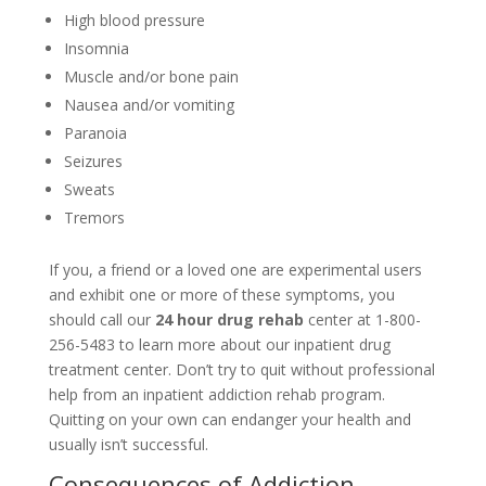
High blood pressure
Insomnia
Muscle and/or bone pain
Nausea and/or vomiting
Paranoia
Seizures
Sweats
Tremors
If you, a friend or a loved one are experimental users
and exhibit one or more of these symptoms, you
should call our
24 hour drug rehab
center at 1-800-
256-5483 to learn more about our inpatient drug
treatment center. Don’t try to quit without professional
help from an inpatient addiction rehab program.
Quitting on your own can endanger your health and
usually isn’t successful.
Consequences of Addiction