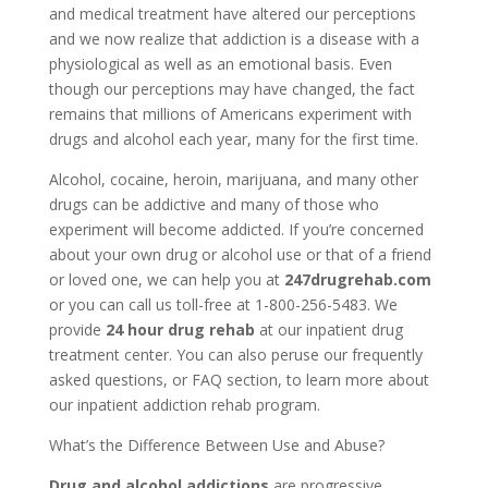
and medical treatment have altered our perceptions
and we now realize that addiction is a disease with a
physiological as well as an emotional basis. Even
though our perceptions may have changed, the fact
remains that millions of Americans experiment with
drugs and alcohol each year, many for the first time.
Alcohol, cocaine, heroin, marijuana, and many other
drugs can be addictive and many of those who
experiment will become addicted. If you’re concerned
about your own drug or alcohol use or that of a friend
or loved one, we can help you at
247drugrehab.com
or you can call us toll-free at 1-800-256-5483. We
provide
24 hour drug rehab
at our inpatient drug
treatment center. You can also peruse our frequently
asked questions, or FAQ section, to learn more about
our inpatient addiction rehab program.
What’s the Difference Between Use and Abuse?
Drug and alcohol addictions
are progressive