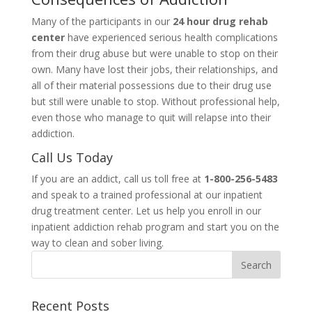
Many of the participants in our
24 hour drug rehab
center
have experienced serious health complications
from their drug abuse but were unable to stop on their
own. Many have lost their jobs, their relationships, and
all of their material possessions due to their drug use
but still were unable to stop. Without professional help,
even those who manage to quit will relapse into their
addiction.
Call Us Today
If you are an addict, call us toll free at
1-800-256-5483
and speak to a trained professional at our inpatient
drug treatment center. Let us help you enroll in our
inpatient addiction rehab program and start you on the
way to clean and sober living.
Recent Posts