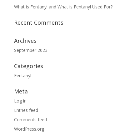
What is Fentanyl and What is Fentanyl Used For?
Recent Comments
Archives
September 2023
Categories
Fentanyl
Meta
Log in
Entries feed
Comments feed
WordPress.org