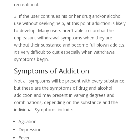
recreational.
3. If the user continues his or her drug and/or alcohol
use without seeking help, at this point addiction is likely
to develop. Many users aren’t able to combat the
unpleasant withdrawal symptoms when they are
without their substance and become full blown addicts.
It’s very difficult to quit especially when withdrawal
symptoms begin.
Symptoms of Addiction
Not all symptoms will be present with every substance,
but these are the symptoms of drug and alcohol
addiction and may present in varying degrees and
combinations, depending on the substance and the
individual. Symptoms include:
Agitation
Depression
Fever