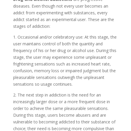
diseases. Even though not every user becomes an
addict from experimenting with substances, every
addict started as an experimental user. These are the
stages of addiction:
1. Occasional and/or celebratory use: At this stage, the
user maintains control of both the quantity and
frequency of his or her drug or alcohol use. During this
stage, the user may experience some unpleasant or
frightening sensations such as increased heart rate,
confusion, memory loss or impaired judgment but the
pleasurable sensations outweigh the unpleasant
sensations so usage continues.
2. The next step in addiction is the need for an
increasingly larger dose or a more frequent dose in
order to achieve the same pleasurable sensations.
During this stage, users become abusers and are
vulnerable to becoming addicted to their substance of
choice; their need is becoming more compulsive than