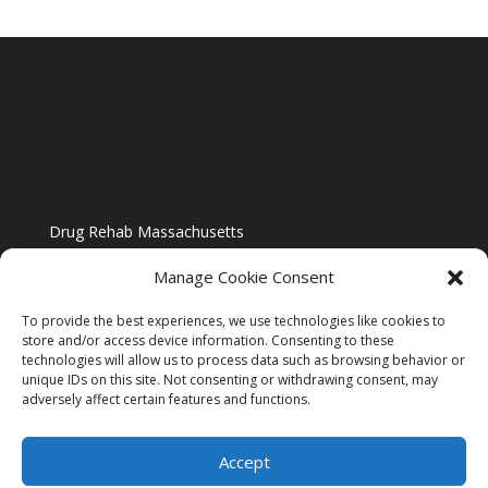
Drug Rehab Massachusetts
Manage Cookie Consent
To provide the best experiences, we use technologies like cookies to
store and/or access device information. Consenting to these
technologies will allow us to process data such as browsing behavior or
Blog
unique IDs on this site. Not consenting or withdrawing consent, may
adversely affect certain features and functions.
Website Design By US IMAGE DESIGN |
Disclaimer
Accept
Sitemap