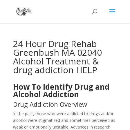
24 Hour Drug Rehab
Greenbush MA 02040
Alcohol Treatment &
drug addiction HELP
How To Identify Drug and
Alcohol Addiction
Drug Addiction Overview
In the past, those who were addicted to drugs and/or
alcohol were stigmatized and sometimes perceived as
weak or emotionally unstable. Advances in research