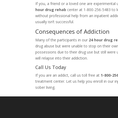
If you, a friend or a loved one are experimenta
hour drug rehab
center at 1-800-256-5483 to le
without professional help from an inpatient add
usually isn’t successful.
Consequences of Addiction
Many of the participants in our
24 hour drug r
drug abuse but were unable to stop on their own. 
possessions due to their drug use but still wer
will relapse into their addiction.
Call Us Today
If you are an addict, call us toll free at
1-800-25
treatment center. Let us help you enroll in our 
sober living.