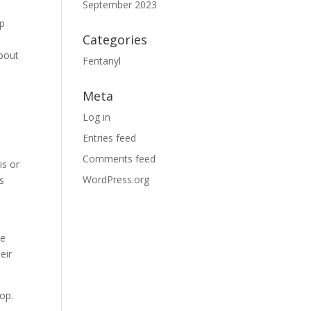
September 2023
lp
Categories
about
Fentanyl
Meta
Log in
Entries feed
Comments feed
is or
WordPress.org
s
he
eir
lop.