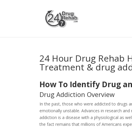
24 Hour Drug Rehab H
Treatment & drug add
How To Identify Drug an
Drug Addiction Overview
In the past, those who were addicted to drugs 
emotionally unstable. Advances in research and 
addiction is a disease with a physiological as 
the fact remains that millions of Americans expe