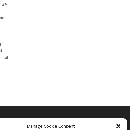
ur
24
t
 and
r
al
 quit
nd
Manage Cookie Consent
Drug Rehab Massachusetts