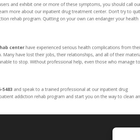
l users and exhibit one or more of these symptoms, you should call o
arn more about our inpatient drug treatment center. Don’t try to qui
iction rehab program. Quitting on your own can endanger your health
ehab center
have experienced serious health complications from thei
Many have lost their jobs, their relationships, and all of their materi
e unable to stop. Without professional help, even those who manage to
6-5483
and speak to a trained professional at our inpatient drug
inpatient addiction rehab program and start you on the way to clean a