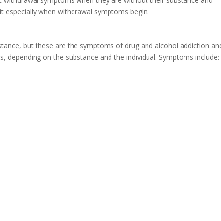
nt withdrawal symptoms when they are without their substance and
 quit especially when withdrawal symptoms begin.
stance, but these are the symptoms of drug and alcohol addiction an
s, depending on the substance and the individual. Symptoms include: