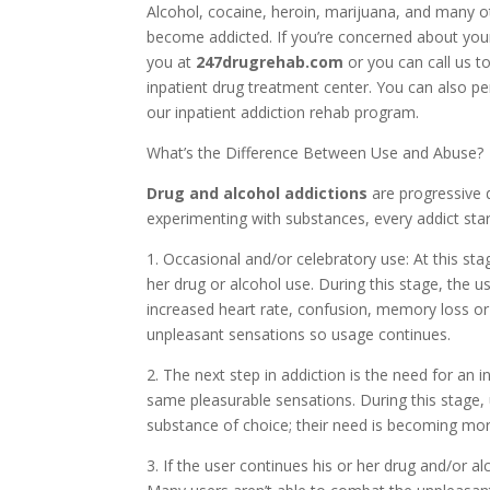
Alcohol, cocaine, heroin, marijuana, and many o
become addicted. If you’re concerned about your
you at
247drugrehab.com
or you can call us t
inpatient drug treatment center. You can also p
our inpatient addiction rehab program.
What’s the Difference Between Use and Abuse?
Drug and alcohol addictions
are progressive 
experimenting with substances, every addict star
1. Occasional and/or celebratory use: At this sta
her drug or alcohol use. During this stage, the
increased heart rate, confusion, memory loss o
unpleasant sensations so usage continues.
2. The next step in addiction is the need for an 
same pleasurable sensations. During this stage,
substance of choice; their need is becoming mor
3. If the user continues his or her drug and/or al