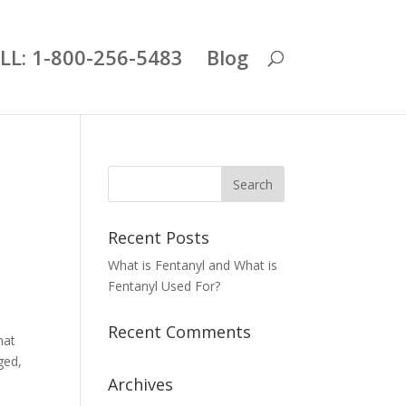
LL: 1-800-256-5483
Blog
Recent Posts
What is Fentanyl and What is
Fentanyl Used For?
Recent Comments
hat
ged,
Archives