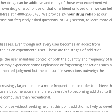
ther drugs can be addictive and many of those who experiment will
 own drug or alcohol use or that of a friend or loved one, we can he
oll-free at 1-800-256-5483. We provide
24 hour drug rehab
at our
eruse our frequently asked questions, or FAQ section, to learn more 
diseases. Even though not every user becomes an addict from
ted as an experimental user. These are the stages of addiction:
ge, the user maintains control of both the quantity and frequency of h
 user may experience some unpleasant or frightening sensations such a
r impaired judgment but the pleasurable sensations outweigh the
increasingly larger dose or a more frequent dose in order to achieve t
 users become abusers and are vulnerable to becoming addicted to th
e compulsive than recreational.
cohol use without seeking help, at this point addiction is likely to deve