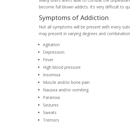
Many users aren’t able to combat the unpleasa
become full blown addicts. It’s very difficult to
Symptoms of Addiction
Not all symptoms will be present with every sub
may present in varying degrees and combination
Agitation
Depression
Fever
High blood pressure
Insomnia
Muscle and/or bone pain
Nausea and/or vomiting
Paranoia
Seizures
Sweats
Tremors