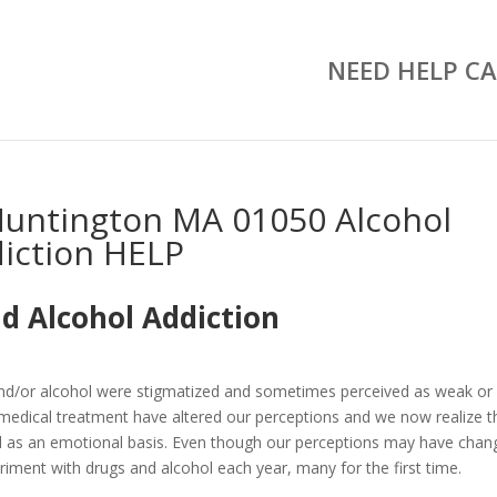
NEED HELP CA
untington MA 01050 Alcohol
iction HELP
d Alcohol Addiction
and/or alcohol were stigmatized and sometimes perceived as weak or
medical treatment have altered our perceptions and we now realize t
well as an emotional basis. Even though our perceptions may have chan
riment with drugs and alcohol each year, many for the first time.