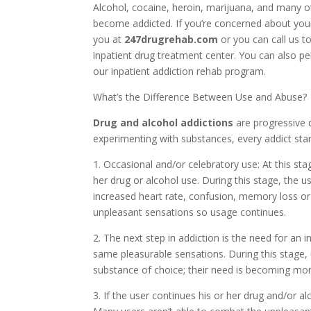
Alcohol, cocaine, heroin, marijuana, and many o
become addicted. If you’re concerned about your
you at
247drugrehab.com
or you can call us t
inpatient drug treatment center. You can also p
our inpatient addiction rehab program.
What’s the Difference Between Use and Abuse?
Drug and alcohol addictions
are progressive 
experimenting with substances, every addict star
1. Occasional and/or celebratory use: At this sta
her drug or alcohol use. During this stage, the
increased heart rate, confusion, memory loss o
unpleasant sensations so usage continues.
2. The next step in addiction is the need for an 
same pleasurable sensations. During this stage,
substance of choice; their need is becoming mor
3. If the user continues his or her drug and/or al