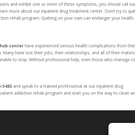
l users and exhibit one or more of these symptoms, you should call o
arn more about our inpatient drug treatment center. Don’t try to qui
iction rehab program. Quitting on your own can endanger your health
ehab center
have experienced serious health complications from thei
Many have lost their jobs, their relationships, and all of their materi
e unable to stop. Without professional help, even those who manage to
6-5483
and speak to a trained professional at our inpatient drug
inpatient addiction rehab program and start you on the way to clean a