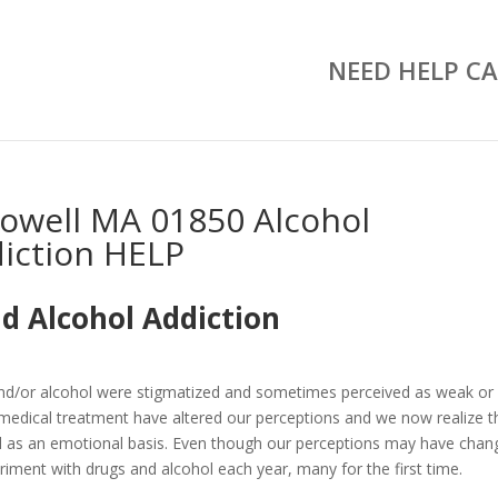
NEED HELP CA
owell MA 01850 Alcohol
iction HELP
d Alcohol Addiction
and/or alcohol were stigmatized and sometimes perceived as weak or
medical treatment have altered our perceptions and we now realize t
well as an emotional basis. Even though our perceptions may have chan
riment with drugs and alcohol each year, many for the first time.