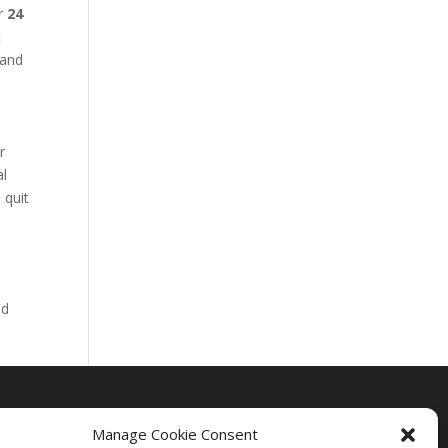
ur
24
t
 and
r
al
 quit
nd
Manage Cookie Consent
Drug Rehab Massachusetts