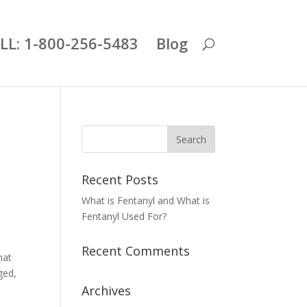
LL: 1-800-256-5483
Blog
Recent Posts
What is Fentanyl and What is
Fentanyl Used For?
Recent Comments
hat
ged,
Archives