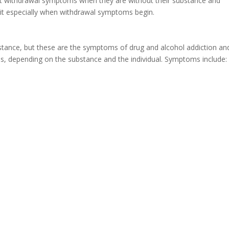
nt withdrawal symptoms when they are without their substance and
 quit especially when withdrawal symptoms begin.
stance, but these are the symptoms of drug and alcohol addiction an
s, depending on the substance and the individual. Symptoms include: