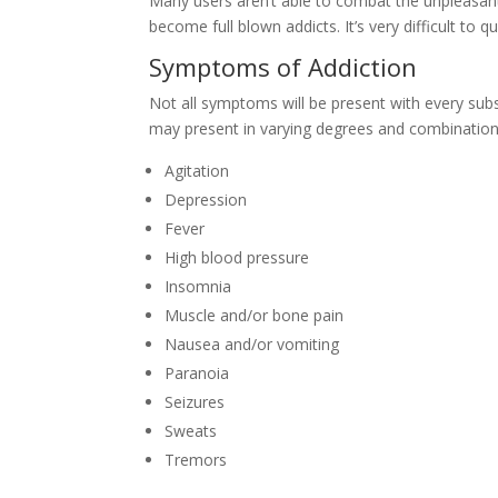
Many users aren’t able to combat the unpleasa
become full blown addicts. It’s very difficult to
Symptoms of Addiction
Not all symptoms will be present with every sub
may present in varying degrees and combination
Agitation
Depression
Fever
High blood pressure
Insomnia
Muscle and/or bone pain
Nausea and/or vomiting
Paranoia
Seizures
Sweats
Tremors