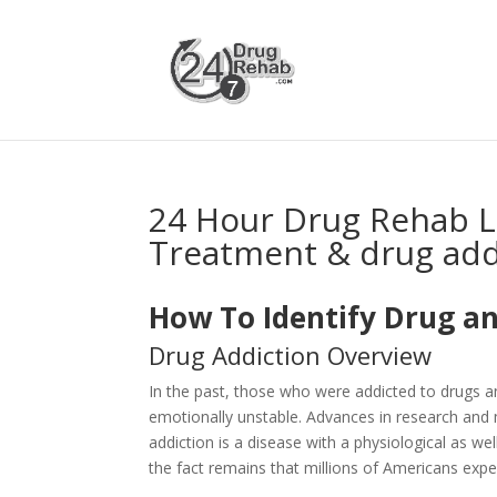
24 Hour Drug Rehab L
Treatment & drug add
How To Identify Drug an
Drug Addiction Overview
In the past, those who were addicted to drugs 
emotionally unstable. Advances in research and 
addiction is a disease with a physiological as 
the fact remains that millions of Americans expe