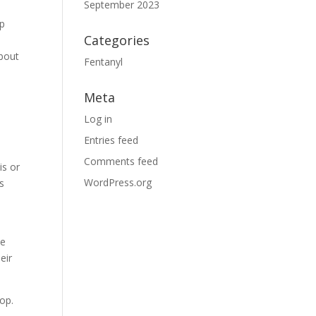
September 2023
lp
Categories
about
Fentanyl
Meta
Log in
Entries feed
Comments feed
is or
WordPress.org
s
he
eir
lop.