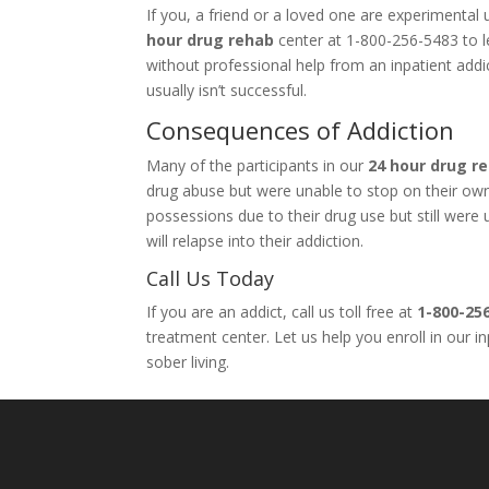
If you, a friend or a loved one are experimenta
hour drug rehab
center at 1-800-256-5483 to le
without professional help from an inpatient add
usually isn’t successful.
Consequences of Addiction
Many of the participants in our
24 hour drug r
drug abuse but were unable to stop on their own. 
possessions due to their drug use but still wer
will relapse into their addiction.
Call Us Today
If you are an addict, call us toll free at
1-800-25
treatment center. Let us help you enroll in our 
sober living.