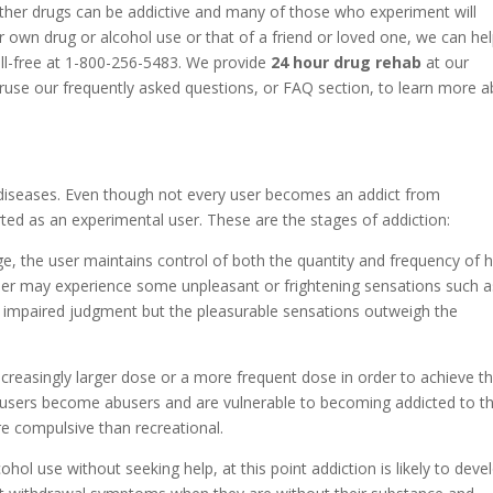
ther drugs can be addictive and many of those who experiment will
 own drug or alcohol use or that of a friend or loved one, we can he
oll-free at 1-800-256-5483. We provide
24 hour drug rehab
at our
eruse our frequently asked questions, or FAQ section, to learn more 
diseases. Even though not every user becomes an addict from
ted as an experimental user. These are the stages of addiction:
ge, the user maintains control of both the quantity and frequency of h
 user may experience some unpleasant or frightening sensations such a
r impaired judgment but the pleasurable sensations outweigh the
increasingly larger dose or a more frequent dose in order to achieve t
 users become abusers and are vulnerable to becoming addicted to th
e compulsive than recreational.
cohol use without seeking help, at this point addiction is likely to deve