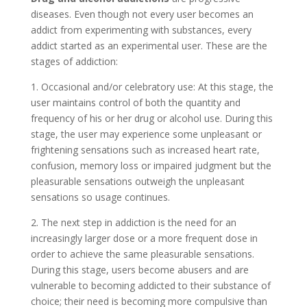
diseases. Even though not every user becomes an
addict from experimenting with substances, every
addict started as an experimental user. These are the
stages of addiction:
1. Occasional and/or celebratory use: At this stage, the
user maintains control of both the quantity and
frequency of his or her drug or alcohol use. During this
stage, the user may experience some unpleasant or
frightening sensations such as increased heart rate,
confusion, memory loss or impaired judgment but the
pleasurable sensations outweigh the unpleasant
sensations so usage continues.
2. The next step in addiction is the need for an
increasingly larger dose or a more frequent dose in
order to achieve the same pleasurable sensations.
During this stage, users become abusers and are
vulnerable to becoming addicted to their substance of
choice; their need is becoming more compulsive than