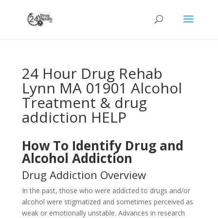
24 Hour Drug Rehab
Lynn MA 01901 Alcohol
Treatment & drug
addiction HELP
How To Identify Drug and
Alcohol Addiction
Drug Addiction Overview
In the past, those who were addicted to drugs and/or
alcohol were stigmatized and sometimes perceived as
weak or emotionally unstable. Advances in research