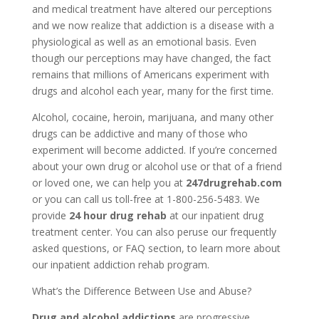
and medical treatment have altered our perceptions
and we now realize that addiction is a disease with a
physiological as well as an emotional basis. Even
though our perceptions may have changed, the fact
remains that millions of Americans experiment with
drugs and alcohol each year, many for the first time.
Alcohol, cocaine, heroin, marijuana, and many other
drugs can be addictive and many of those who
experiment will become addicted. If you’re concerned
about your own drug or alcohol use or that of a friend
or loved one, we can help you at
247drugrehab.com
or you can call us toll-free at 1-800-256-5483. We
provide
24 hour drug rehab
at our inpatient drug
treatment center. You can also peruse our frequently
asked questions, or FAQ section, to learn more about
our inpatient addiction rehab program.
What’s the Difference Between Use and Abuse?
Drug and alcohol addictions
are progressive