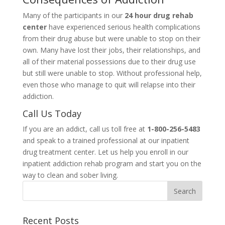
Many of the participants in our
24 hour drug rehab
center
have experienced serious health complications
from their drug abuse but were unable to stop on their
own. Many have lost their jobs, their relationships, and
all of their material possessions due to their drug use
but still were unable to stop. Without professional help,
even those who manage to quit will relapse into their
addiction.
Call Us Today
If you are an addict, call us toll free at
1-800-256-5483
and speak to a trained professional at our inpatient
drug treatment center. Let us help you enroll in our
inpatient addiction rehab program and start you on the
way to clean and sober living.
Recent Posts