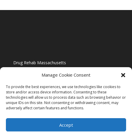
Drug Rehab Massachusetts
Manage Cookie Consent
To provide the best experiences, we use technologies like cookies to
store and/or access device information. Consenting to these
technologies will allow us to process data such as browsing behavior or
Blog
unique IDs on this site. Not consenting or withdrawing consent, may
adversely affect certain features and functions.
Website Design By US IMAGE DESIGN |
Disclaimer
Accept
Sitemap