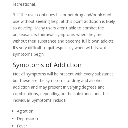
recreational.
3. If the user continues his or her drug and/or alcohol
use without seeking help, at this point addiction is likely
to develop. Many users aren’t able to combat the
unpleasant withdrawal symptoms when they are
without their substance and become full blown addicts.
It’s very difficult to quit especially when withdrawal
symptoms begin.
Symptoms of Addiction
Not all symptoms will be present with every substance,
but these are the symptoms of drug and alcohol
addiction and may present in varying degrees and
combinations, depending on the substance and the
individual. Symptoms include:
Agitation
Depression
Fever