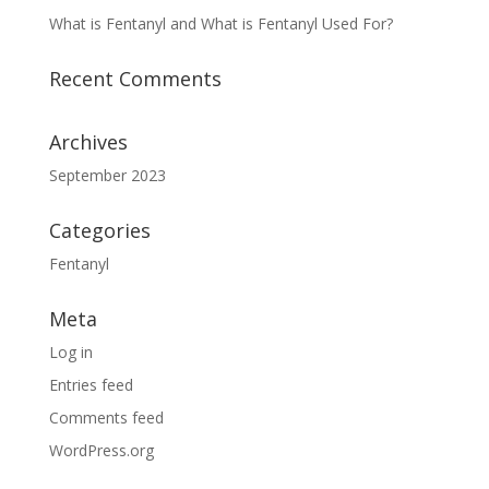
What is Fentanyl and What is Fentanyl Used For?
Recent Comments
Archives
September 2023
Categories
Fentanyl
Meta
Log in
Entries feed
Comments feed
WordPress.org