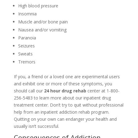
High blood pressure
Insomnia
Muscle and/or bone pain
Nausea and/or vomiting
Paranoia
Seizures
Sweats
Tremors
If you, a friend or a loved one are experimental users
and exhibit one or more of these symptoms, you
should call our
24 hour drug rehab
center at 1-800-
256-5483 to learn more about our inpatient drug
treatment center. Don’t try to quit without professional
help from an inpatient addiction rehab program.
Quitting on your own can endanger your health and
usually isn’t successful.
Consequences of Addiction