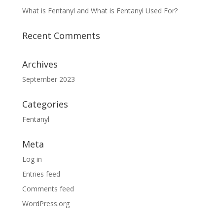
What is Fentanyl and What is Fentanyl Used For?
Recent Comments
Archives
September 2023
Categories
Fentanyl
Meta
Log in
Entries feed
Comments feed
WordPress.org