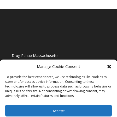
Drug Rehab Massachusetts
Manage Cookie Consent
To provide the best experiences, we use technologies like cookies to
store and/or access device information. Consenting to these
technologies will allow us to process data such as browsing behavior or
Blog
unique IDs on this site. Not consenting or withdrawing consent, may
adversely affect certain features and functions.
Website Design By US IMAGE DESIGN |
Disclaimer
Accept
Sitemap