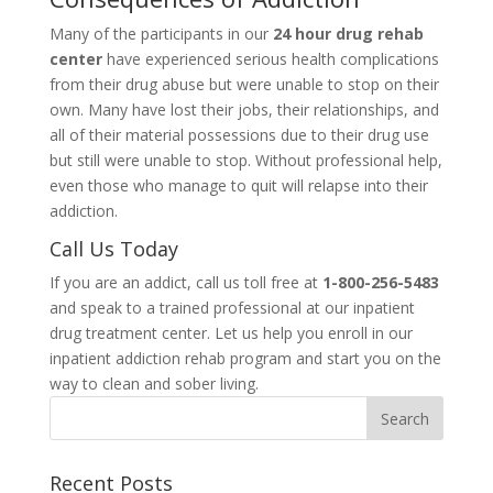
Many of the participants in our
24 hour drug rehab
center
have experienced serious health complications
from their drug abuse but were unable to stop on their
own. Many have lost their jobs, their relationships, and
all of their material possessions due to their drug use
but still were unable to stop. Without professional help,
even those who manage to quit will relapse into their
addiction.
Call Us Today
If you are an addict, call us toll free at
1-800-256-5483
and speak to a trained professional at our inpatient
drug treatment center. Let us help you enroll in our
inpatient addiction rehab program and start you on the
way to clean and sober living.
Recent Posts