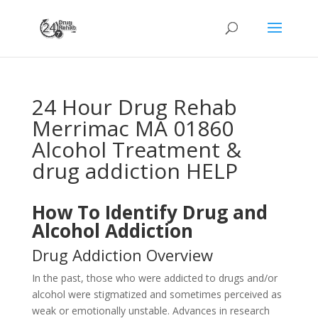
24 Hour Drug Rehab
Merrimac MA 01860
Alcohol Treatment &
drug addiction HELP
How To Identify Drug and
Alcohol Addiction
Drug Addiction Overview
In the past, those who were addicted to drugs and/or
alcohol were stigmatized and sometimes perceived as
weak or emotionally unstable. Advances in research