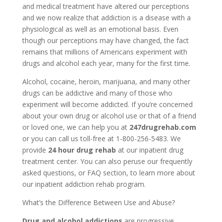
and medical treatment have altered our perceptions
and we now realize that addiction is a disease with a
physiological as well as an emotional basis. Even
though our perceptions may have changed, the fact
remains that millions of Americans experiment with
drugs and alcohol each year, many for the first time.
Alcohol, cocaine, heroin, marijuana, and many other
drugs can be addictive and many of those who
experiment will become addicted. If you’re concerned
about your own drug or alcohol use or that of a friend
or loved one, we can help you at
247drugrehab.com
or you can call us toll-free at 1-800-256-5483. We
provide
24 hour drug rehab
at our inpatient drug
treatment center. You can also peruse our frequently
asked questions, or FAQ section, to learn more about
our inpatient addiction rehab program.
What’s the Difference Between Use and Abuse?
Drug and alcohol addictions
are progressive