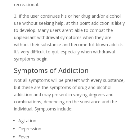
recreational.
3. If the user continues his or her drug and/or alcohol
use without seeking help, at this point addiction is likely
to develop. Many users aren’t able to combat the
unpleasant withdrawal symptoms when they are
without their substance and become full blown addicts.
It’s very difficult to quit especially when withdrawal
symptoms begin.
Symptoms of Addiction
Not all symptoms will be present with every substance,
but these are the symptoms of drug and alcohol
addiction and may present in varying degrees and
combinations, depending on the substance and the
individual. Symptoms include:
Agitation
Depression
Fever