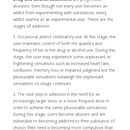
diseases. Even though not every user becomes an
addict from experimenting with substances, every
addict started as an experimental user. These are the
stages of addiction:
1. Occasional and/or celebratory use: At this stage, the
user maintains control of both the quantity and
frequency of his or her drug or alcohol use. During this
stage, the user may experience some unpleasant or
frightening sensations such as increased heart rate,
confusion, memory loss or impaired judgment but the
pleasurable sensations outweigh the unpleasant
sensations so usage continues.
2. The next step in addiction is the need for an
increasingly larger dose or a more frequent dose in
order to achieve the same pleasurable sensations.
During this stage, users become abusers and are
vulnerable to becoming addicted to their substance of
choice; their need is becoming more compulsive than