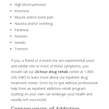
High blood pressure
Insomnia
Muscle and/or bone pain
Nausea and/or vomiting
Paranoia
Seizures
Sweats
Tremors
If you, a friend or a loved one are experimental users
and exhibit one or more of these symptoms, you
should call our
24 hour drug rehab
center at 1-800-
256-5483 to learn more about our inpatient drug
treatment center. Don’t try to quit without professional
help from an inpatient addiction rehab program.
Quitting on your own can endanger your health and
usually isn’t successful.
Consequences of Addiction