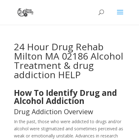
24 Hour Drug Rehab
Milton MA 02186 Alcohol
Treatment & drug
addiction HELP
How To Identify Drug and
Alcohol Addiction
Drug Addiction Overview
In the past, those who were addicted to drugs and/or
alcohol were stigmatized and sometimes perceived as
weak or emotionally unstable. Advances in research