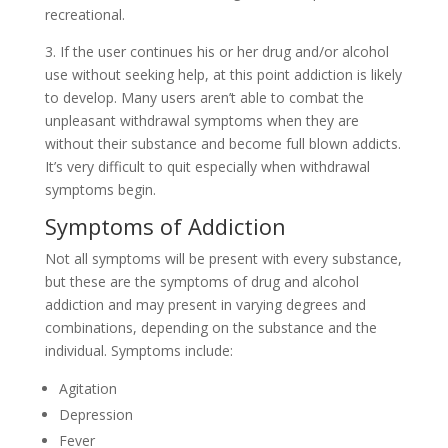
recreational.
3. If the user continues his or her drug and/or alcohol
use without seeking help, at this point addiction is likely
to develop. Many users aren’t able to combat the
unpleasant withdrawal symptoms when they are
without their substance and become full blown addicts.
It’s very difficult to quit especially when withdrawal
symptoms begin.
Symptoms of Addiction
Not all symptoms will be present with every substance,
but these are the symptoms of drug and alcohol
addiction and may present in varying degrees and
combinations, depending on the substance and the
individual. Symptoms include:
Agitation
Depression
Fever