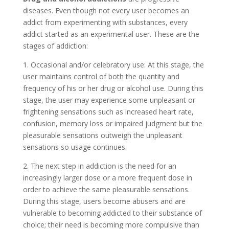
diseases. Even though not every user becomes an
addict from experimenting with substances, every
addict started as an experimental user. These are the
stages of addiction:
1. Occasional and/or celebratory use: At this stage, the
user maintains control of both the quantity and
frequency of his or her drug or alcohol use. During this
stage, the user may experience some unpleasant or
frightening sensations such as increased heart rate,
confusion, memory loss or impaired judgment but the
pleasurable sensations outweigh the unpleasant
sensations so usage continues.
2. The next step in addiction is the need for an
increasingly larger dose or a more frequent dose in
order to achieve the same pleasurable sensations.
During this stage, users become abusers and are
vulnerable to becoming addicted to their substance of
choice; their need is becoming more compulsive than