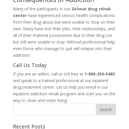
Many of the participants in our
24 hour drug rehab
center
have experienced serious health complications
from their drug abuse but were unable to stop on their
own. Many have lost their jobs, their relationships, and
all of their material possessions due to their drug use
but still were unable to stop. Without professional help,
even those who manage to quit will relapse into their
addiction.
Call Us Today
If you are an addict, call us toll free at
1-800-256-5483
and speak to a trained professional at our inpatient
drug treatment center. Let us help you enroll in our
inpatient addiction rehab program and start you on the
way to clean and sober living.
Recent Posts