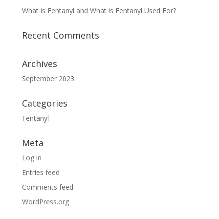
What is Fentanyl and What is Fentanyl Used For?
Recent Comments
Archives
September 2023
Categories
Fentanyl
Meta
Log in
Entries feed
Comments feed
WordPress.org