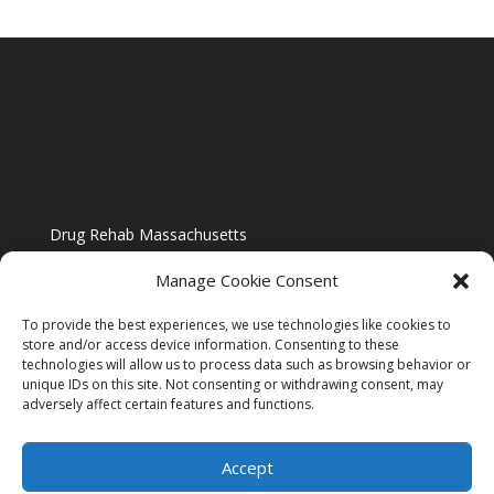
Drug Rehab Massachusetts
Manage Cookie Consent
To provide the best experiences, we use technologies like cookies to
store and/or access device information. Consenting to these
technologies will allow us to process data such as browsing behavior or
Blog
unique IDs on this site. Not consenting or withdrawing consent, may
adversely affect certain features and functions.
Website Design By US IMAGE DESIGN |
Disclaimer
Accept
Sitemap