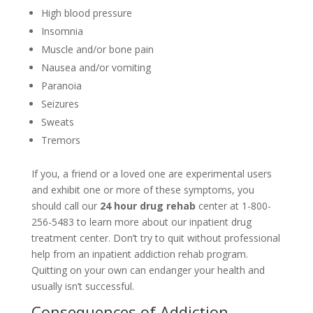
High blood pressure
Insomnia
Muscle and/or bone pain
Nausea and/or vomiting
Paranoia
Seizures
Sweats
Tremors
If you, a friend or a loved one are experimental users
and exhibit one or more of these symptoms, you
should call our
24 hour drug rehab
center at 1-800-
256-5483 to learn more about our inpatient drug
treatment center. Don’t try to quit without professional
help from an inpatient addiction rehab program.
Quitting on your own can endanger your health and
usually isn’t successful.
Consequences of Addiction