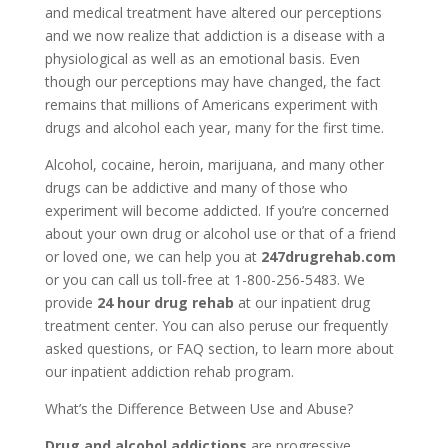
and medical treatment have altered our perceptions
and we now realize that addiction is a disease with a
physiological as well as an emotional basis. Even
though our perceptions may have changed, the fact
remains that millions of Americans experiment with
drugs and alcohol each year, many for the first time.
Alcohol, cocaine, heroin, marijuana, and many other
drugs can be addictive and many of those who
experiment will become addicted. If you’re concerned
about your own drug or alcohol use or that of a friend
or loved one, we can help you at
247drugrehab.com
or you can call us toll-free at 1-800-256-5483. We
provide
24 hour drug rehab
at our inpatient drug
treatment center. You can also peruse our frequently
asked questions, or FAQ section, to learn more about
our inpatient addiction rehab program.
What’s the Difference Between Use and Abuse?
Drug and alcohol addictions
are progressive