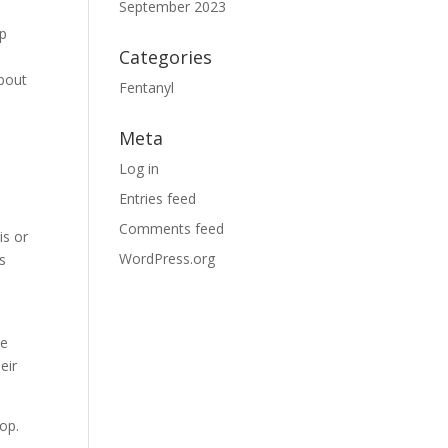
September 2023
lp
Categories
about
Fentanyl
Meta
Log in
Entries feed
Comments feed
is or
WordPress.org
s
he
eir
lop.