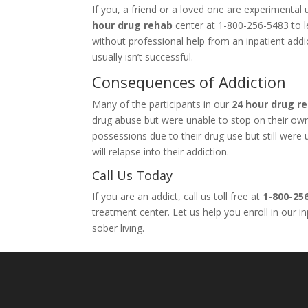
If you, a friend or a loved one are experimenta
hour drug rehab
center at 1-800-256-5483 to le
without professional help from an inpatient add
usually isn’t successful.
Consequences of Addiction
Many of the participants in our
24 hour drug r
drug abuse but were unable to stop on their own. 
possessions due to their drug use but still wer
will relapse into their addiction.
Call Us Today
If you are an addict, call us toll free at
1-800-25
treatment center. Let us help you enroll in our 
sober living.