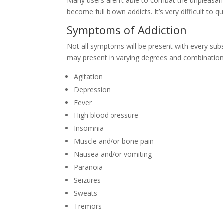
Many users aren’t able to combat the unpleasa
become full blown addicts. It’s very difficult to
Symptoms of Addiction
Not all symptoms will be present with every sub
may present in varying degrees and combination
Agitation
Depression
Fever
High blood pressure
Insomnia
Muscle and/or bone pain
Nausea and/or vomiting
Paranoia
Seizures
Sweats
Tremors