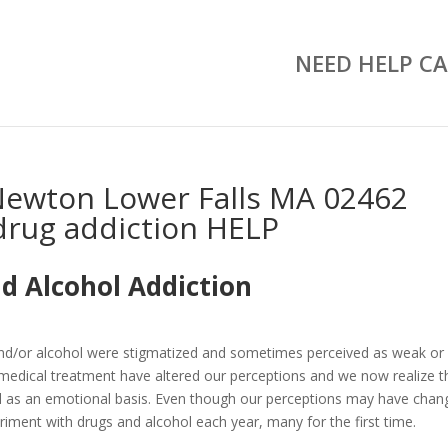
NEED HELP CA
Newton Lower Falls MA 02462
drug addiction HELP
d Alcohol Addiction
and/or alcohol were stigmatized and sometimes perceived as weak or
medical treatment have altered our perceptions and we now realize t
well as an emotional basis. Even though our perceptions may have chan
riment with drugs and alcohol each year, many for the first time.