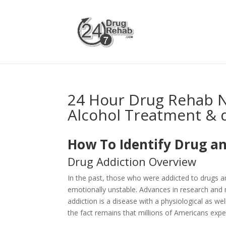
24 Hour Drug Rehab 
Alcohol Treatment & 
How To Identify Drug an
Drug Addiction Overview
In the past, those who were addicted to drugs 
emotionally unstable. Advances in research and 
addiction is a disease with a physiological as 
the fact remains that millions of Americans expe