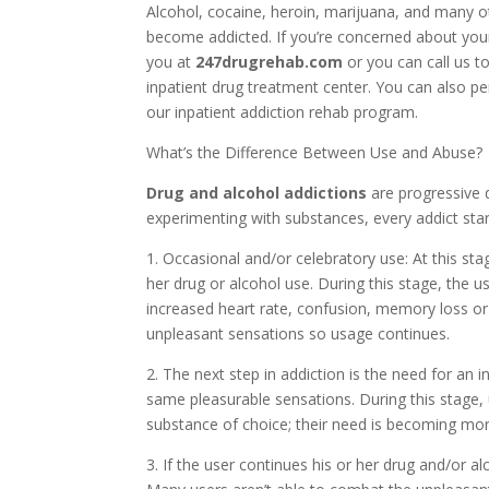
Alcohol, cocaine, heroin, marijuana, and many o
become addicted. If you’re concerned about your
you at
247drugrehab.com
or you can call us t
inpatient drug treatment center. You can also p
our inpatient addiction rehab program.
What’s the Difference Between Use and Abuse?
Drug and alcohol addictions
are progressive 
experimenting with substances, every addict star
1. Occasional and/or celebratory use: At this sta
her drug or alcohol use. During this stage, the
increased heart rate, confusion, memory loss o
unpleasant sensations so usage continues.
2. The next step in addiction is the need for an 
same pleasurable sensations. During this stage,
substance of choice; their need is becoming mor
3. If the user continues his or her drug and/or al