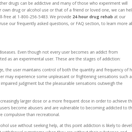
ther drugs can be addictive and many of those who experiment will
 own drug or alcohol use or that of a friend or loved one, we can he
oll-free at 1-800-256-5483. We provide
24 hour drug rehab
at our
eruse our frequently asked questions, or FAQ section, to learn more 
diseases. Even though not every user becomes an addict from
ted as an experimental user. These are the stages of addiction:
ge, the user maintains control of both the quantity and frequency of h
 user may experience some unpleasant or frightening sensations such a
r impaired judgment but the pleasurable sensations outweigh the
increasingly larger dose or a more frequent dose in order to achieve t
 users become abusers and are vulnerable to becoming addicted to th
e compulsive than recreational.
cohol use without seeking help, at this point addiction is likely to deve