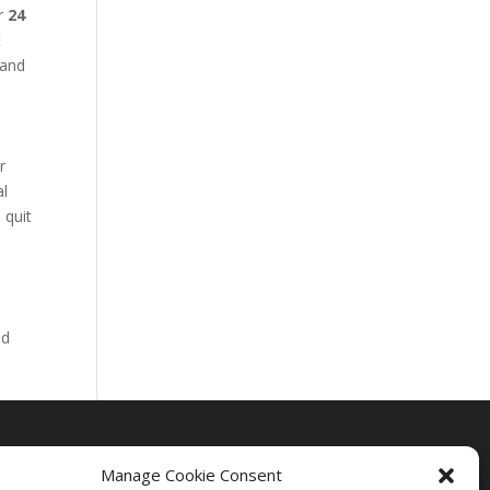
ur
24
t
 and
r
al
 quit
nd
Manage Cookie Consent
Drug Rehab Massachusetts