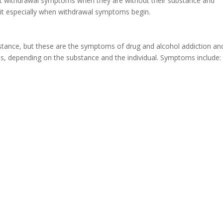
nt withdrawal symptoms when they are without their substance and
 quit especially when withdrawal symptoms begin.
stance, but these are the symptoms of drug and alcohol addiction an
s, depending on the substance and the individual. Symptoms include: