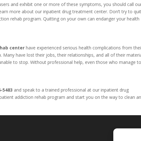
l users and exhibit one or more of these symptoms, you should call o
arn more about our inpatient drug treatment center. Don’t try to qui
iction rehab program. Quitting on your own can endanger your health
ehab center
have experienced serious health complications from thei
Many have lost their jobs, their relationships, and all of their materi
e unable to stop. Without professional help, even those who manage to
6-5483
and speak to a trained professional at our inpatient drug
inpatient addiction rehab program and start you on the way to clean a