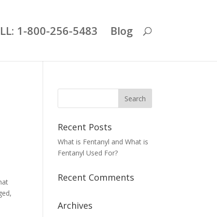
LL: 1-800-256-5483
Blog
Recent Posts
What is Fentanyl and What is
Fentanyl Used For?
Recent Comments
hat
ged,
Archives