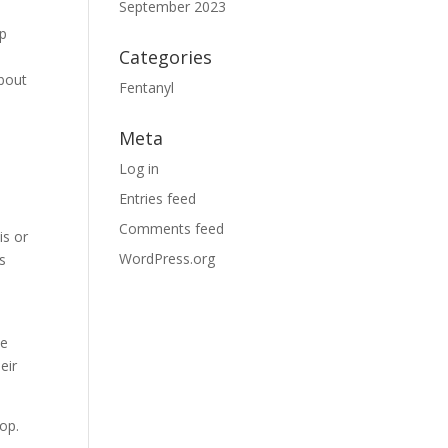
September 2023
lp
Categories
about
Fentanyl
Meta
Log in
Entries feed
Comments feed
is or
WordPress.org
s
he
eir
lop.