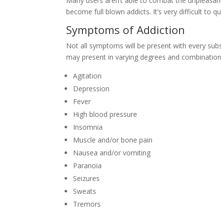
Many users aren’t able to combat the unpleasa
become full blown addicts. It’s very difficult to
Symptoms of Addiction
Not all symptoms will be present with every sub
may present in varying degrees and combination
Agitation
Depression
Fever
High blood pressure
Insomnia
Muscle and/or bone pain
Nausea and/or vomiting
Paranoia
Seizures
Sweats
Tremors