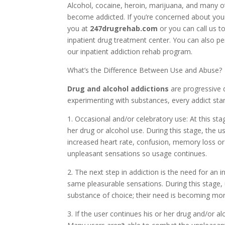
Alcohol, cocaine, heroin, marijuana, and many o
become addicted. If you’re concerned about your
you at
247drugrehab.com
or you can call us t
inpatient drug treatment center. You can also p
our inpatient addiction rehab program.
What’s the Difference Between Use and Abuse?
Drug and alcohol addictions
are progressive 
experimenting with substances, every addict star
1. Occasional and/or celebratory use: At this sta
her drug or alcohol use. During this stage, the
increased heart rate, confusion, memory loss o
unpleasant sensations so usage continues.
2. The next step in addiction is the need for an 
same pleasurable sensations. During this stage,
substance of choice; their need is becoming mor
3. If the user continues his or her drug and/or al