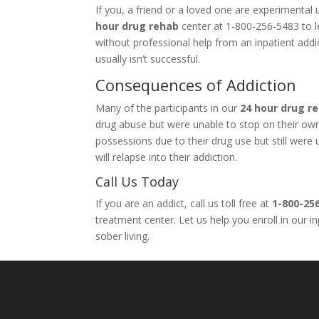
If you, a friend or a loved one are experimenta
hour drug rehab
center at 1-800-256-5483 to le
without professional help from an inpatient add
usually isn’t successful.
Consequences of Addiction
Many of the participants in our
24 hour drug r
drug abuse but were unable to stop on their own. 
possessions due to their drug use but still wer
will relapse into their addiction.
Call Us Today
If you are an addict, call us toll free at
1-800-25
treatment center. Let us help you enroll in our 
sober living.