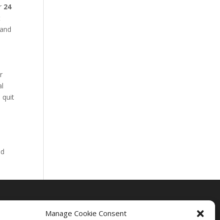
ur
24
t
 and
r
al
 quit
nd
Manage Cookie Consent
Drug Rehab Massachusetts