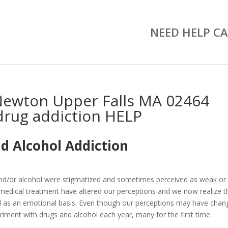
NEED HELP CA
Newton Upper Falls MA 02464
drug addiction HELP
d Alcohol Addiction
and/or alcohol were stigmatized and sometimes perceived as weak or
medical treatment have altered our perceptions and we now realize t
well as an emotional basis. Even though our perceptions may have chan
riment with drugs and alcohol each year, many for the first time.