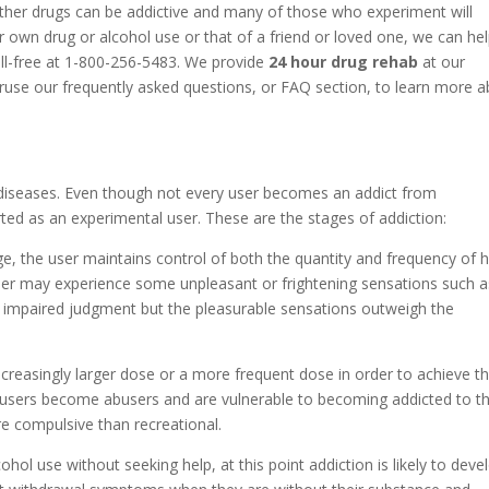
ther drugs can be addictive and many of those who experiment will
 own drug or alcohol use or that of a friend or loved one, we can he
oll-free at 1-800-256-5483. We provide
24 hour drug rehab
at our
eruse our frequently asked questions, or FAQ section, to learn more 
diseases. Even though not every user becomes an addict from
ted as an experimental user. These are the stages of addiction:
ge, the user maintains control of both the quantity and frequency of h
 user may experience some unpleasant or frightening sensations such a
r impaired judgment but the pleasurable sensations outweigh the
increasingly larger dose or a more frequent dose in order to achieve t
 users become abusers and are vulnerable to becoming addicted to th
e compulsive than recreational.
cohol use without seeking help, at this point addiction is likely to deve