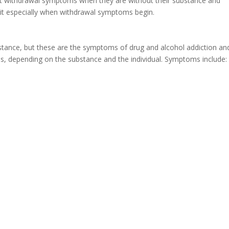
nt withdrawal symptoms when they are without their substance and
 quit especially when withdrawal symptoms begin.
stance, but these are the symptoms of drug and alcohol addiction an
s, depending on the substance and the individual. Symptoms include: