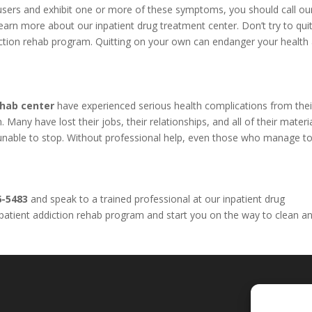
l users and exhibit one or more of these symptoms, you should call o
arn more about our inpatient drug treatment center. Don’t try to qui
iction rehab program. Quitting on your own can endanger your health
ehab center
have experienced serious health complications from thei
Many have lost their jobs, their relationships, and all of their materi
e unable to stop. Without professional help, even those who manage to
6-5483
and speak to a trained professional at our inpatient drug
inpatient addiction rehab program and start you on the way to clean a