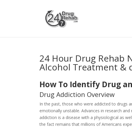
24 Hour Drug Rehab 
Alcohol Treatment & 
How To Identify Drug an
Drug Addiction Overview
In the past, those who were addicted to drugs 
emotionally unstable. Advances in research and 
addiction is a disease with a physiological as 
the fact remains that millions of Americans expe