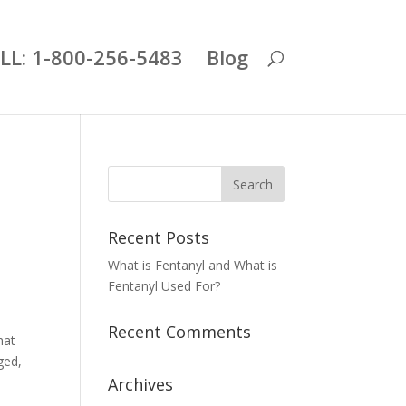
LL: 1-800-256-5483
Blog
Recent Posts
What is Fentanyl and What is
Fentanyl Used For?
Recent Comments
hat
ged,
Archives