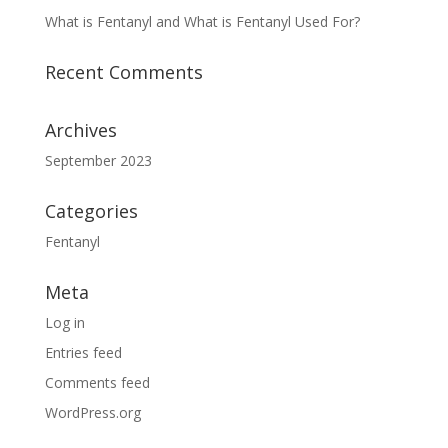
What is Fentanyl and What is Fentanyl Used For?
Recent Comments
Archives
September 2023
Categories
Fentanyl
Meta
Log in
Entries feed
Comments feed
WordPress.org