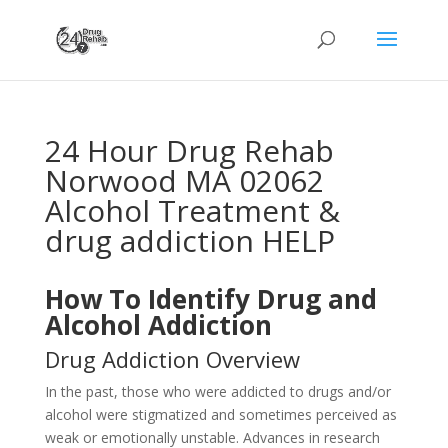
24 Hour Drug Rehab
Norwood MA 02062
Alcohol Treatment &
drug addiction HELP
How To Identify Drug and
Alcohol Addiction
Drug Addiction Overview
In the past, those who were addicted to drugs and/or
alcohol were stigmatized and sometimes perceived as
weak or emotionally unstable. Advances in research