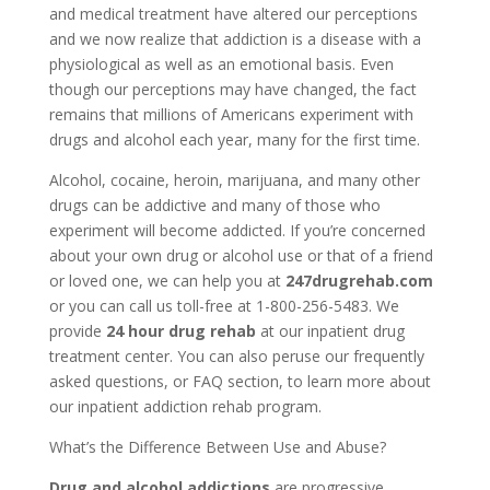
and medical treatment have altered our perceptions
and we now realize that addiction is a disease with a
physiological as well as an emotional basis. Even
though our perceptions may have changed, the fact
remains that millions of Americans experiment with
drugs and alcohol each year, many for the first time.
Alcohol, cocaine, heroin, marijuana, and many other
drugs can be addictive and many of those who
experiment will become addicted. If you’re concerned
about your own drug or alcohol use or that of a friend
or loved one, we can help you at
247drugrehab.com
or you can call us toll-free at 1-800-256-5483. We
provide
24 hour drug rehab
at our inpatient drug
treatment center. You can also peruse our frequently
asked questions, or FAQ section, to learn more about
our inpatient addiction rehab program.
What’s the Difference Between Use and Abuse?
Drug and alcohol addictions
are progressive