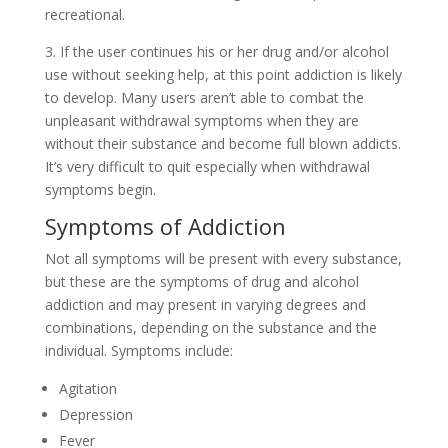
recreational.
3. If the user continues his or her drug and/or alcohol
use without seeking help, at this point addiction is likely
to develop. Many users aren’t able to combat the
unpleasant withdrawal symptoms when they are
without their substance and become full blown addicts.
It’s very difficult to quit especially when withdrawal
symptoms begin.
Symptoms of Addiction
Not all symptoms will be present with every substance,
but these are the symptoms of drug and alcohol
addiction and may present in varying degrees and
combinations, depending on the substance and the
individual. Symptoms include:
Agitation
Depression
Fever