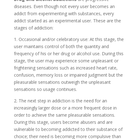
diseases. Even though not every user becomes an
addict from experimenting with substances, every
addict started as an experimental user. These are the
stages of addiction:
1. Occasional and/or celebratory use: At this stage, the
user maintains control of both the quantity and
frequency of his or her drug or alcohol use. During this
stage, the user may experience some unpleasant or
frightening sensations such as increased heart rate,
confusion, memory loss or impaired judgment but the
pleasurable sensations outweigh the unpleasant
sensations so usage continues.
2. The next step in addiction is the need for an
increasingly larger dose or a more frequent dose in
order to achieve the same pleasurable sensations.
During this stage, users become abusers and are
vulnerable to becoming addicted to their substance of
choice; their need is becoming more compulsive than