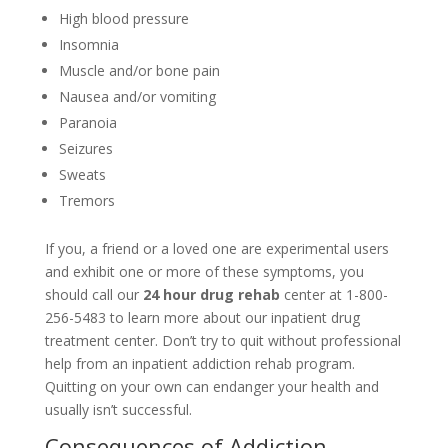
High blood pressure
Insomnia
Muscle and/or bone pain
Nausea and/or vomiting
Paranoia
Seizures
Sweats
Tremors
If you, a friend or a loved one are experimental users
and exhibit one or more of these symptoms, you
should call our
24 hour drug rehab
center at 1-800-
256-5483 to learn more about our inpatient drug
treatment center. Don’t try to quit without professional
help from an inpatient addiction rehab program.
Quitting on your own can endanger your health and
usually isn’t successful.
Consequences of Addiction