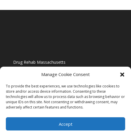
Drug Rehab Massachusetts
Manage Cookie Consent
To provide the best experiences, we use technologies like cookies to
store and/or access device information. Consenting to these
technologies will allow us to process data such as browsing behavior or
Blog
unique IDs on this site. Not consenting or withdrawing consent, may
adversely affect certain features and functions.
Website Design By US IMAGE DESIGN |
Disclaimer
Accept
Sitemap