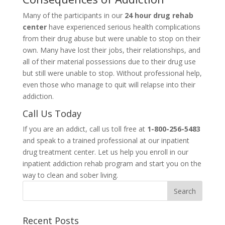
Many of the participants in our
24 hour drug rehab
center
have experienced serious health complications
from their drug abuse but were unable to stop on their
own. Many have lost their jobs, their relationships, and
all of their material possessions due to their drug use
but still were unable to stop. Without professional help,
even those who manage to quit will relapse into their
addiction.
Call Us Today
If you are an addict, call us toll free at
1-800-256-5483
and speak to a trained professional at our inpatient
drug treatment center. Let us help you enroll in our
inpatient addiction rehab program and start you on the
way to clean and sober living.
Recent Posts