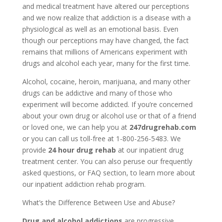
and medical treatment have altered our perceptions
and we now realize that addiction is a disease with a
physiological as well as an emotional basis. Even
though our perceptions may have changed, the fact
remains that millions of Americans experiment with
drugs and alcohol each year, many for the first time.
Alcohol, cocaine, heroin, marijuana, and many other
drugs can be addictive and many of those who
experiment will become addicted. If you’re concerned
about your own drug or alcohol use or that of a friend
or loved one, we can help you at
247drugrehab.com
or you can call us toll-free at 1-800-256-5483. We
provide
24 hour drug rehab
at our inpatient drug
treatment center. You can also peruse our frequently
asked questions, or FAQ section, to learn more about
our inpatient addiction rehab program.
What’s the Difference Between Use and Abuse?
Drug and alcohol addictions
are progressive