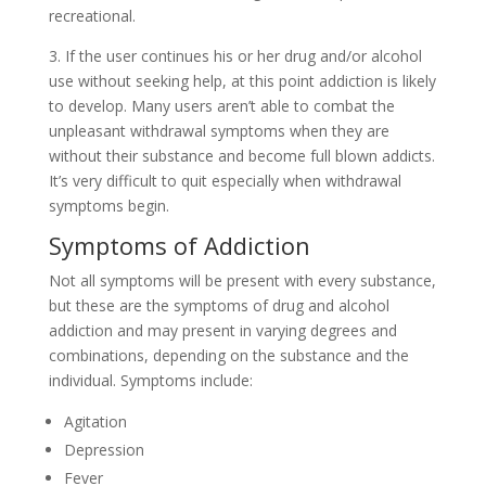
recreational.
3. If the user continues his or her drug and/or alcohol
use without seeking help, at this point addiction is likely
to develop. Many users aren’t able to combat the
unpleasant withdrawal symptoms when they are
without their substance and become full blown addicts.
It’s very difficult to quit especially when withdrawal
symptoms begin.
Symptoms of Addiction
Not all symptoms will be present with every substance,
but these are the symptoms of drug and alcohol
addiction and may present in varying degrees and
combinations, depending on the substance and the
individual. Symptoms include:
Agitation
Depression
Fever