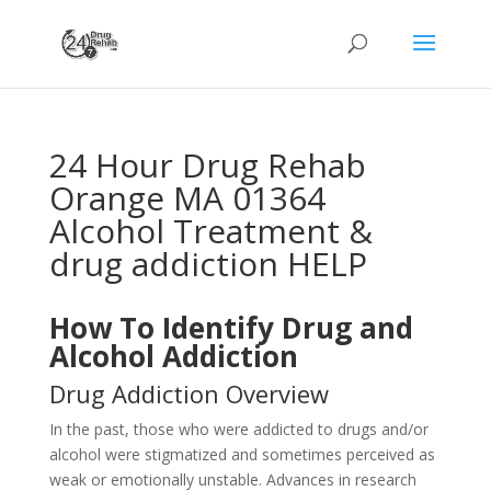
24 Hour Drug Rehab
Orange MA 01364
Alcohol Treatment &
drug addiction HELP
How To Identify Drug and
Alcohol Addiction
Drug Addiction Overview
In the past, those who were addicted to drugs and/or
alcohol were stigmatized and sometimes perceived as
weak or emotionally unstable. Advances in research