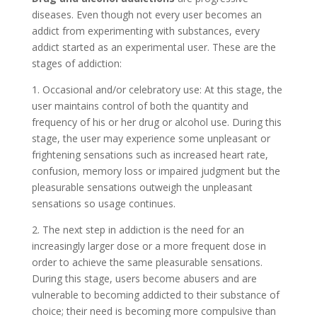
diseases. Even though not every user becomes an
addict from experimenting with substances, every
addict started as an experimental user. These are the
stages of addiction:
1. Occasional and/or celebratory use: At this stage, the
user maintains control of both the quantity and
frequency of his or her drug or alcohol use. During this
stage, the user may experience some unpleasant or
frightening sensations such as increased heart rate,
confusion, memory loss or impaired judgment but the
pleasurable sensations outweigh the unpleasant
sensations so usage continues.
2. The next step in addiction is the need for an
increasingly larger dose or a more frequent dose in
order to achieve the same pleasurable sensations.
During this stage, users become abusers and are
vulnerable to becoming addicted to their substance of
choice; their need is becoming more compulsive than