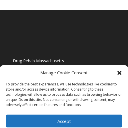
Drug Rehab Massachusetts
Manage Cookie Consent
To provide the best experiences, we use technologies like cookies to
store and/or access device information. Consenting to these
technologies will allow us to process data such as browsing behavior or
Blog
unique IDs on this site. Not consenting or withdrawing consent, may
adversely affect certain features and functions.
Website Design By US IMAGE DESIGN |
Disclaimer
Accept
Sitemap