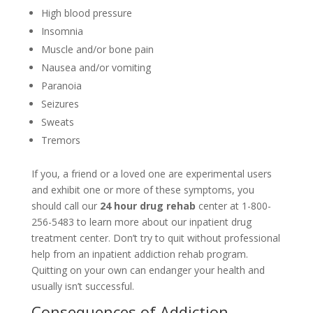
High blood pressure
Insomnia
Muscle and/or bone pain
Nausea and/or vomiting
Paranoia
Seizures
Sweats
Tremors
If you, a friend or a loved one are experimental users
and exhibit one or more of these symptoms, you
should call our
24 hour drug rehab
center at 1-800-
256-5483 to learn more about our inpatient drug
treatment center. Don’t try to quit without professional
help from an inpatient addiction rehab program.
Quitting on your own can endanger your health and
usually isn’t successful.
Consequences of Addiction