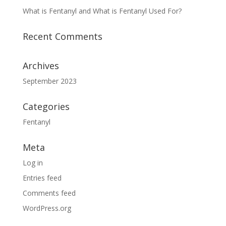
What is Fentanyl and What is Fentanyl Used For?
Recent Comments
Archives
September 2023
Categories
Fentanyl
Meta
Log in
Entries feed
Comments feed
WordPress.org