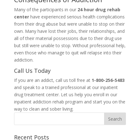
Many of the participants in our
24 hour drug rehab
center
have experienced serious health complications
from their drug abuse but were unable to stop on their
own. Many have lost their jobs, their relationships, and
all of their material possessions due to their drug use
but still were unable to stop. Without professional help,
even those who manage to quit will relapse into their
addiction.
Call Us Today
If you are an addict, call us toll free at
1-800-256-5483
and speak to a trained professional at our inpatient
drug treatment center. Let us help you enroll in our
inpatient addiction rehab program and start you on the
way to clean and sober living.
Recent Posts