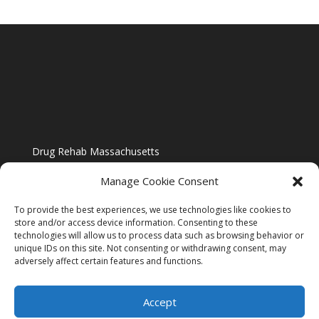
Drug Rehab Massachusetts
Manage Cookie Consent
To provide the best experiences, we use technologies like cookies to
store and/or access device information. Consenting to these
technologies will allow us to process data such as browsing behavior or
Blog
unique IDs on this site. Not consenting or withdrawing consent, may
adversely affect certain features and functions.
Website Design By US IMAGE DESIGN |
Disclaimer
Accept
Sitemap