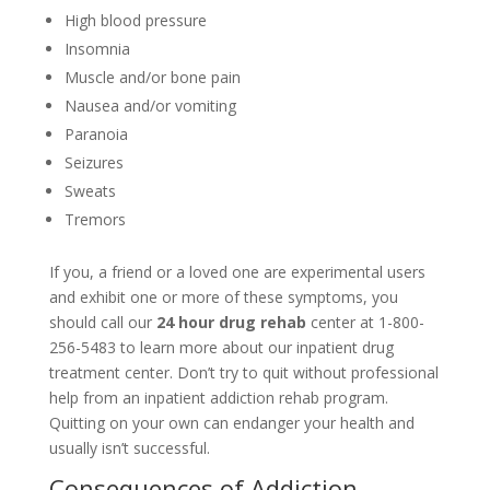
High blood pressure
Insomnia
Muscle and/or bone pain
Nausea and/or vomiting
Paranoia
Seizures
Sweats
Tremors
If you, a friend or a loved one are experimental users
and exhibit one or more of these symptoms, you
should call our
24 hour drug rehab
center at 1-800-
256-5483 to learn more about our inpatient drug
treatment center. Don’t try to quit without professional
help from an inpatient addiction rehab program.
Quitting on your own can endanger your health and
usually isn’t successful.
Consequences of Addiction