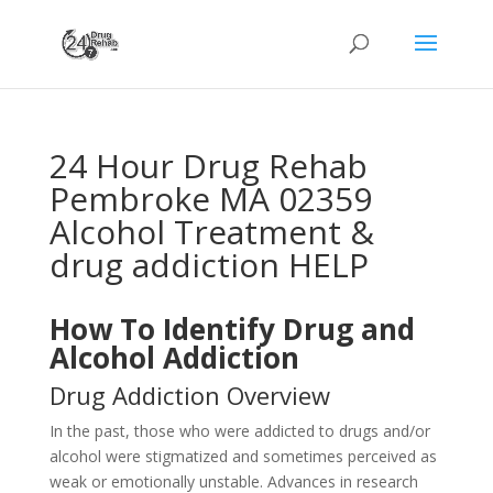
24 Hour Drug Rehab
Pembroke MA 02359
Alcohol Treatment &
drug addiction HELP
How To Identify Drug and
Alcohol Addiction
Drug Addiction Overview
In the past, those who were addicted to drugs and/or
alcohol were stigmatized and sometimes perceived as
weak or emotionally unstable. Advances in research