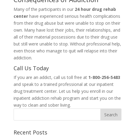
Many of the participants in our
24 hour drug rehab
center
have experienced serious health complications
from their drug abuse but were unable to stop on their
own. Many have lost their jobs, their relationships, and
all of their material possessions due to their drug use
but still were unable to stop. Without professional help,
even those who manage to quit will relapse into their
addiction.
Call Us Today
If you are an addict, call us toll free at
1-800-256-5483
and speak to a trained professional at our inpatient
drug treatment center. Let us help you enroll in our
inpatient addiction rehab program and start you on the
way to clean and sober living.
Recent Posts