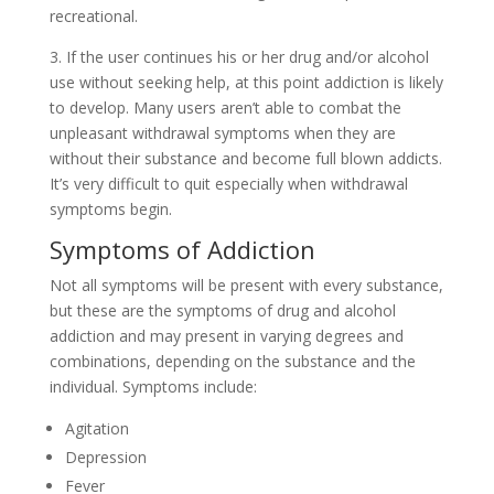
recreational.
3. If the user continues his or her drug and/or alcohol
use without seeking help, at this point addiction is likely
to develop. Many users aren’t able to combat the
unpleasant withdrawal symptoms when they are
without their substance and become full blown addicts.
It’s very difficult to quit especially when withdrawal
symptoms begin.
Symptoms of Addiction
Not all symptoms will be present with every substance,
but these are the symptoms of drug and alcohol
addiction and may present in varying degrees and
combinations, depending on the substance and the
individual. Symptoms include:
Agitation
Depression
Fever