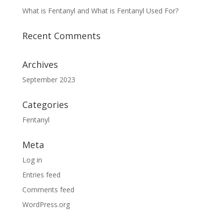
What is Fentanyl and What is Fentanyl Used For?
Recent Comments
Archives
September 2023
Categories
Fentanyl
Meta
Log in
Entries feed
Comments feed
WordPress.org