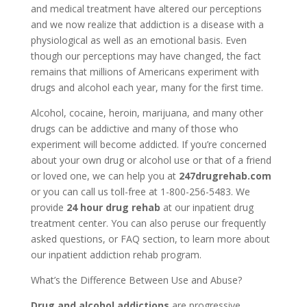
and medical treatment have altered our perceptions
and we now realize that addiction is a disease with a
physiological as well as an emotional basis. Even
though our perceptions may have changed, the fact
remains that millions of Americans experiment with
drugs and alcohol each year, many for the first time.
Alcohol, cocaine, heroin, marijuana, and many other
drugs can be addictive and many of those who
experiment will become addicted. If you’re concerned
about your own drug or alcohol use or that of a friend
or loved one, we can help you at
247drugrehab.com
or you can call us toll-free at 1-800-256-5483. We
provide
24 hour drug rehab
at our inpatient drug
treatment center. You can also peruse our frequently
asked questions, or FAQ section, to learn more about
our inpatient addiction rehab program.
What’s the Difference Between Use and Abuse?
Drug and alcohol addictions
are progressive