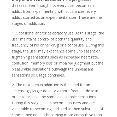
diseases. Even though not every user becomes an
addict from experimenting with substances, every
addict started as an experimental user. These are the
stages of addiction:
1. Occasional and/or celebratory use: At this stage, the
user maintains control of both the quantity and
frequency of his or her drug or alcohol use. During this
stage, the user may experience some unpleasant or
frightening sensations such as increased heart rate,
confusion, memory loss or impaired judgment but the
pleasurable sensations outweigh the unpleasant
sensations so usage continues.
2. The next step in addiction is the need for an
increasingly larger dose or a more frequent dose in
order to achieve the same pleasurable sensations.
During this stage, users become abusers and are
vulnerable to becoming addicted to their substance of
choice; their need is becoming more compulsive than