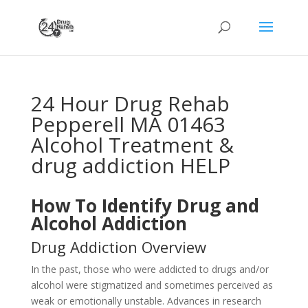
24 Hour Drug Rehab
Pepperell MA 01463
Alcohol Treatment &
drug addiction HELP
How To Identify Drug and
Alcohol Addiction
Drug Addiction Overview
In the past, those who were addicted to drugs and/or
alcohol were stigmatized and sometimes perceived as
weak or emotionally unstable. Advances in research