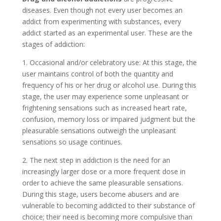
diseases. Even though not every user becomes an
addict from experimenting with substances, every
addict started as an experimental user. These are the
stages of addiction:
1. Occasional and/or celebratory use: At this stage, the
user maintains control of both the quantity and
frequency of his or her drug or alcohol use. During this
stage, the user may experience some unpleasant or
frightening sensations such as increased heart rate,
confusion, memory loss or impaired judgment but the
pleasurable sensations outweigh the unpleasant
sensations so usage continues.
2. The next step in addiction is the need for an
increasingly larger dose or a more frequent dose in
order to achieve the same pleasurable sensations.
During this stage, users become abusers and are
vulnerable to becoming addicted to their substance of
choice; their need is becoming more compulsive than