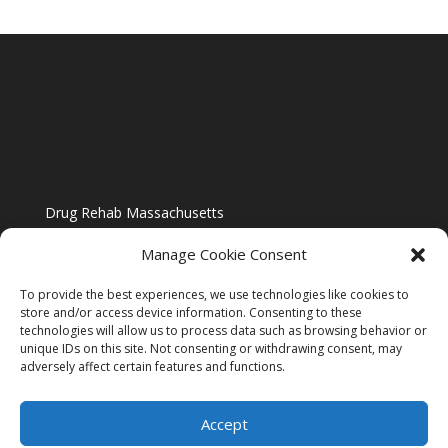
Drug Rehab Massachusetts
Manage Cookie Consent
To provide the best experiences, we use technologies like cookies to
store and/or access device information. Consenting to these
technologies will allow us to process data such as browsing behavior or
Blog
unique IDs on this site. Not consenting or withdrawing consent, may
adversely affect certain features and functions.
Website Design By US IMAGE DESIGN |
Disclaimer
Accept
Sitemap