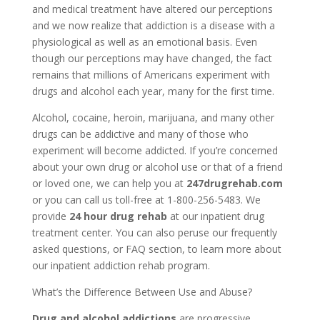
and medical treatment have altered our perceptions
and we now realize that addiction is a disease with a
physiological as well as an emotional basis. Even
though our perceptions may have changed, the fact
remains that millions of Americans experiment with
drugs and alcohol each year, many for the first time.
Alcohol, cocaine, heroin, marijuana, and many other
drugs can be addictive and many of those who
experiment will become addicted. If you’re concerned
about your own drug or alcohol use or that of a friend
or loved one, we can help you at
247drugrehab.com
or you can call us toll-free at 1-800-256-5483. We
provide
24 hour drug rehab
at our inpatient drug
treatment center. You can also peruse our frequently
asked questions, or FAQ section, to learn more about
our inpatient addiction rehab program.
What’s the Difference Between Use and Abuse?
Drug and alcohol addictions
are progressive