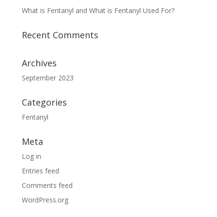
What is Fentanyl and What is Fentanyl Used For?
Recent Comments
Archives
September 2023
Categories
Fentanyl
Meta
Log in
Entries feed
Comments feed
WordPress.org