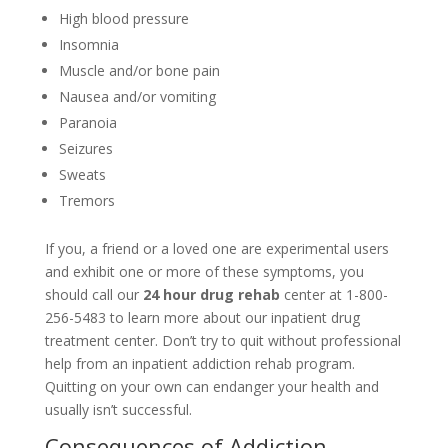
High blood pressure
Insomnia
Muscle and/or bone pain
Nausea and/or vomiting
Paranoia
Seizures
Sweats
Tremors
If you, a friend or a loved one are experimental users
and exhibit one or more of these symptoms, you
should call our
24 hour drug rehab
center at 1-800-
256-5483 to learn more about our inpatient drug
treatment center. Don’t try to quit without professional
help from an inpatient addiction rehab program.
Quitting on your own can endanger your health and
usually isn’t successful.
Consequences of Addiction