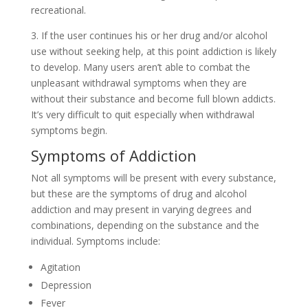
recreational.
3. If the user continues his or her drug and/or alcohol
use without seeking help, at this point addiction is likely
to develop. Many users aren’t able to combat the
unpleasant withdrawal symptoms when they are
without their substance and become full blown addicts.
It’s very difficult to quit especially when withdrawal
symptoms begin.
Symptoms of Addiction
Not all symptoms will be present with every substance,
but these are the symptoms of drug and alcohol
addiction and may present in varying degrees and
combinations, depending on the substance and the
individual. Symptoms include:
Agitation
Depression
Fever