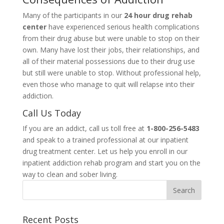
Many of the participants in our
24 hour drug rehab
center
have experienced serious health complications
from their drug abuse but were unable to stop on their
own. Many have lost their jobs, their relationships, and
all of their material possessions due to their drug use
but still were unable to stop. Without professional help,
even those who manage to quit will relapse into their
addiction.
Call Us Today
If you are an addict, call us toll free at
1-800-256-5483
and speak to a trained professional at our inpatient
drug treatment center. Let us help you enroll in our
inpatient addiction rehab program and start you on the
way to clean and sober living.
Recent Posts