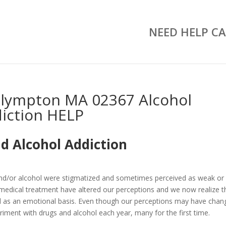
NEED HELP CA
Plympton MA 02367 Alcohol
iction HELP
d Alcohol Addiction
and/or alcohol were stigmatized and sometimes perceived as weak or
medical treatment have altered our perceptions and we now realize t
well as an emotional basis. Even though our perceptions may have chan
riment with drugs and alcohol each year, many for the first time.