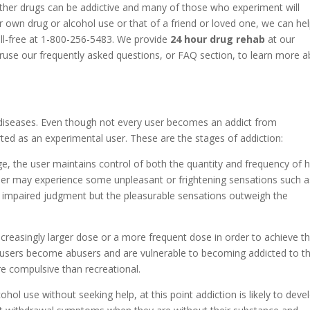
ther drugs can be addictive and many of those who experiment will
 own drug or alcohol use or that of a friend or loved one, we can he
oll-free at 1-800-256-5483. We provide
24 hour drug rehab
at our
eruse our frequently asked questions, or FAQ section, to learn more 
diseases. Even though not every user becomes an addict from
ted as an experimental user. These are the stages of addiction:
ge, the user maintains control of both the quantity and frequency of h
 user may experience some unpleasant or frightening sensations such a
r impaired judgment but the pleasurable sensations outweigh the
increasingly larger dose or a more frequent dose in order to achieve t
 users become abusers and are vulnerable to becoming addicted to th
e compulsive than recreational.
cohol use without seeking help, at this point addiction is likely to deve