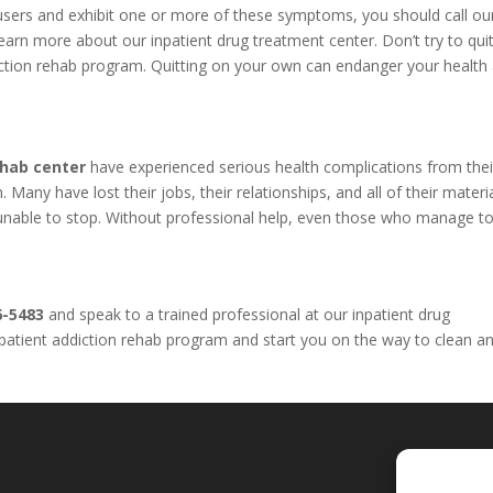
l users and exhibit one or more of these symptoms, you should call o
arn more about our inpatient drug treatment center. Don’t try to qui
iction rehab program. Quitting on your own can endanger your health
ehab center
have experienced serious health complications from thei
Many have lost their jobs, their relationships, and all of their materi
e unable to stop. Without professional help, even those who manage to
6-5483
and speak to a trained professional at our inpatient drug
inpatient addiction rehab program and start you on the way to clean a