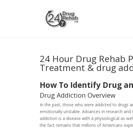
24 Hour Drug Rehab 
Treatment & drug add
How To Identify Drug an
Drug Addiction Overview
In the past, those who were addicted to drugs 
emotionally unstable. Advances in research and 
addiction is a disease with a physiological as 
the fact remains that millions of Americans expe