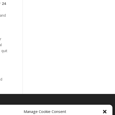
ur
24
t
 and
r
al
 quit
nd
Manage Cookie Consent
Drug Rehab Massachusetts