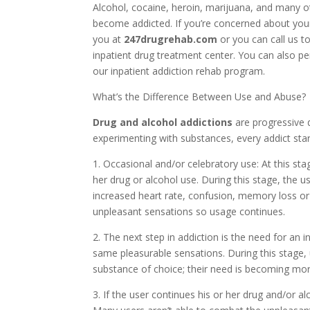
Alcohol, cocaine, heroin, marijuana, and many o
become addicted. If you’re concerned about your
you at
247drugrehab.com
or you can call us t
inpatient drug treatment center. You can also p
our inpatient addiction rehab program.
What’s the Difference Between Use and Abuse?
Drug and alcohol addictions
are progressive 
experimenting with substances, every addict star
1. Occasional and/or celebratory use: At this sta
her drug or alcohol use. During this stage, the
increased heart rate, confusion, memory loss o
unpleasant sensations so usage continues.
2. The next step in addiction is the need for an 
same pleasurable sensations. During this stage,
substance of choice; their need is becoming mor
3. If the user continues his or her drug and/or al