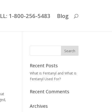
LL: 1-800-256-5483
Blog
Recent Posts
What is Fentanyl and What is
Fentanyl Used For?
Recent Comments
hat
ged,
Archives