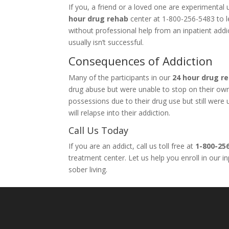
If you, a friend or a loved one are experimenta
hour drug rehab
center at 1-800-256-5483 to le
without professional help from an inpatient add
usually isn’t successful.
Consequences of Addiction
Many of the participants in our
24 hour drug r
drug abuse but were unable to stop on their own. 
possessions due to their drug use but still wer
will relapse into their addiction.
Call Us Today
If you are an addict, call us toll free at
1-800-25
treatment center. Let us help you enroll in our 
sober living.