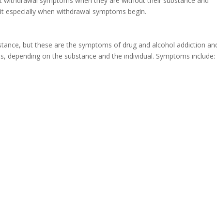
nt withdrawal symptoms when they are without their substance and
 quit especially when withdrawal symptoms begin.
stance, but these are the symptoms of drug and alcohol addiction an
s, depending on the substance and the individual. Symptoms include: