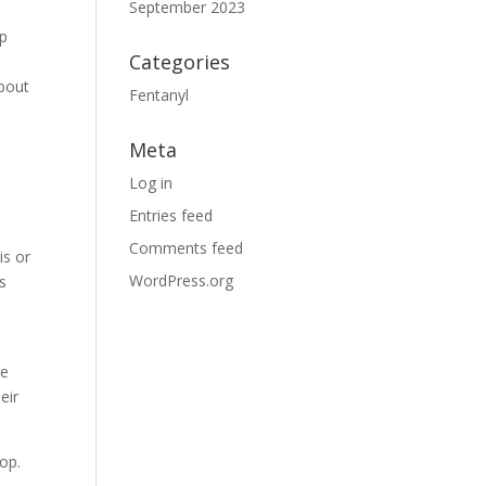
September 2023
lp
Categories
about
Fentanyl
Meta
Log in
Entries feed
Comments feed
is or
WordPress.org
s
he
eir
lop.