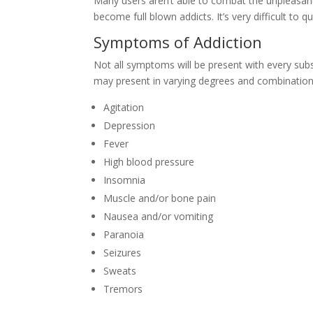
Many users aren’t able to combat the unpleasa
become full blown addicts. It’s very difficult to
Symptoms of Addiction
Not all symptoms will be present with every sub
may present in varying degrees and combination
Agitation
Depression
Fever
High blood pressure
Insomnia
Muscle and/or bone pain
Nausea and/or vomiting
Paranoia
Seizures
Sweats
Tremors