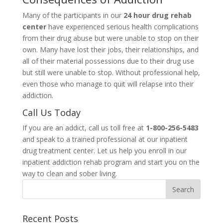
Many of the participants in our
24 hour drug rehab
center
have experienced serious health complications
from their drug abuse but were unable to stop on their
own. Many have lost their jobs, their relationships, and
all of their material possessions due to their drug use
but still were unable to stop. Without professional help,
even those who manage to quit will relapse into their
addiction.
Call Us Today
If you are an addict, call us toll free at
1-800-256-5483
and speak to a trained professional at our inpatient
drug treatment center. Let us help you enroll in our
inpatient addiction rehab program and start you on the
way to clean and sober living.
Recent Posts