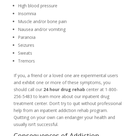
High blood pressure
Insomnia
Muscle and/or bone pain
Nausea and/or vomiting
Paranoia
Seizures
Sweats
Tremors
If you, a friend or a loved one are experimental users
and exhibit one or more of these symptoms, you
should call our
24 hour drug rehab
center at 1-800-
256-5483 to learn more about our inpatient drug
treatment center. Don’t try to quit without professional
help from an inpatient addiction rehab program.
Quitting on your own can endanger your health and
usually isn’t successful.
Consequences of Addiction