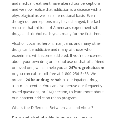
and medical treatment have altered our perceptions
and we now realize that addiction is a disease with a
physiological as well as an emotional basis. Even
though our perceptions may have changed, the fact
remains that millions of Americans experiment with
drugs and alcohol each year, many for the first time.
Alcohol, cocaine, heroin, marijuana, and many other
drugs can be addictive and many of those who
experiment will become addicted. If you’re concerned
about your own drug or alcohol use or that of a friend
or loved one, we can help you at
247drugrehab.com
or you can call us toll-free at 1-800-256-5483. We
provide
24 hour drug rehab
at our inpatient drug
treatment center. You can also peruse our frequently
asked questions, or FAQ section, to learn more about
our inpatient addiction rehab program.
What’s the Difference Between Use and Abuse?
Drug and alcohol addictions
are progressive