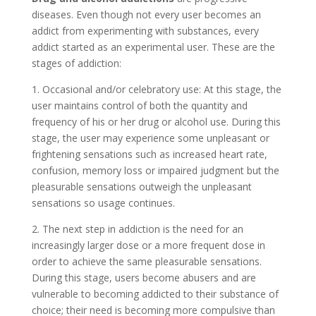
diseases. Even though not every user becomes an
addict from experimenting with substances, every
addict started as an experimental user. These are the
stages of addiction:
1. Occasional and/or celebratory use: At this stage, the
user maintains control of both the quantity and
frequency of his or her drug or alcohol use. During this
stage, the user may experience some unpleasant or
frightening sensations such as increased heart rate,
confusion, memory loss or impaired judgment but the
pleasurable sensations outweigh the unpleasant
sensations so usage continues.
2. The next step in addiction is the need for an
increasingly larger dose or a more frequent dose in
order to achieve the same pleasurable sensations.
During this stage, users become abusers and are
vulnerable to becoming addicted to their substance of
choice; their need is becoming more compulsive than