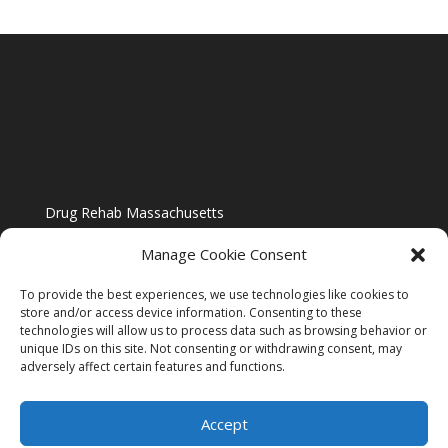
Drug Rehab Massachusetts
Manage Cookie Consent
To provide the best experiences, we use technologies like cookies to
store and/or access device information. Consenting to these
technologies will allow us to process data such as browsing behavior or
Blog
unique IDs on this site. Not consenting or withdrawing consent, may
adversely affect certain features and functions.
Website Design By US IMAGE DESIGN |
Disclaimer
Accept
Sitemap