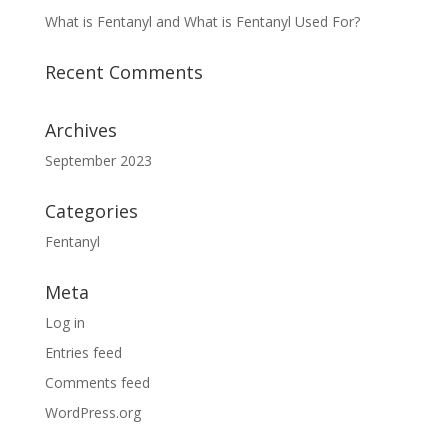
What is Fentanyl and What is Fentanyl Used For?
Recent Comments
Archives
September 2023
Categories
Fentanyl
Meta
Log in
Entries feed
Comments feed
WordPress.org