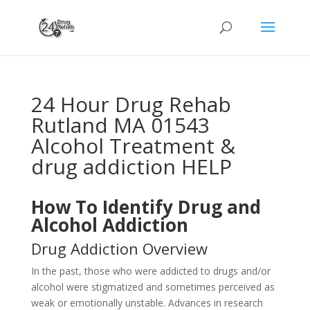
24 Hour Drug Rehab
Rutland MA 01543
Alcohol Treatment &
drug addiction HELP
How To Identify Drug and
Alcohol Addiction
Drug Addiction Overview
In the past, those who were addicted to drugs and/or
alcohol were stigmatized and sometimes perceived as
weak or emotionally unstable. Advances in research