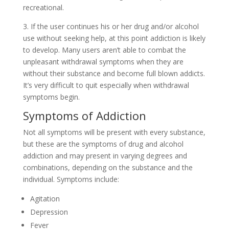
recreational.
3. If the user continues his or her drug and/or alcohol
use without seeking help, at this point addiction is likely
to develop. Many users aren’t able to combat the
unpleasant withdrawal symptoms when they are
without their substance and become full blown addicts.
It’s very difficult to quit especially when withdrawal
symptoms begin.
Symptoms of Addiction
Not all symptoms will be present with every substance,
but these are the symptoms of drug and alcohol
addiction and may present in varying degrees and
combinations, depending on the substance and the
individual. Symptoms include:
Agitation
Depression
Fever