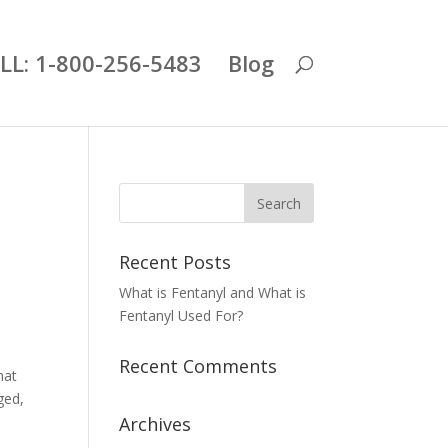
LL: 1-800-256-5483
Blog
Recent Posts
What is Fentanyl and What is
Fentanyl Used For?
Recent Comments
hat
ged,
Archives