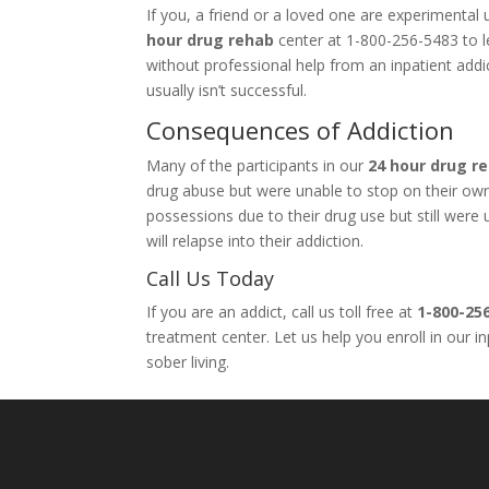
If you, a friend or a loved one are experimenta
hour drug rehab
center at 1-800-256-5483 to le
without professional help from an inpatient add
usually isn’t successful.
Consequences of Addiction
Many of the participants in our
24 hour drug r
drug abuse but were unable to stop on their own. 
possessions due to their drug use but still wer
will relapse into their addiction.
Call Us Today
If you are an addict, call us toll free at
1-800-25
treatment center. Let us help you enroll in our 
sober living.