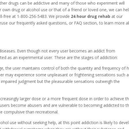
ther drugs can be addictive and many of those who experiment will
 own drug or alcohol use or that of a friend or loved one, we can he
oll-free at 1-800-256-5483. We provide
24 hour drug rehab
at our
eruse our frequently asked questions, or FAQ section, to learn more 
diseases. Even though not every user becomes an addict from
ted as an experimental user. These are the stages of addiction:
ge, the user maintains control of both the quantity and frequency of h
 user may experience some unpleasant or frightening sensations such a
r impaired judgment but the pleasurable sensations outweigh the
increasingly larger dose or a more frequent dose in order to achieve t
 users become abusers and are vulnerable to becoming addicted to th
e compulsive than recreational.
cohol use without seeking help, at this point addiction is likely to deve