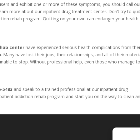
l users and exhibit one or more of these symptoms, you should call o
arn more about our inpatient drug treatment center. Don’t try to qui
iction rehab program. Quitting on your own can endanger your health
ehab center
have experienced serious health complications from thei
Many have lost their jobs, their relationships, and all of their materi
e unable to stop. Without professional help, even those who manage to
6-5483
and speak to a trained professional at our inpatient drug
inpatient addiction rehab program and start you on the way to clean a