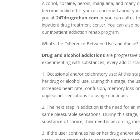
Alcohol, cocaine, heroin, marijuana, and many o
become addicted. If you’re concerned about your
you at
247drugrehab.com
or you can call us t
inpatient drug treatment center. You can also p
our inpatient addiction rehab program.
What’s the Difference Between Use and Abuse?
Drug and alcohol addictions
are progressive 
experimenting with substances, every addict star
1. Occasional and/or celebratory use: At this sta
her drug or alcohol use. During this stage, the
increased heart rate, confusion, memory loss o
unpleasant sensations so usage continues.
2. The next step in addiction is the need for an 
same pleasurable sensations. During this stage,
substance of choice; their need is becoming mor
3. If the user continues his or her drug and/or al