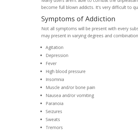
Many users aren’t able to combat the unpleasa
become full blown addicts. It’s very difficult to
Symptoms of Addiction
Not all symptoms will be present with every sub
may present in varying degrees and combination
Agitation
Depression
Fever
High blood pressure
Insomnia
Muscle and/or bone pain
Nausea and/or vomiting
Paranoia
Seizures
Sweats
Tremors