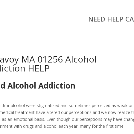
NEED HELP CA
avoy MA 01256 Alcohol
iction HELP
d Alcohol Addiction
and/or alcohol were stigmatized and sometimes perceived as weak or
medical treatment have altered our perceptions and we now realize t
well as an emotional basis. Even though our perceptions may have chan
riment with drugs and alcohol each year, many for the first time.