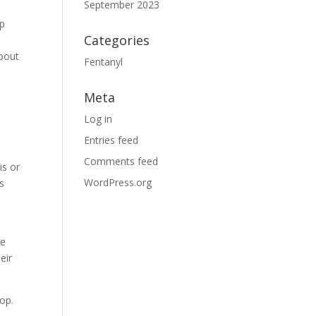
September 2023
lp
Categories
about
Fentanyl
Meta
Log in
Entries feed
Comments feed
is or
WordPress.org
s
he
eir
lop.