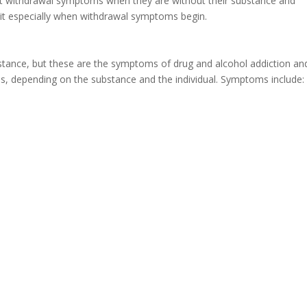
nt withdrawal symptoms when they are without their substance and
 quit especially when withdrawal symptoms begin.
stance, but these are the symptoms of drug and alcohol addiction an
s, depending on the substance and the individual. Symptoms include: