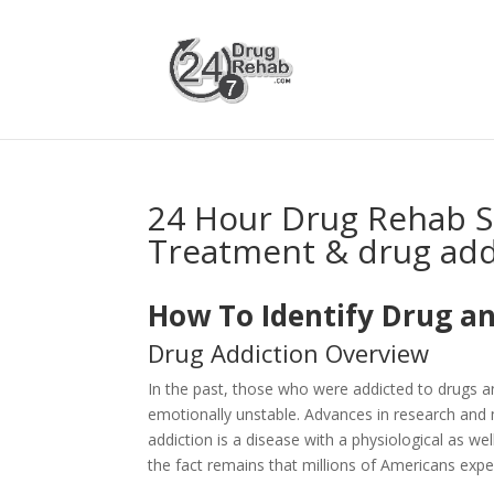
24 Hour Drug Rehab S
Treatment & drug add
How To Identify Drug an
Drug Addiction Overview
In the past, those who were addicted to drugs 
emotionally unstable. Advances in research and 
addiction is a disease with a physiological as 
the fact remains that millions of Americans expe