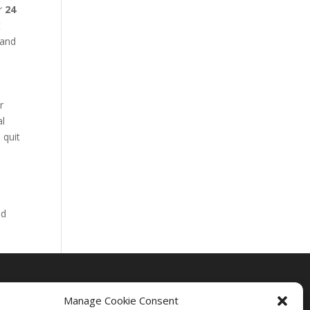
ur
24
t
 and
r
al
 quit
nd
Manage Cookie Consent
Drug Rehab Massachusetts