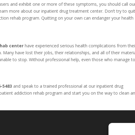
l users and exhibit one or more of these symptoms, you should call o
arn more about our inpatient drug treatment center. Don’t try to qui
iction rehab program. Quitting on your own can endanger your health
ehab center
have experienced serious health complications from thei
Many have lost their jobs, their relationships, and all of their materi
e unable to stop. Without professional help, even those who manage to
6-5483
and speak to a trained professional at our inpatient drug
inpatient addiction rehab program and start you on the way to clean a