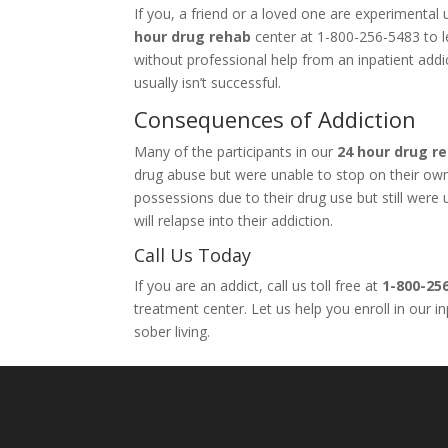
If you, a friend or a loved one are experimenta
hour drug rehab
center at 1-800-256-5483 to le
without professional help from an inpatient add
usually isn’t successful.
Consequences of Addiction
Many of the participants in our
24 hour drug r
drug abuse but were unable to stop on their own. 
possessions due to their drug use but still wer
will relapse into their addiction.
Call Us Today
If you are an addict, call us toll free at
1-800-25
treatment center. Let us help you enroll in our 
sober living.