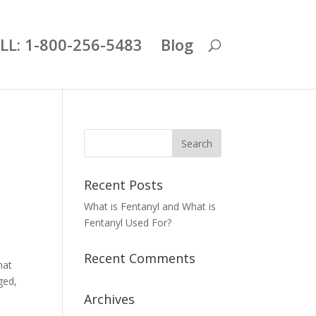
LL: 1-800-256-5483
Blog
Recent Posts
What is Fentanyl and What is
Fentanyl Used For?
Recent Comments
hat
ged,
Archives