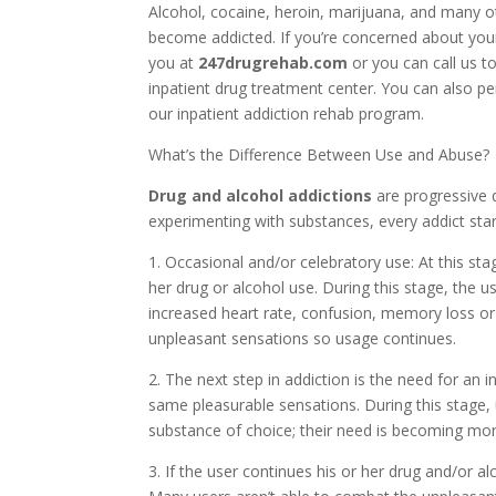
Alcohol, cocaine, heroin, marijuana, and many o
become addicted. If you’re concerned about your
you at
247drugrehab.com
or you can call us t
inpatient drug treatment center. You can also p
our inpatient addiction rehab program.
What’s the Difference Between Use and Abuse?
Drug and alcohol addictions
are progressive 
experimenting with substances, every addict star
1. Occasional and/or celebratory use: At this sta
her drug or alcohol use. During this stage, the
increased heart rate, confusion, memory loss o
unpleasant sensations so usage continues.
2. The next step in addiction is the need for an 
same pleasurable sensations. During this stage,
substance of choice; their need is becoming mor
3. If the user continues his or her drug and/or al