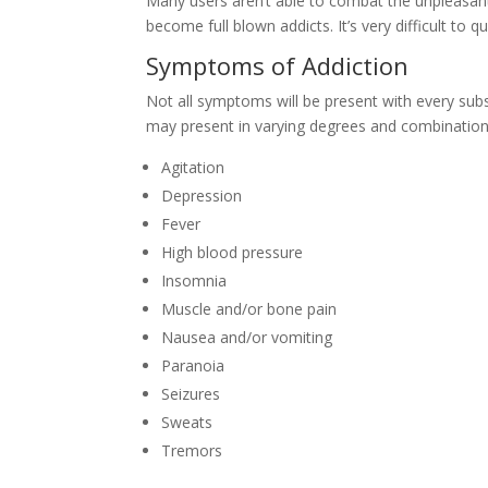
Many users aren’t able to combat the unpleasa
become full blown addicts. It’s very difficult to
Symptoms of Addiction
Not all symptoms will be present with every sub
may present in varying degrees and combination
Agitation
Depression
Fever
High blood pressure
Insomnia
Muscle and/or bone pain
Nausea and/or vomiting
Paranoia
Seizures
Sweats
Tremors