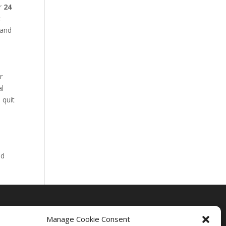
ur
24
t
 and
r
al
 quit
nd
Manage Cookie Consent
Drug Rehab Massachusetts