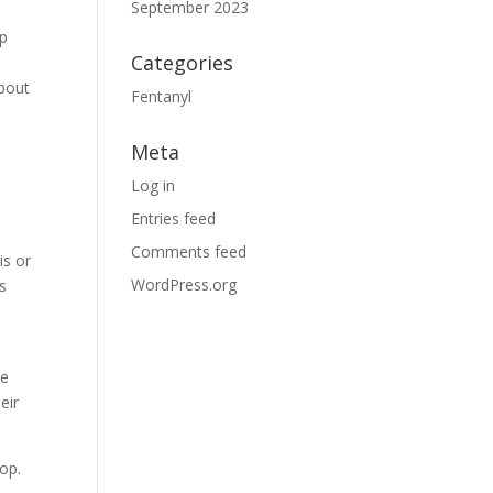
September 2023
lp
Categories
about
Fentanyl
Meta
Log in
Entries feed
Comments feed
is or
WordPress.org
s
he
eir
lop.