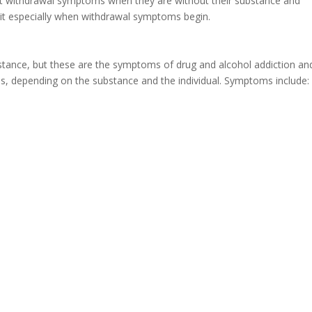
nt withdrawal symptoms when they are without their substance and
 quit especially when withdrawal symptoms begin.
stance, but these are the symptoms of drug and alcohol addiction an
s, depending on the substance and the individual. Symptoms include: