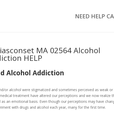
NEED HELP CA
iasconset MA 02564 Alcohol
iction HELP
d Alcohol Addiction
and/or alcohol were stigmatized and sometimes perceived as weak or
medical treatment have altered our perceptions and we now realize t
well as an emotional basis. Even though our perceptions may have chan
riment with drugs and alcohol each year, many for the first time.