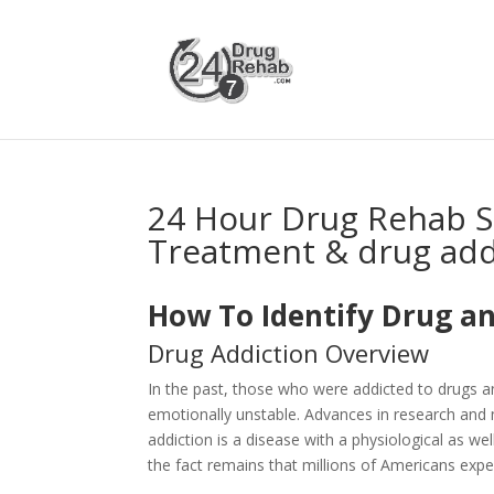
24 Hour Drug Rehab S
Treatment & drug add
How To Identify Drug an
Drug Addiction Overview
In the past, those who were addicted to drugs 
emotionally unstable. Advances in research and 
addiction is a disease with a physiological as 
the fact remains that millions of Americans expe