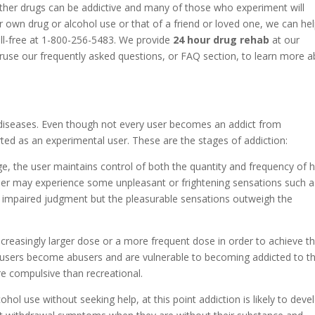
ther drugs can be addictive and many of those who experiment will
 own drug or alcohol use or that of a friend or loved one, we can he
oll-free at 1-800-256-5483. We provide
24 hour drug rehab
at our
eruse our frequently asked questions, or FAQ section, to learn more 
diseases. Even though not every user becomes an addict from
ted as an experimental user. These are the stages of addiction:
ge, the user maintains control of both the quantity and frequency of h
 user may experience some unpleasant or frightening sensations such a
r impaired judgment but the pleasurable sensations outweigh the
increasingly larger dose or a more frequent dose in order to achieve t
 users become abusers and are vulnerable to becoming addicted to th
e compulsive than recreational.
cohol use without seeking help, at this point addiction is likely to deve