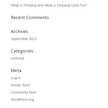
What is Fentanyl and What is Fentanyl Used For?
Recent Comments
Archives
September 2023
Categories
Fentanyl
Meta
Log in
Entries feed
Comments feed
WordPress.org