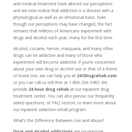
and medical treatment have altered our perceptions
and we now realize that addiction is a disease with a
physiological as well as an emotional basis. Even
though our perceptions may have changed, the fact
remains that millions of Americans experiment with
drugs and alcohol each year, many for the first time.
Alcohol, cocaine, heroin, marijuana, and many other
drugs can be addictive and many of those who
experiment will become addicted. If you’re concerned
about your own drug or alcohol use or that of a friend
or loved one, we can help you at
247drugrehab.com
or you can call us toll-free at 1-800-256-5483. We
provide
24 hour drug rehab
at our inpatient drug
treatment center. You can also peruse our frequently
asked questions, or FAQ section, to learn more about
our inpatient addiction rehab program.
What’s the Difference Between Use and Abuse?
Drug and alcohol addictions
are progressive