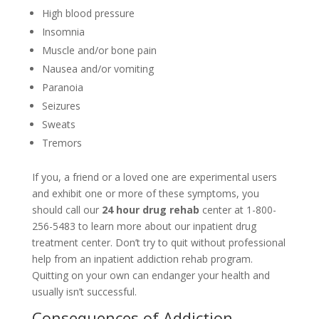
High blood pressure
Insomnia
Muscle and/or bone pain
Nausea and/or vomiting
Paranoia
Seizures
Sweats
Tremors
If you, a friend or a loved one are experimental users
and exhibit one or more of these symptoms, you
should call our
24 hour drug rehab
center at 1-800-
256-5483 to learn more about our inpatient drug
treatment center. Don’t try to quit without professional
help from an inpatient addiction rehab program.
Quitting on your own can endanger your health and
usually isn’t successful.
Consequences of Addiction