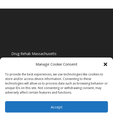
Drug Rehab Massachusetts
Manage Cookie Consent
To provide the best experiences, we use technologies like cookies to
store and/or access device information. Consenting to these
technologies will allow us to process data such as browsing behavior or
Blog
unique IDs on this site. Not consenting or withdrawing consent, may
adversely affect certain features and functions.
Website Design By US IMAGE DESIGN |
Disclaimer
Accept
Sitemap