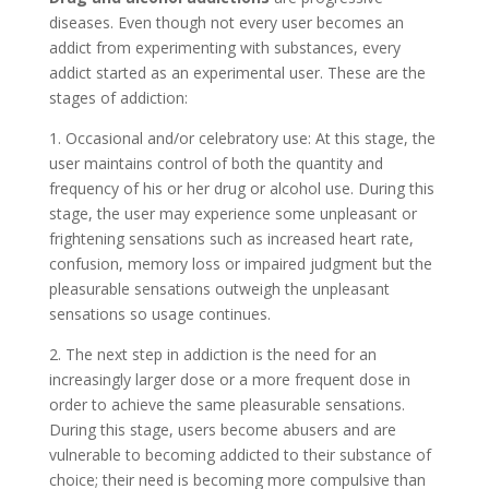
diseases. Even though not every user becomes an
addict from experimenting with substances, every
addict started as an experimental user. These are the
stages of addiction:
1. Occasional and/or celebratory use: At this stage, the
user maintains control of both the quantity and
frequency of his or her drug or alcohol use. During this
stage, the user may experience some unpleasant or
frightening sensations such as increased heart rate,
confusion, memory loss or impaired judgment but the
pleasurable sensations outweigh the unpleasant
sensations so usage continues.
2. The next step in addiction is the need for an
increasingly larger dose or a more frequent dose in
order to achieve the same pleasurable sensations.
During this stage, users become abusers and are
vulnerable to becoming addicted to their substance of
choice; their need is becoming more compulsive than