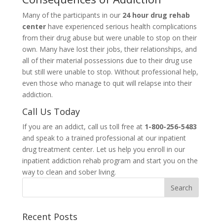
Many of the participants in our
24 hour drug rehab
center
have experienced serious health complications
from their drug abuse but were unable to stop on their
own. Many have lost their jobs, their relationships, and
all of their material possessions due to their drug use
but still were unable to stop. Without professional help,
even those who manage to quit will relapse into their
addiction.
Call Us Today
If you are an addict, call us toll free at
1-800-256-5483
and speak to a trained professional at our inpatient
drug treatment center. Let us help you enroll in our
inpatient addiction rehab program and start you on the
way to clean and sober living.
Recent Posts