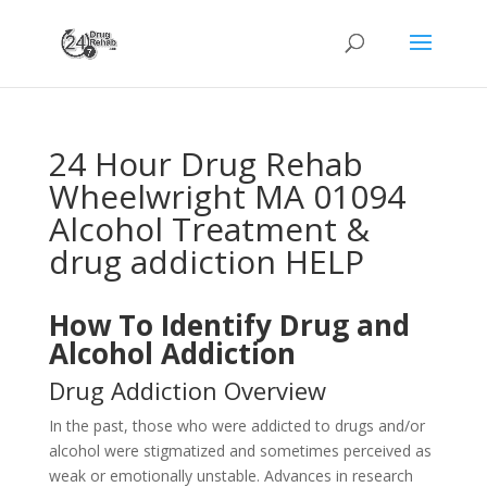
24 Hour Drug Rehab
Wheelwright MA 01094
Alcohol Treatment &
drug addiction HELP
How To Identify Drug and
Alcohol Addiction
Drug Addiction Overview
In the past, those who were addicted to drugs and/or
alcohol were stigmatized and sometimes perceived as
weak or emotionally unstable. Advances in research