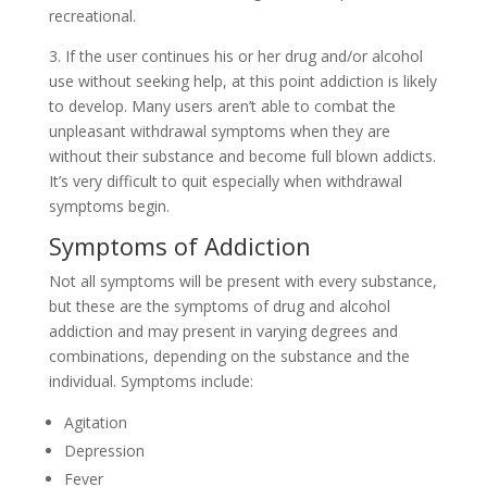
recreational.
3. If the user continues his or her drug and/or alcohol
use without seeking help, at this point addiction is likely
to develop. Many users aren’t able to combat the
unpleasant withdrawal symptoms when they are
without their substance and become full blown addicts.
It’s very difficult to quit especially when withdrawal
symptoms begin.
Symptoms of Addiction
Not all symptoms will be present with every substance,
but these are the symptoms of drug and alcohol
addiction and may present in varying degrees and
combinations, depending on the substance and the
individual. Symptoms include:
Agitation
Depression
Fever