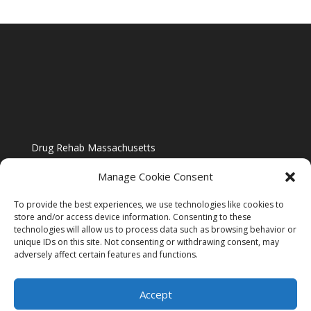
Drug Rehab Massachusetts
Manage Cookie Consent
To provide the best experiences, we use technologies like cookies to
store and/or access device information. Consenting to these
technologies will allow us to process data such as browsing behavior or
Blog
unique IDs on this site. Not consenting or withdrawing consent, may
adversely affect certain features and functions.
Website Design By US IMAGE DESIGN |
Disclaimer
Accept
Sitemap