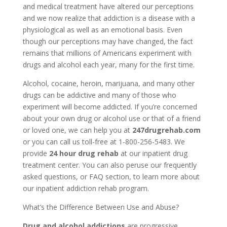
and medical treatment have altered our perceptions
and we now realize that addiction is a disease with a
physiological as well as an emotional basis. Even
though our perceptions may have changed, the fact
remains that millions of Americans experiment with
drugs and alcohol each year, many for the first time.
Alcohol, cocaine, heroin, marijuana, and many other
drugs can be addictive and many of those who
experiment will become addicted. If you’re concerned
about your own drug or alcohol use or that of a friend
or loved one, we can help you at
247drugrehab.com
or you can call us toll-free at 1-800-256-5483. We
provide
24 hour drug rehab
at our inpatient drug
treatment center. You can also peruse our frequently
asked questions, or FAQ section, to learn more about
our inpatient addiction rehab program.
What’s the Difference Between Use and Abuse?
Drug and alcohol addictions
are progressive