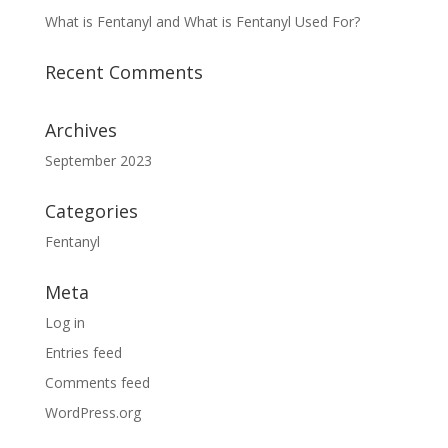
What is Fentanyl and What is Fentanyl Used For?
Recent Comments
Archives
September 2023
Categories
Fentanyl
Meta
Log in
Entries feed
Comments feed
WordPress.org