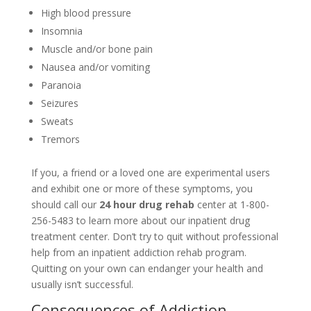
High blood pressure
Insomnia
Muscle and/or bone pain
Nausea and/or vomiting
Paranoia
Seizures
Sweats
Tremors
If you, a friend or a loved one are experimental users
and exhibit one or more of these symptoms, you
should call our
24 hour drug rehab
center at 1-800-
256-5483 to learn more about our inpatient drug
treatment center. Don’t try to quit without professional
help from an inpatient addiction rehab program.
Quitting on your own can endanger your health and
usually isn’t successful.
Consequences of Addiction