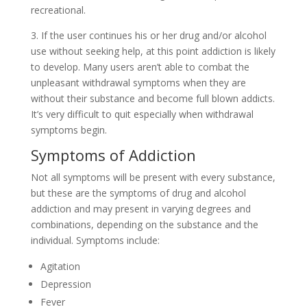
recreational.
3. If the user continues his or her drug and/or alcohol
use without seeking help, at this point addiction is likely
to develop. Many users aren’t able to combat the
unpleasant withdrawal symptoms when they are
without their substance and become full blown addicts.
It’s very difficult to quit especially when withdrawal
symptoms begin.
Symptoms of Addiction
Not all symptoms will be present with every substance,
but these are the symptoms of drug and alcohol
addiction and may present in varying degrees and
combinations, depending on the substance and the
individual. Symptoms include:
Agitation
Depression
Fever