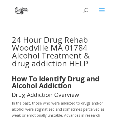
24 Hour Drug Rehab
Woodville MA 01784
Alcohol Treatment &
drug addiction HELP
How To Identify Drug and
Alcohol Addiction
Drug Addiction Overview
In the past, those who were addicted to drugs and/or
alcohol were stigmatized and sometimes perceived as
weak or emotionally unstable. Advances in research