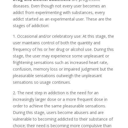
diseases. Even though not every user becomes an
addict from experimenting with substances, every
addict started as an experimental user. These are the
stages of addiction:
1. Occasional and/or celebratory use: At this stage, the
user maintains control of both the quantity and
frequency of his or her drug or alcohol use. During this
stage, the user may experience some unpleasant or
frightening sensations such as increased heart rate,
confusion, memory loss or impaired judgment but the
pleasurable sensations outweigh the unpleasant
sensations so usage continues.
2. The next step in addiction is the need for an
increasingly larger dose or a more frequent dose in
order to achieve the same pleasurable sensations.
During this stage, users become abusers and are
vulnerable to becoming addicted to their substance of
choice; their need is becoming more compulsive than