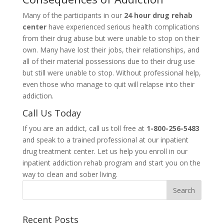
Many of the participants in our
24 hour drug rehab
center
have experienced serious health complications
from their drug abuse but were unable to stop on their
own. Many have lost their jobs, their relationships, and
all of their material possessions due to their drug use
but still were unable to stop. Without professional help,
even those who manage to quit will relapse into their
addiction.
Call Us Today
If you are an addict, call us toll free at
1-800-256-5483
and speak to a trained professional at our inpatient
drug treatment center. Let us help you enroll in our
inpatient addiction rehab program and start you on the
way to clean and sober living.
Recent Posts