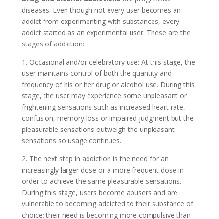
diseases. Even though not every user becomes an
addict from experimenting with substances, every
addict started as an experimental user. These are the
stages of addiction:
1. Occasional and/or celebratory use: At this stage, the
user maintains control of both the quantity and
frequency of his or her drug or alcohol use. During this
stage, the user may experience some unpleasant or
frightening sensations such as increased heart rate,
confusion, memory loss or impaired judgment but the
pleasurable sensations outweigh the unpleasant
sensations so usage continues.
2. The next step in addiction is the need for an
increasingly larger dose or a more frequent dose in
order to achieve the same pleasurable sensations.
During this stage, users become abusers and are
vulnerable to becoming addicted to their substance of
choice; their need is becoming more compulsive than