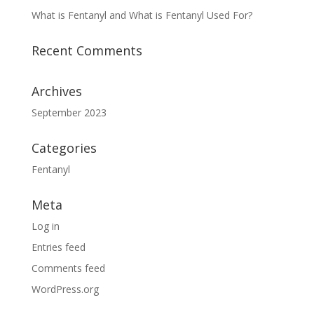
What is Fentanyl and What is Fentanyl Used For?
Recent Comments
Archives
September 2023
Categories
Fentanyl
Meta
Log in
Entries feed
Comments feed
WordPress.org