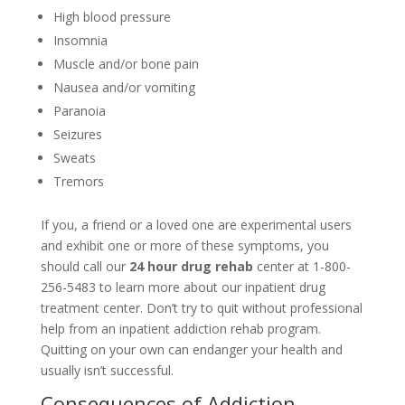
High blood pressure
Insomnia
Muscle and/or bone pain
Nausea and/or vomiting
Paranoia
Seizures
Sweats
Tremors
If you, a friend or a loved one are experimental users
and exhibit one or more of these symptoms, you
should call our
24 hour drug rehab
center at 1-800-
256-5483 to learn more about our inpatient drug
treatment center. Don’t try to quit without professional
help from an inpatient addiction rehab program.
Quitting on your own can endanger your health and
usually isn’t successful.
Consequences of Addiction