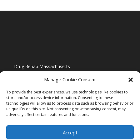
Drug Rehab Massachusetts
Manage Cookie Consent
To provide the best experiences, we use technologies like cookies to
store and/or access device information. Consenting to these
technologies will allow us to process data such as browsing behavior or
Blog
unique IDs on this site. Not consenting or withdrawing consent, may
adversely affect certain features and functions.
Website Design By US IMAGE DESIGN |
Disclaimer
Accept
Sitemap