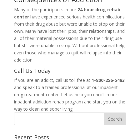
Many of the participants in our
24 hour drug rehab
center
have experienced serious health complications
from their drug abuse but were unable to stop on their
own. Many have lost their jobs, their relationships, and
all of their material possessions due to their drug use
but still were unable to stop. Without professional help,
even those who manage to quit will relapse into their
addiction.
Call Us Today
If you are an addict, call us toll free at
1-800-256-5483
and speak to a trained professional at our inpatient
drug treatment center. Let us help you enroll in our
inpatient addiction rehab program and start you on the
way to clean and sober living.
Recent Posts