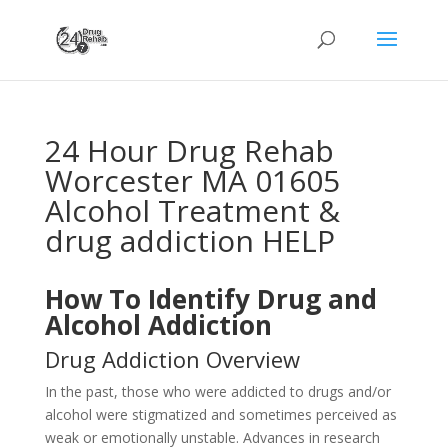
24 Hour Drug Rehab
Worcester MA 01605
Alcohol Treatment &
drug addiction HELP
How To Identify Drug and
Alcohol Addiction
Drug Addiction Overview
In the past, those who were addicted to drugs and/or
alcohol were stigmatized and sometimes perceived as
weak or emotionally unstable. Advances in research