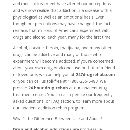
and medical treatment have altered our perceptions
and we now realize that addiction is a disease with a
physiological as well as an emotional basis. Even
though our perceptions may have changed, the fact
remains that millions of Americans experiment with
drugs and alcohol each year, many for the first time.
Alcohol, cocaine, heroin, marijuana, and many other
drugs can be addictive and many of those who
experiment will become addicted. If you’re concerned
about your own drug or alcohol use or that of a friend
or loved one, we can help you at
247drugrehab.com
or you can call us toll-free at 1-800-256-5483. We
provide
24 hour drug rehab
at our inpatient drug
treatment center. You can also peruse our frequently
asked questions, or FAQ section, to learn more about
our inpatient addiction rehab program.
What’s the Difference Between Use and Abuse?
Drug and alcohol addictions
are progressive