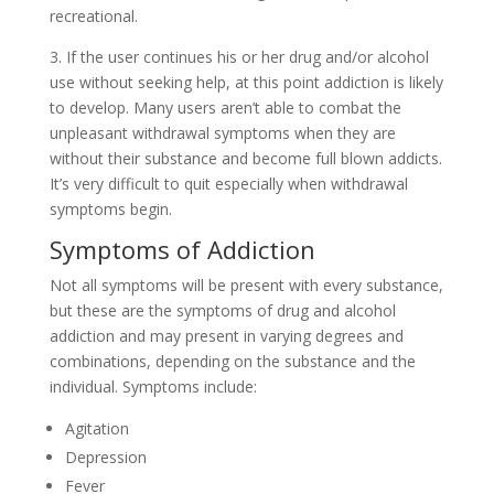
recreational.
3. If the user continues his or her drug and/or alcohol
use without seeking help, at this point addiction is likely
to develop. Many users aren’t able to combat the
unpleasant withdrawal symptoms when they are
without their substance and become full blown addicts.
It’s very difficult to quit especially when withdrawal
symptoms begin.
Symptoms of Addiction
Not all symptoms will be present with every substance,
but these are the symptoms of drug and alcohol
addiction and may present in varying degrees and
combinations, depending on the substance and the
individual. Symptoms include:
Agitation
Depression
Fever