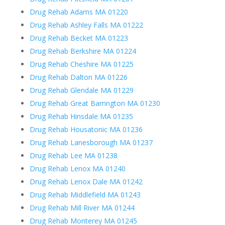
Drug Rehab Adams MA 01220
Drug Rehab Ashley Falls MA 01222
Drug Rehab Becket MA 01223
Drug Rehab Berkshire MA 01224
Drug Rehab Cheshire MA 01225
Drug Rehab Dalton MA 01226
Drug Rehab Glendale MA 01229
Drug Rehab Great Barrington MA 01230
Drug Rehab Hinsdale MA 01235
Drug Rehab Housatonic MA 01236
Drug Rehab Lanesborough MA 01237
Drug Rehab Lee MA 01238
Drug Rehab Lenox MA 01240
Drug Rehab Lenox Dale MA 01242
Drug Rehab Middlefield MA 01243
Drug Rehab Mill River MA 01244
Drug Rehab Monterey MA 01245