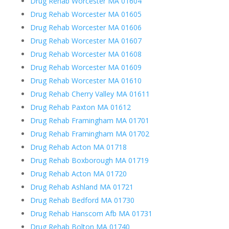
Drug Rehab Worcester MA 01604
Drug Rehab Worcester MA 01605
Drug Rehab Worcester MA 01606
Drug Rehab Worcester MA 01607
Drug Rehab Worcester MA 01608
Drug Rehab Worcester MA 01609
Drug Rehab Worcester MA 01610
Drug Rehab Cherry Valley MA 01611
Drug Rehab Paxton MA 01612
Drug Rehab Framingham MA 01701
Drug Rehab Framingham MA 01702
Drug Rehab Acton MA 01718
Drug Rehab Boxborough MA 01719
Drug Rehab Acton MA 01720
Drug Rehab Ashland MA 01721
Drug Rehab Bedford MA 01730
Drug Rehab Hanscom Afb MA 01731
Drug Rehab Bolton MA 01740