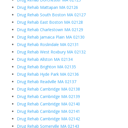
Drug Rehab Mattapan MA 02126
Drug Rehab South Boston MA 02127
Drug Rehab East Boston MA 02128
Drug Rehab Charlestown MA 02129
Drug Rehab Jamaica Plain MA 02130
Drug Rehab Roslindale MA 02131
Drug Rehab West Roxbury MA 02132
Drug Rehab Allston MA 02134
Drug Rehab Brighton MA 02135
Drug Rehab Hyde Park MA 02136
Drug Rehab Readville MA 02137
Drug Rehab Cambridge MA 02138
Drug Rehab Cambridge MA 02139
Drug Rehab Cambridge MA 02140
Drug Rehab Cambridge MA 02141
Drug Rehab Cambridge MA 02142
Drug Rehab Somerville MA 02143