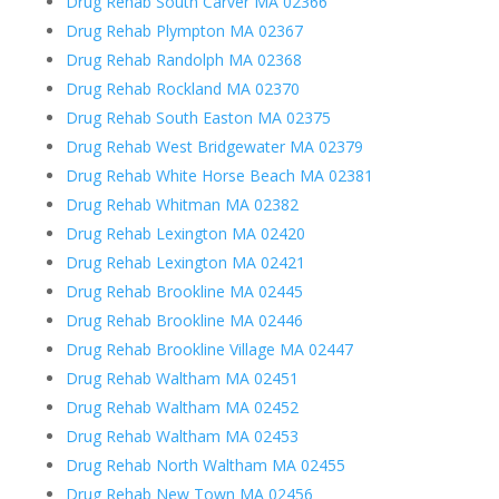
Drug Rehab South Carver MA 02366
Drug Rehab Plympton MA 02367
Drug Rehab Randolph MA 02368
Drug Rehab Rockland MA 02370
Drug Rehab South Easton MA 02375
Drug Rehab West Bridgewater MA 02379
Drug Rehab White Horse Beach MA 02381
Drug Rehab Whitman MA 02382
Drug Rehab Lexington MA 02420
Drug Rehab Lexington MA 02421
Drug Rehab Brookline MA 02445
Drug Rehab Brookline MA 02446
Drug Rehab Brookline Village MA 02447
Drug Rehab Waltham MA 02451
Drug Rehab Waltham MA 02452
Drug Rehab Waltham MA 02453
Drug Rehab North Waltham MA 02455
Drug Rehab New Town MA 02456