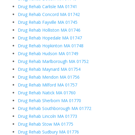
Drug Rehab Carlisle MA 01741
Drug Rehab Concord MA 01742
Drug Rehab Fayville MA 01745
Drug Rehab Holliston MA 01746
Drug Rehab Hopedale MA 01747
Drug Rehab Hopkinton MA 01748
Drug Rehab Hudson MA 01749
Drug Rehab Marlborough MA 01752
Drug Rehab Maynard MA 01754
Drug Rehab Mendon MA 01756
Drug Rehab Milford MA 01757
Drug Rehab Natick MA 01760
Drug Rehab Sherborn MA 01770
Drug Rehab Southborough MA 01772
Drug Rehab Lincoln MA 01773
Drug Rehab Stow MA 01775
Drug Rehab Sudbury MA 01776