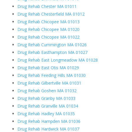
Drug Rehab Chester MA 01011
Drug Rehab Chesterfield MA 01012
Drug Rehab Chicopee MA 01013
Drug Rehab Chicopee MA 01020
Drug Rehab Chicopee MA 01022
Drug Rehab Cummington MA 01026
Drug Rehab Easthampton MA 01027
Drug Rehab East Longmeadow MA 01028
Drug Rehab East Otis MA 01029
Drug Rehab Feeding Hills MA 01030
Drug Rehab Gilbertville MA 01031
Drug Rehab Goshen MA 01032
Drug Rehab Granby MA 01033
Drug Rehab Granville MA 01034
Drug Rehab Hadley MA 01035
Drug Rehab Hampden MA 01036
Drug Rehab Hardwick MA 01037