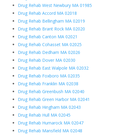
Drug Rehab West Newbury MA 01985
Drug Rehab Accord MA 02018
Drug Rehab Bellingham MA 02019
Drug Rehab Brant Rock MA 02020
Drug Rehab Canton MA 02021
Drug Rehab Cohasset MA 02025
Drug Rehab Dedham MA 02026
Drug Rehab Dover MA 02030
Drug Rehab East Walpole MA 02032
Drug Rehab Foxboro MA 02035
Drug Rehab Franklin MA 02038
Drug Rehab Greenbush MA 02040
Drug Rehab Green Harbor MA 02041
Drug Rehab Hingham MA 02043
Drug Rehab Hull MA 02045
Drug Rehab Humarock MA 02047
Drug Rehab Mansfield MA 02048