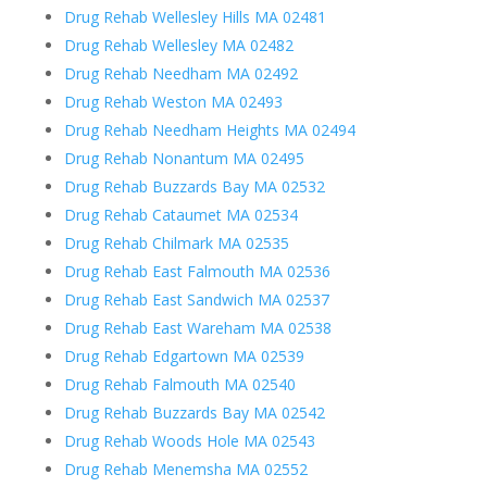
Drug Rehab Wellesley Hills MA 02481
Drug Rehab Wellesley MA 02482
Drug Rehab Needham MA 02492
Drug Rehab Weston MA 02493
Drug Rehab Needham Heights MA 02494
Drug Rehab Nonantum MA 02495
Drug Rehab Buzzards Bay MA 02532
Drug Rehab Cataumet MA 02534
Drug Rehab Chilmark MA 02535
Drug Rehab East Falmouth MA 02536
Drug Rehab East Sandwich MA 02537
Drug Rehab East Wareham MA 02538
Drug Rehab Edgartown MA 02539
Drug Rehab Falmouth MA 02540
Drug Rehab Buzzards Bay MA 02542
Drug Rehab Woods Hole MA 02543
Drug Rehab Menemsha MA 02552