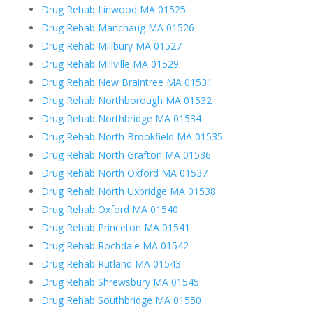
Drug Rehab Linwood MA 01525
Drug Rehab Manchaug MA 01526
Drug Rehab Millbury MA 01527
Drug Rehab Millville MA 01529
Drug Rehab New Braintree MA 01531
Drug Rehab Northborough MA 01532
Drug Rehab Northbridge MA 01534
Drug Rehab North Brookfield MA 01535
Drug Rehab North Grafton MA 01536
Drug Rehab North Oxford MA 01537
Drug Rehab North Uxbridge MA 01538
Drug Rehab Oxford MA 01540
Drug Rehab Princeton MA 01541
Drug Rehab Rochdale MA 01542
Drug Rehab Rutland MA 01543
Drug Rehab Shrewsbury MA 01545
Drug Rehab Southbridge MA 01550