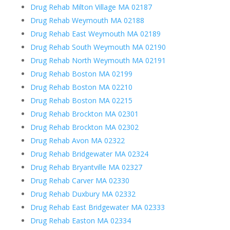
Drug Rehab Milton Village MA 02187
Drug Rehab Weymouth MA 02188
Drug Rehab East Weymouth MA 02189
Drug Rehab South Weymouth MA 02190
Drug Rehab North Weymouth MA 02191
Drug Rehab Boston MA 02199
Drug Rehab Boston MA 02210
Drug Rehab Boston MA 02215
Drug Rehab Brockton MA 02301
Drug Rehab Brockton MA 02302
Drug Rehab Avon MA 02322
Drug Rehab Bridgewater MA 02324
Drug Rehab Bryantville MA 02327
Drug Rehab Carver MA 02330
Drug Rehab Duxbury MA 02332
Drug Rehab East Bridgewater MA 02333
Drug Rehab Easton MA 02334