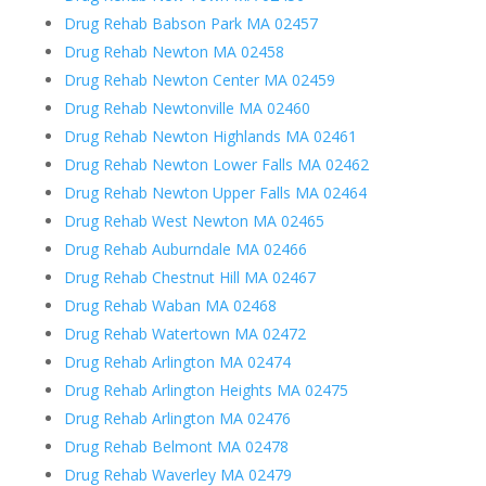
Drug Rehab Babson Park MA 02457
Drug Rehab Newton MA 02458
Drug Rehab Newton Center MA 02459
Drug Rehab Newtonville MA 02460
Drug Rehab Newton Highlands MA 02461
Drug Rehab Newton Lower Falls MA 02462
Drug Rehab Newton Upper Falls MA 02464
Drug Rehab West Newton MA 02465
Drug Rehab Auburndale MA 02466
Drug Rehab Chestnut Hill MA 02467
Drug Rehab Waban MA 02468
Drug Rehab Watertown MA 02472
Drug Rehab Arlington MA 02474
Drug Rehab Arlington Heights MA 02475
Drug Rehab Arlington MA 02476
Drug Rehab Belmont MA 02478
Drug Rehab Waverley MA 02479