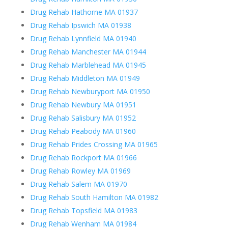
Drug Rehab Hathorne MA 01937
Drug Rehab Ipswich MA 01938
Drug Rehab Lynnfield MA 01940
Drug Rehab Manchester MA 01944
Drug Rehab Marblehead MA 01945
Drug Rehab Middleton MA 01949
Drug Rehab Newburyport MA 01950
Drug Rehab Newbury MA 01951
Drug Rehab Salisbury MA 01952
Drug Rehab Peabody MA 01960
Drug Rehab Prides Crossing MA 01965
Drug Rehab Rockport MA 01966
Drug Rehab Rowley MA 01969
Drug Rehab Salem MA 01970
Drug Rehab South Hamilton MA 01982
Drug Rehab Topsfield MA 01983
Drug Rehab Wenham MA 01984