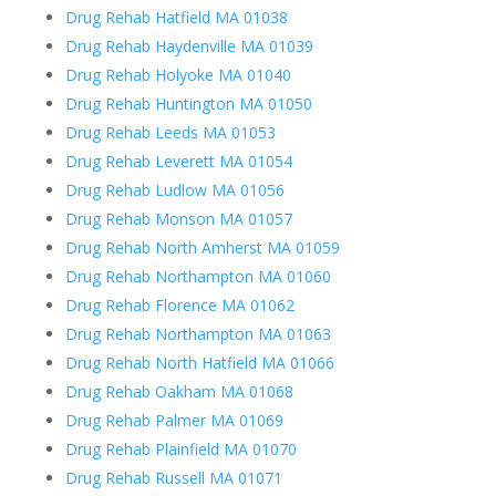
Drug Rehab Hatfield MA 01038
Drug Rehab Haydenville MA 01039
Drug Rehab Holyoke MA 01040
Drug Rehab Huntington MA 01050
Drug Rehab Leeds MA 01053
Drug Rehab Leverett MA 01054
Drug Rehab Ludlow MA 01056
Drug Rehab Monson MA 01057
Drug Rehab North Amherst MA 01059
Drug Rehab Northampton MA 01060
Drug Rehab Florence MA 01062
Drug Rehab Northampton MA 01063
Drug Rehab North Hatfield MA 01066
Drug Rehab Oakham MA 01068
Drug Rehab Palmer MA 01069
Drug Rehab Plainfield MA 01070
Drug Rehab Russell MA 01071