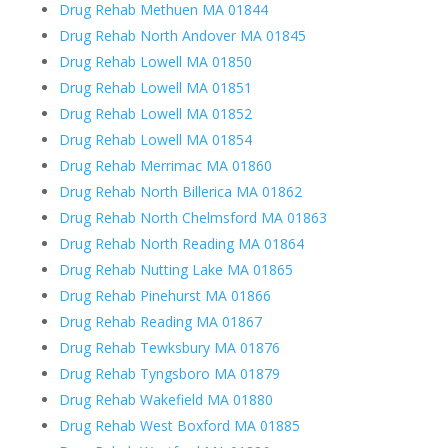
Drug Rehab Methuen MA 01844
Drug Rehab North Andover MA 01845
Drug Rehab Lowell MA 01850
Drug Rehab Lowell MA 01851
Drug Rehab Lowell MA 01852
Drug Rehab Lowell MA 01854
Drug Rehab Merrimac MA 01860
Drug Rehab North Billerica MA 01862
Drug Rehab North Chelmsford MA 01863
Drug Rehab North Reading MA 01864
Drug Rehab Nutting Lake MA 01865
Drug Rehab Pinehurst MA 01866
Drug Rehab Reading MA 01867
Drug Rehab Tewksbury MA 01876
Drug Rehab Tyngsboro MA 01879
Drug Rehab Wakefield MA 01880
Drug Rehab West Boxford MA 01885