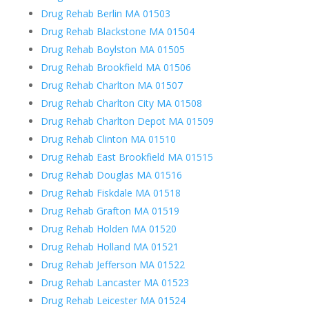
Drug Rehab Berlin MA 01503
Drug Rehab Blackstone MA 01504
Drug Rehab Boylston MA 01505
Drug Rehab Brookfield MA 01506
Drug Rehab Charlton MA 01507
Drug Rehab Charlton City MA 01508
Drug Rehab Charlton Depot MA 01509
Drug Rehab Clinton MA 01510
Drug Rehab East Brookfield MA 01515
Drug Rehab Douglas MA 01516
Drug Rehab Fiskdale MA 01518
Drug Rehab Grafton MA 01519
Drug Rehab Holden MA 01520
Drug Rehab Holland MA 01521
Drug Rehab Jefferson MA 01522
Drug Rehab Lancaster MA 01523
Drug Rehab Leicester MA 01524