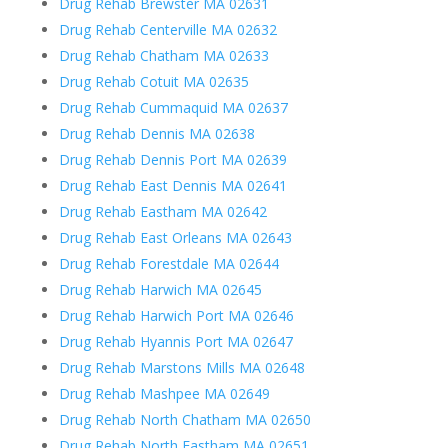
Drug Rehab Brewster MA 02631
Drug Rehab Centerville MA 02632
Drug Rehab Chatham MA 02633
Drug Rehab Cotuit MA 02635
Drug Rehab Cummaquid MA 02637
Drug Rehab Dennis MA 02638
Drug Rehab Dennis Port MA 02639
Drug Rehab East Dennis MA 02641
Drug Rehab Eastham MA 02642
Drug Rehab East Orleans MA 02643
Drug Rehab Forestdale MA 02644
Drug Rehab Harwich MA 02645
Drug Rehab Harwich Port MA 02646
Drug Rehab Hyannis Port MA 02647
Drug Rehab Marstons Mills MA 02648
Drug Rehab Mashpee MA 02649
Drug Rehab North Chatham MA 02650
Drug Rehab North Eastham MA 02651