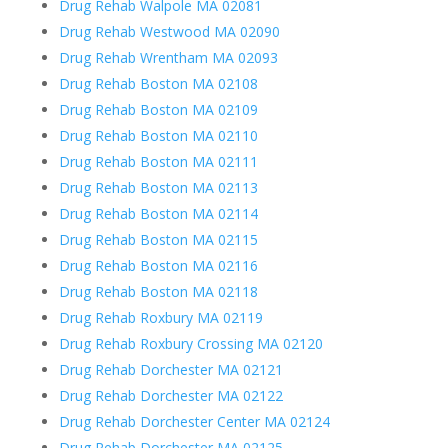
Drug Rehab Walpole MA 02081
Drug Rehab Westwood MA 02090
Drug Rehab Wrentham MA 02093
Drug Rehab Boston MA 02108
Drug Rehab Boston MA 02109
Drug Rehab Boston MA 02110
Drug Rehab Boston MA 02111
Drug Rehab Boston MA 02113
Drug Rehab Boston MA 02114
Drug Rehab Boston MA 02115
Drug Rehab Boston MA 02116
Drug Rehab Boston MA 02118
Drug Rehab Roxbury MA 02119
Drug Rehab Roxbury Crossing MA 02120
Drug Rehab Dorchester MA 02121
Drug Rehab Dorchester MA 02122
Drug Rehab Dorchester Center MA 02124
Drug Rehab Dorchester MA 02125