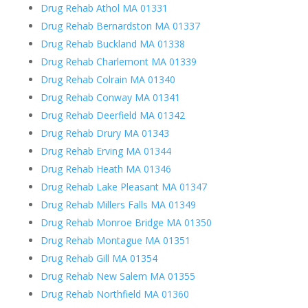
Drug Rehab Athol MA 01331
Drug Rehab Bernardston MA 01337
Drug Rehab Buckland MA 01338
Drug Rehab Charlemont MA 01339
Drug Rehab Colrain MA 01340
Drug Rehab Conway MA 01341
Drug Rehab Deerfield MA 01342
Drug Rehab Drury MA 01343
Drug Rehab Erving MA 01344
Drug Rehab Heath MA 01346
Drug Rehab Lake Pleasant MA 01347
Drug Rehab Millers Falls MA 01349
Drug Rehab Monroe Bridge MA 01350
Drug Rehab Montague MA 01351
Drug Rehab Gill MA 01354
Drug Rehab New Salem MA 01355
Drug Rehab Northfield MA 01360