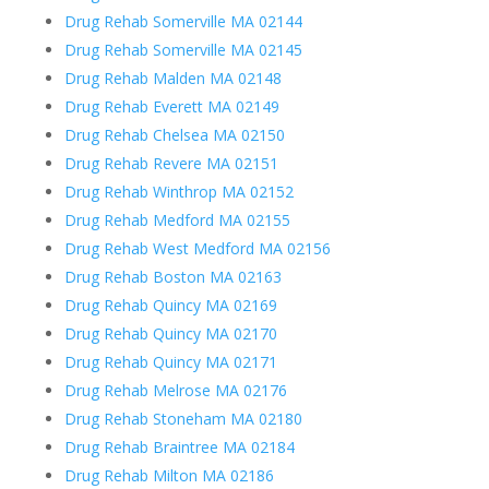
Drug Rehab Somerville MA 02144
Drug Rehab Somerville MA 02145
Drug Rehab Malden MA 02148
Drug Rehab Everett MA 02149
Drug Rehab Chelsea MA 02150
Drug Rehab Revere MA 02151
Drug Rehab Winthrop MA 02152
Drug Rehab Medford MA 02155
Drug Rehab West Medford MA 02156
Drug Rehab Boston MA 02163
Drug Rehab Quincy MA 02169
Drug Rehab Quincy MA 02170
Drug Rehab Quincy MA 02171
Drug Rehab Melrose MA 02176
Drug Rehab Stoneham MA 02180
Drug Rehab Braintree MA 02184
Drug Rehab Milton MA 02186