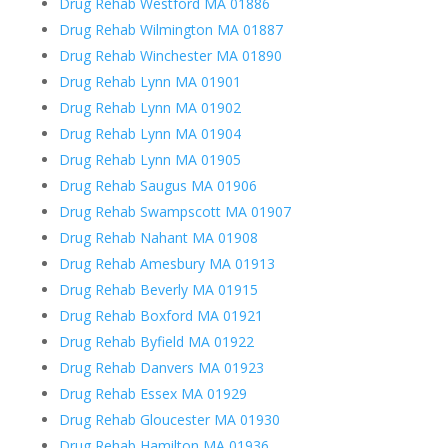
Drug Rehab Westford MA 01886
Drug Rehab Wilmington MA 01887
Drug Rehab Winchester MA 01890
Drug Rehab Lynn MA 01901
Drug Rehab Lynn MA 01902
Drug Rehab Lynn MA 01904
Drug Rehab Lynn MA 01905
Drug Rehab Saugus MA 01906
Drug Rehab Swampscott MA 01907
Drug Rehab Nahant MA 01908
Drug Rehab Amesbury MA 01913
Drug Rehab Beverly MA 01915
Drug Rehab Boxford MA 01921
Drug Rehab Byfield MA 01922
Drug Rehab Danvers MA 01923
Drug Rehab Essex MA 01929
Drug Rehab Gloucester MA 01930
Drug Rehab Hamilton MA 01936