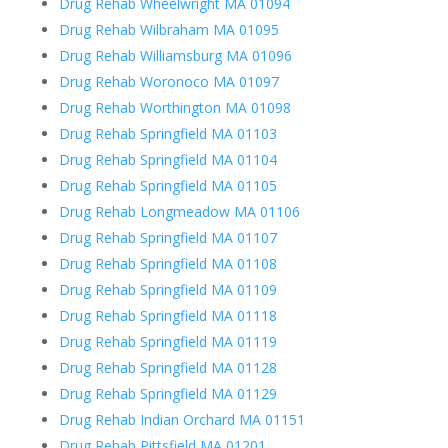
Drug Rehab Wheelwright MA 01094
Drug Rehab Wilbraham MA 01095
Drug Rehab Williamsburg MA 01096
Drug Rehab Woronoco MA 01097
Drug Rehab Worthington MA 01098
Drug Rehab Springfield MA 01103
Drug Rehab Springfield MA 01104
Drug Rehab Springfield MA 01105
Drug Rehab Longmeadow MA 01106
Drug Rehab Springfield MA 01107
Drug Rehab Springfield MA 01108
Drug Rehab Springfield MA 01109
Drug Rehab Springfield MA 01118
Drug Rehab Springfield MA 01119
Drug Rehab Springfield MA 01128
Drug Rehab Springfield MA 01129
Drug Rehab Indian Orchard MA 01151
Drug Rehab Pittsfield MA 01201