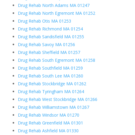
Drug Rehab North Adams MA 01247
Drug Rehab North Egremont MA 01252
Drug Rehab Otis MA 01253
Drug Rehab Richmond MA 01254
Drug Rehab Sandisfield MA 01255
Drug Rehab Savoy MA 01256
Drug Rehab Sheffield MA 01257
Drug Rehab South Egremont MA 01258
Drug Rehab Southfield MA 01259
Drug Rehab South Lee MA 01260
Drug Rehab Stockbridge MA 01262
Drug Rehab Tyringham MA 01264
Drug Rehab West Stockbridge MA 01266
Drug Rehab Williamstown MA 01267
Drug Rehab Windsor MA 01270
Drug Rehab Greenfield MA 01301
Drug Rehab Ashfield MA 01330