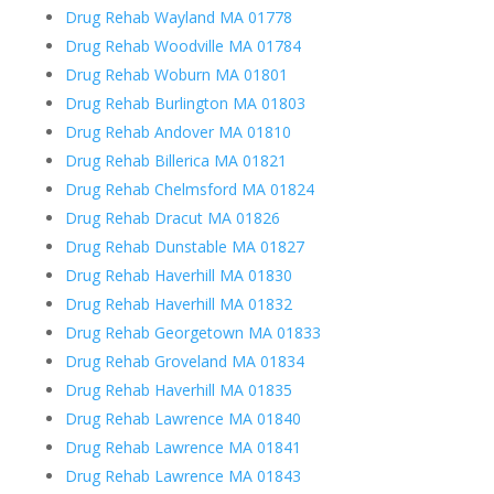
Drug Rehab Wayland MA 01778
Drug Rehab Woodville MA 01784
Drug Rehab Woburn MA 01801
Drug Rehab Burlington MA 01803
Drug Rehab Andover MA 01810
Drug Rehab Billerica MA 01821
Drug Rehab Chelmsford MA 01824
Drug Rehab Dracut MA 01826
Drug Rehab Dunstable MA 01827
Drug Rehab Haverhill MA 01830
Drug Rehab Haverhill MA 01832
Drug Rehab Georgetown MA 01833
Drug Rehab Groveland MA 01834
Drug Rehab Haverhill MA 01835
Drug Rehab Lawrence MA 01840
Drug Rehab Lawrence MA 01841
Drug Rehab Lawrence MA 01843