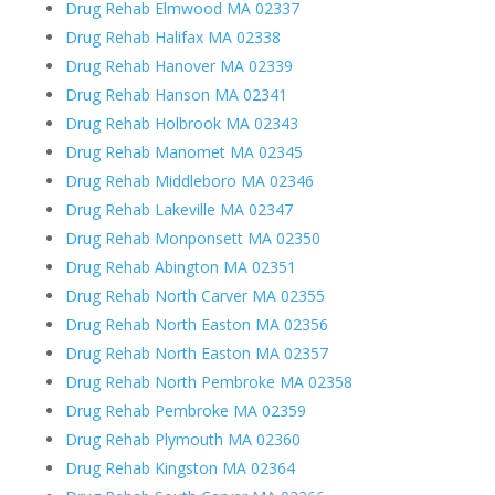
Drug Rehab Elmwood MA 02337
Drug Rehab Halifax MA 02338
Drug Rehab Hanover MA 02339
Drug Rehab Hanson MA 02341
Drug Rehab Holbrook MA 02343
Drug Rehab Manomet MA 02345
Drug Rehab Middleboro MA 02346
Drug Rehab Lakeville MA 02347
Drug Rehab Monponsett MA 02350
Drug Rehab Abington MA 02351
Drug Rehab North Carver MA 02355
Drug Rehab North Easton MA 02356
Drug Rehab North Easton MA 02357
Drug Rehab North Pembroke MA 02358
Drug Rehab Pembroke MA 02359
Drug Rehab Plymouth MA 02360
Drug Rehab Kingston MA 02364