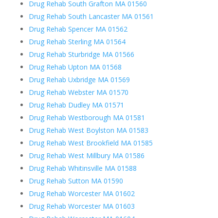
Drug Rehab South Grafton MA 01560
Drug Rehab South Lancaster MA 01561
Drug Rehab Spencer MA 01562
Drug Rehab Sterling MA 01564
Drug Rehab Sturbridge MA 01566
Drug Rehab Upton MA 01568
Drug Rehab Uxbridge MA 01569
Drug Rehab Webster MA 01570
Drug Rehab Dudley MA 01571
Drug Rehab Westborough MA 01581
Drug Rehab West Boylston MA 01583
Drug Rehab West Brookfield MA 01585
Drug Rehab West Millbury MA 01586
Drug Rehab Whitinsville MA 01588
Drug Rehab Sutton MA 01590
Drug Rehab Worcester MA 01602
Drug Rehab Worcester MA 01603