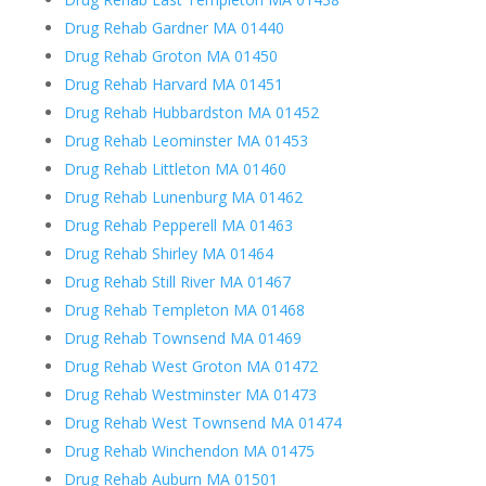
Drug Rehab Gardner MA 01440
Drug Rehab Groton MA 01450
Drug Rehab Harvard MA 01451
Drug Rehab Hubbardston MA 01452
Drug Rehab Leominster MA 01453
Drug Rehab Littleton MA 01460
Drug Rehab Lunenburg MA 01462
Drug Rehab Pepperell MA 01463
Drug Rehab Shirley MA 01464
Drug Rehab Still River MA 01467
Drug Rehab Templeton MA 01468
Drug Rehab Townsend MA 01469
Drug Rehab West Groton MA 01472
Drug Rehab Westminster MA 01473
Drug Rehab West Townsend MA 01474
Drug Rehab Winchendon MA 01475
Drug Rehab Auburn MA 01501