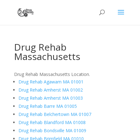
Drug Rehab
Massachusetts
Drug Rehab Massachusetts Location.
Drug Rehab Agawam MA 01001
Drug Rehab Amherst MA 01002
Drug Rehab Amherst MA 01003
Drug Rehab Barre MA 01005
Drug Rehab Belchertown MA 01007
Drug Rehab Blandford MA 01008
Drug Rehab Bondsville MA 01009
Drug Rehab Brimfield MA 01010