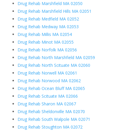
Drug Rehab Marshfield MA 02050
Drug Rehab Marshfield Hills MA 02051
Drug Rehab Medfield MA 02052
Drug Rehab Medway MA 02053
Drug Rehab Millis MA 02054
Drug Rehab Minot MA 02055
Drug Rehab Norfolk MA 02056
Drug Rehab North Marshfield MA 02059
Drug Rehab North Scituate MA 02060
Drug Rehab Norwell MA 02061
Drug Rehab Norwood MA 02062
Drug Rehab Ocean Bluff MA 02065
Drug Rehab Scituate MA 02066
Drug Rehab Sharon MA 02067
Drug Rehab Sheldonville MA 02070
Drug Rehab South Walpole MA 02071
Drug Rehab Stoughton MA 02072