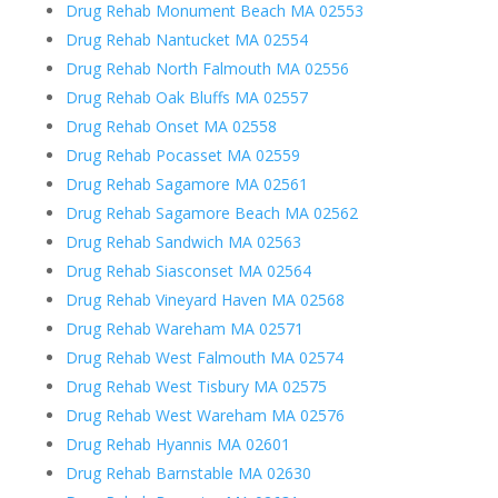
Drug Rehab Monument Beach MA 02553
Drug Rehab Nantucket MA 02554
Drug Rehab North Falmouth MA 02556
Drug Rehab Oak Bluffs MA 02557
Drug Rehab Onset MA 02558
Drug Rehab Pocasset MA 02559
Drug Rehab Sagamore MA 02561
Drug Rehab Sagamore Beach MA 02562
Drug Rehab Sandwich MA 02563
Drug Rehab Siasconset MA 02564
Drug Rehab Vineyard Haven MA 02568
Drug Rehab Wareham MA 02571
Drug Rehab West Falmouth MA 02574
Drug Rehab West Tisbury MA 02575
Drug Rehab West Wareham MA 02576
Drug Rehab Hyannis MA 02601
Drug Rehab Barnstable MA 02630