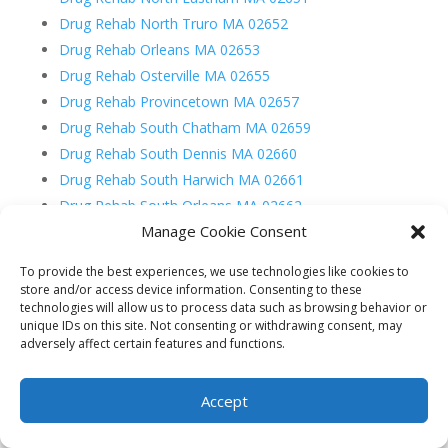
Drug Rehab North Truro MA 02652
Drug Rehab Orleans MA 02653
Drug Rehab Osterville MA 02655
Drug Rehab Provincetown MA 02657
Drug Rehab South Chatham MA 02659
Drug Rehab South Dennis MA 02660
Drug Rehab South Harwich MA 02661
Drug Rehab South Orleans MA 02662
Manage Cookie Consent
Drug Rehab South Wellfleet MA 02663
Drug Rehab South Yarmouth MA 02664
To provide the best experiences, we use technologies like cookies to
store and/or access device information. Consenting to these
technologies will allow us to process data such as browsing behavior or
unique IDs on this site. Not consenting or withdrawing consent, may
adversely affect certain features and functions.
Recent Posts
Accept
What is Fentanyl and What is Fentanyl Used For?