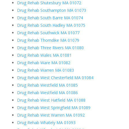
Drug Rehab Shutesbury MA 01072
Drug Rehab Southampton MA 01073
Drug Rehab South Barre MA 01074
Drug Rehab South Hadley MA 01075
Drug Rehab Southwick MA 01077
Drug Rehab Thorndike MA 01079
Drug Rehab Three Rivers MA 01080
Drug Rehab Wales MA 01081
Drug Rehab Ware MA 01082
Drug Rehab Warren MA 01083
Drug Rehab West Chesterfield MA 01084
Drug Rehab Westfield MA 01085
Drug Rehab Westfield MA 01086
Drug Rehab West Hatfield MA 01088
Drug Rehab West Springfield MA 01089
Drug Rehab West Warren MA 01092
Drug Rehab Whately MA 01093