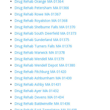
Drug Rehab Orange MA 01364
Drug Rehab Petersham MA 01366
Drug Rehab Rowe MA 01367
Drug Rehab Royalston MA 01368
Drug Rehab Shelburne Falls MA 01370
Drug Rehab South Deerfield MA 01373
Drug Rehab Sunderland MA 01375
Drug Rehab Turners Falls MA 01376
Drug Rehab Warwick MA 01378
Drug Rehab Wendell MA 01379
Drug Rehab Wendell Depot MA 01380
Drug Rehab Fitchburg MA 01420
Drug Rehab Ashburnham MA 01430
Drug Rehab Ashby MA 01431
Drug Rehab Ayer MA 01432
Drug Rehab Devens MA 01434
Drug Rehab Baldwinville MA 01436
Drug Rehab East Templeton MA 01438