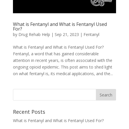
What is Fentanyl and What is Fentanyl Used
For?
by
Drug Rehab Help
|
Sep 21, 2023
|
Fentanyl
What is Fentanyl and What is Fentanyl Used For?
Fentanyl, a word that has gained considerable
attention in recent years, is often associated with the
ongoing opioid epidemic. This post aims to shed light
on what fentanyl is, its medical applications, and the...
Recent Posts
What is Fentanyl and What is Fentanyl Used For?