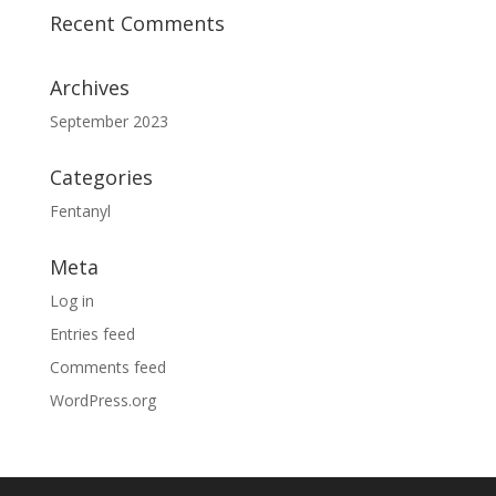
Recent Comments
Archives
September 2023
Categories
Fentanyl
Meta
Log in
Entries feed
Comments feed
WordPress.org